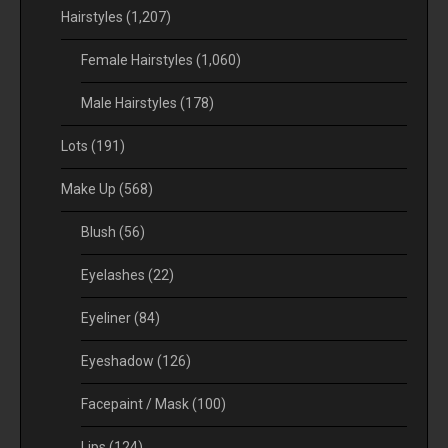
Hairstyles
(1,207)
Female Hairstyles
(1,060)
Male Hairstyles
(178)
Lots
(191)
Make Up
(568)
Blush
(56)
Eyelashes
(22)
Eyeliner
(84)
Eyeshadow
(126)
Facepaint / Mask
(100)
Lips
(124)