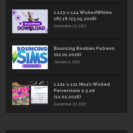
1.123-1.124 WickedWhims
187.18 (23.05.2026)
December 20, 2021
Bouncing Boobies Patreon
(02.01.2026)
January 3, 2022
1.121-1.121 Nisa’s Wicked
Perversions 2.3.2d
(12.02.2026)
December 20, 2021