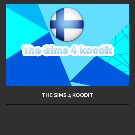
THE SIMS 4 KOODIT