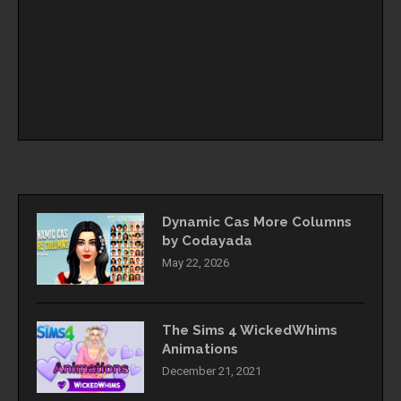
Dynamic Cas More Columns
by Codayada
May 22, 2026
The Sims 4 WickedWhims
Animations
December 21, 2021