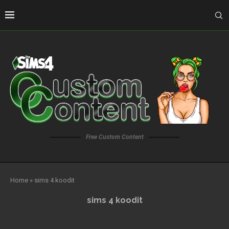
Free Custom Content
Home
»
sims 4 koodit
sims 4 koodit