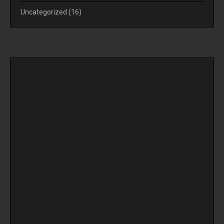
Uncategorized
(16)