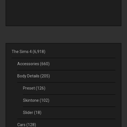
The Sims 4
(6,918)
Accessories
(660)
Body Details
(205)
Preset
(126)
Skintone
(102)
Slider
(18)
Cars
(128)