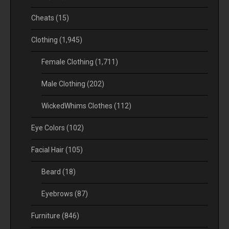
Cheats
(15)
Clothing
(1,945)
Female Clothing
(1,711)
Male Clothing
(202)
WickedWhims Clothes
(112)
Eye Colors
(102)
Facial Hair
(105)
Beard
(18)
Eyebrows
(87)
Furniture
(846)