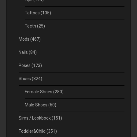
Tattoos
(105)
Teeth
(25)
Mods
(467)
Nails
(84)
Poses
(173)
Shoes
(324)
Female Shoes
(280)
Male Shoes
(60)
Sims / Lookbook
(151)
Toddler&Child
(351)