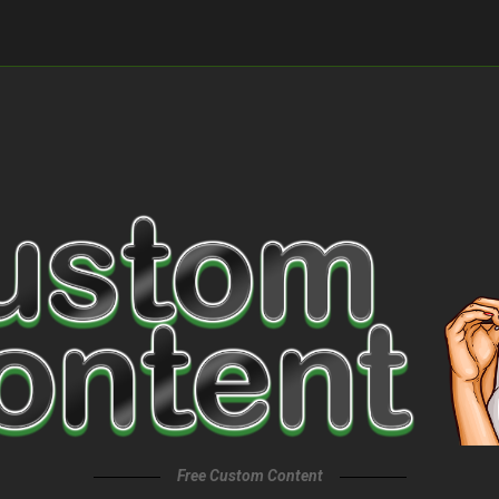
Free Custom Content