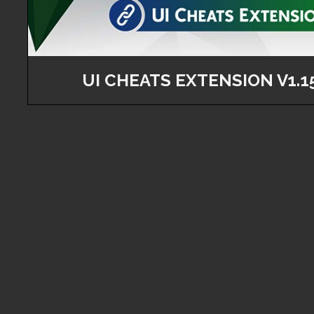
UI CHEATS EXTENSION V1.1