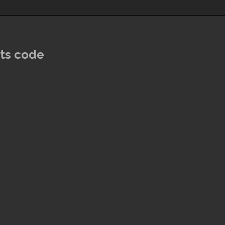
ats code