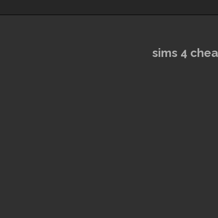
sims 4 che