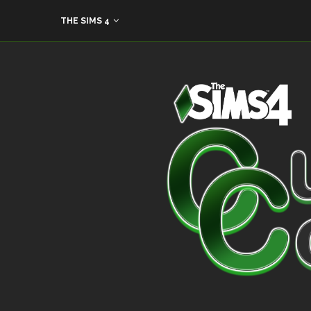
THE SIMS 4