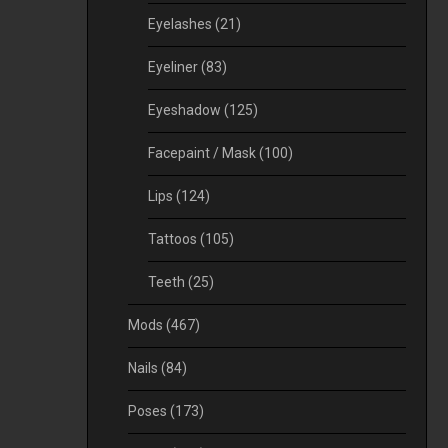
Eyelashes
(21)
Eyeliner
(83)
Eyeshadow
(125)
Facepaint / Mask
(100)
Lips
(124)
Tattoos
(105)
Teeth
(25)
Mods
(467)
Nails
(84)
Poses
(173)