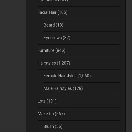
Facial Hair
(105)
Beard
(18)
Eyebrows
(87)
Furniture
(846)
Hairstyles
(1,207)
Female Hairstyles
(1,060)
Male Hairstyles
(178)
Lots
(191)
Make Up
(567)
Blush
(56)