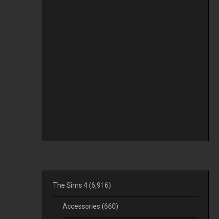
The Sims 4
(6,916)
Accessories
(660)