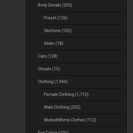
Body Details
(205)
Preset
(126)
Skintone
(102)
Slider
(18)
Cars
(128)
Cheats
(15)
Clothing
(1,944)
Female Clothing
(1,710)
Male Clothing
(202)
WickedWhims Clothes
(112)
Eye Colors
(101)