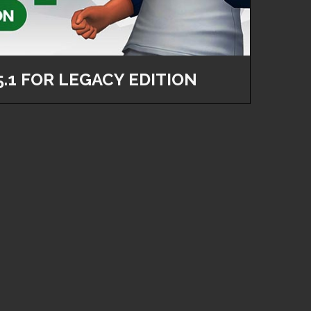
5.1 FOR LEGACY EDITION