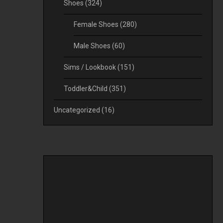
Shoes
(324)
Female Shoes
(280)
Male Shoes
(60)
Sims / Lookbook
(151)
Toddler&Child
(351)
Uncategorized
(16)