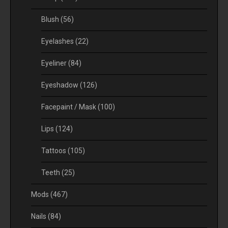
Blush
(56)
Eyelashes
(22)
Eyeliner
(84)
Eyeshadow
(126)
Facepaint / Mask
(100)
Lips
(124)
Tattoos
(105)
Teeth
(25)
Mods
(467)
Nails
(84)