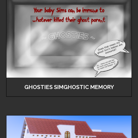
GHOSTIES SIMGHOSTIC MEMORY