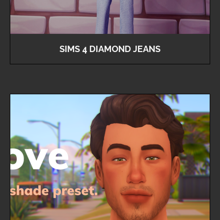
SIMS 4 DIAMOND JEANS