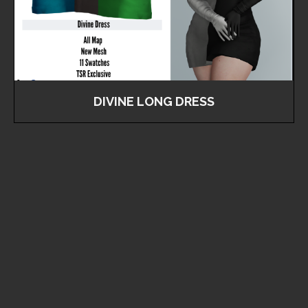
DIVINE LONG DRESS