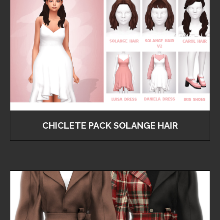
CHICLETE PACK SOLANGE HAIR