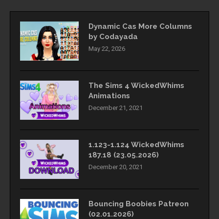
Dynamic Cas More Columns
by Codayada
May 22, 2026
The Sims 4 WickedWhims
Animations
December 21, 2021
1.123-1.124 WickedWhims
187.18 (23.05.2026)
December 20, 2021
Bouncing Boobies Patreon
(02.01.2026)