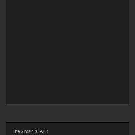
The Sims 4
(6,920)