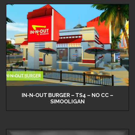
IN-N-OUT BURGER – TS4 – NO CC –
SIMOOLIGAN