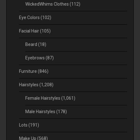
WickedWhims Clothes
(112)
Eye Colors
(102)
Facial Hair
(105)
Beard
(18)
Eyebrows
(87)
Furniture
(846)
Hairstyles
(1,208)
Female Hairstyles
(1,061)
Male Hairstyles
(178)
Lots
(191)
Make Up
(568)