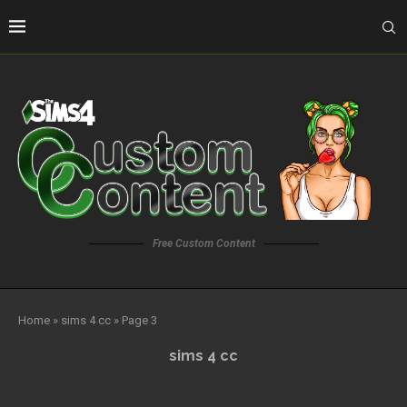
Free Custom Content
Home
»
sims 4 cc
»
Page 3
sims 4 cc