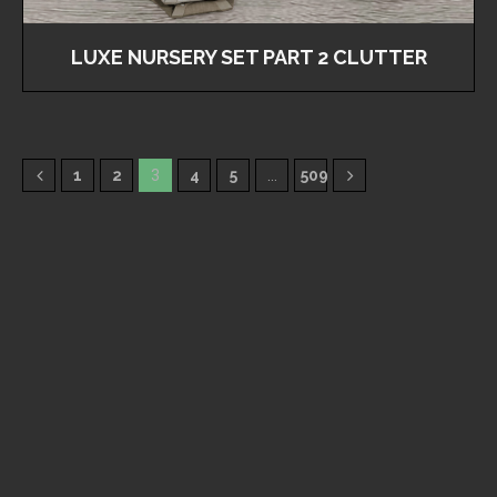
LUXE NURSERY SET PART 2 CLUTTER
1
2
3
4
5
…
509