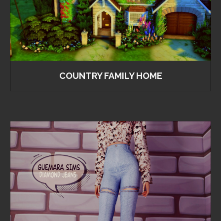
COUNTRY FAMILY HOME