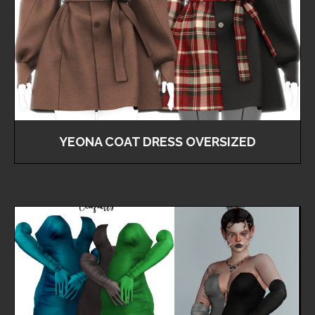
YEONA COAT DRESS OVERSIZED