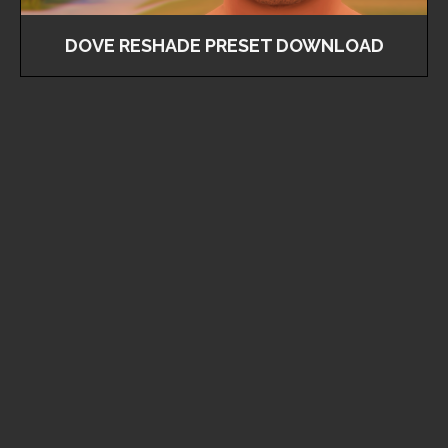
DOVE RESHADE PRESET DOWNLOAD