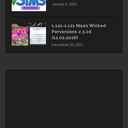
January 3, 2022
1.121-1.121 Nisa’s Wicked
Perversions 2.3.2d
(12.02.2026)
December 20, 2021