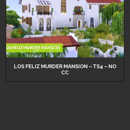
LOS FELIZ MURDER MANSION – TS4 – NO
CC