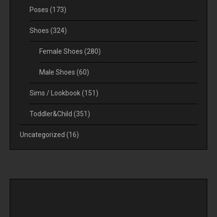
Poses
(173)
Shoes
(324)
Female Shoes
(280)
Male Shoes
(60)
Sims / Lookbook
(151)
Toddler&Child
(351)
Uncategorized
(16)