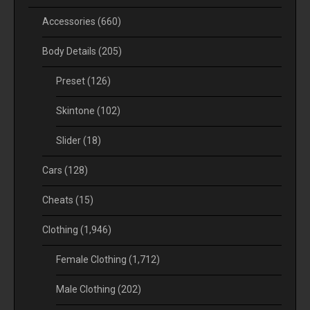
Accessories
(660)
Body Details
(205)
Preset
(126)
Skintone
(102)
Slider
(18)
Cars
(128)
Cheats
(15)
Clothing
(1,946)
Female Clothing
(1,712)
Male Clothing
(202)