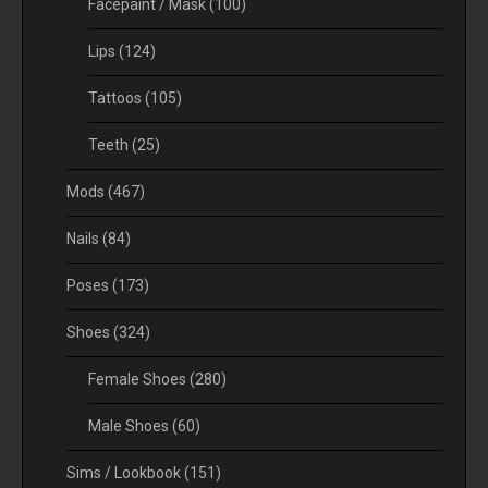
Facepaint / Mask
(100)
Lips
(124)
Tattoos
(105)
Teeth
(25)
Mods
(467)
Nails
(84)
Poses
(173)
Shoes
(324)
Female Shoes
(280)
Male Shoes
(60)
Sims / Lookbook
(151)