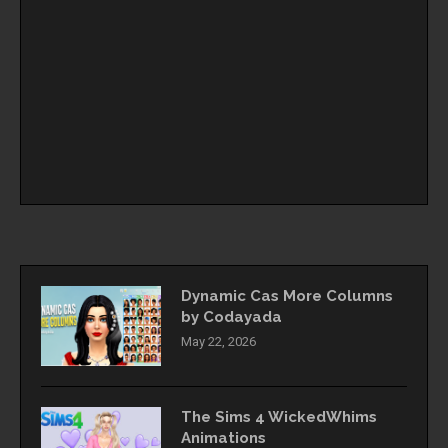
Dynamic Cas More Columns
by Codayada
May 22, 2026
The Sims 4 WickedWhims
Animations