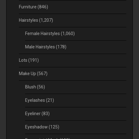
Furniture
(846)
Hairstyles
(1,207)
Female Hairstyles
(1,060)
Male Hairstyles
(178)
Lots
(191)
Make Up
(567)
Blush
(56)
Eyelashes
(21)
Eyeliner
(83)
Eyeshadow
(125)