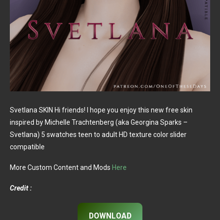
Svetlana SKIN Hi friends! I hope you enjoy this new free skin
inspired by Michelle Trachtenberg (aka Georgina Sparks –
Svetlana) 5 swatches teen to adult HD texture color slider
compatible
More Custom Content and Mods
Here
Credit :
DOWNLOAD