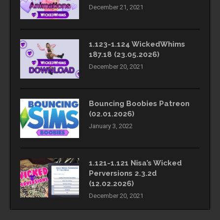
December 21, 2021
1.123-1.124 WickedWhims
187.18 (23.05.2026)
December 20, 2021
Bouncing Boobies Patreon
(02.01.2026)
January 3, 2022
1.121-1.121 Nisa’s Wicked
Perversions 2.3.2d
(12.02.2026)
December 20, 2021