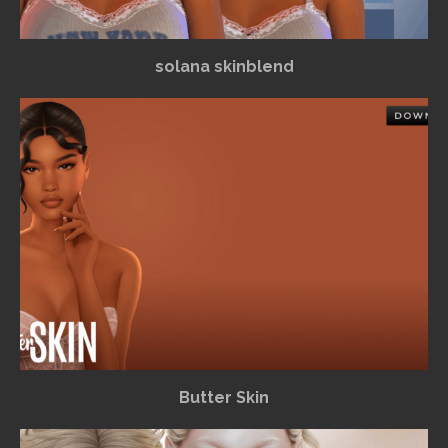
solana skinblend
Butter Skin