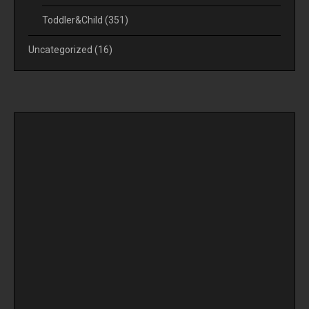
Toddler&Child
(351)
Uncategorized
(16)