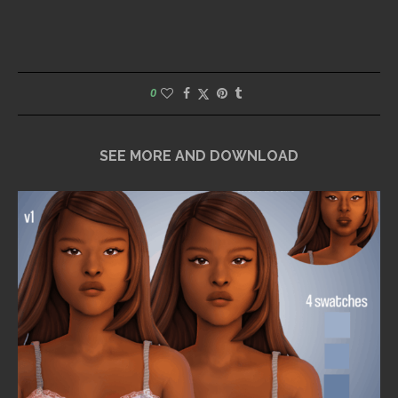
0
SEE MORE AND DOWNLOAD