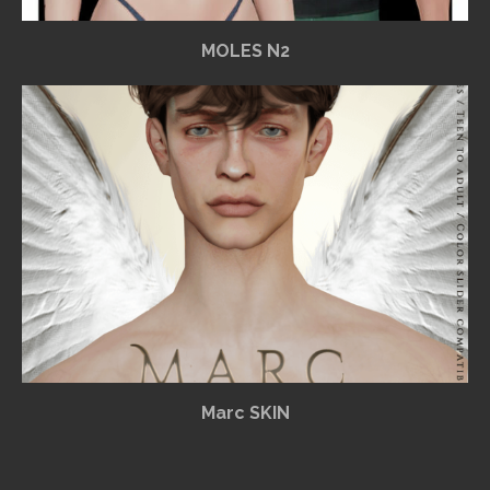
MOLES N2
Marc SKIN