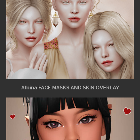
Albina FACE MASKS AND SKIN OVERLAY