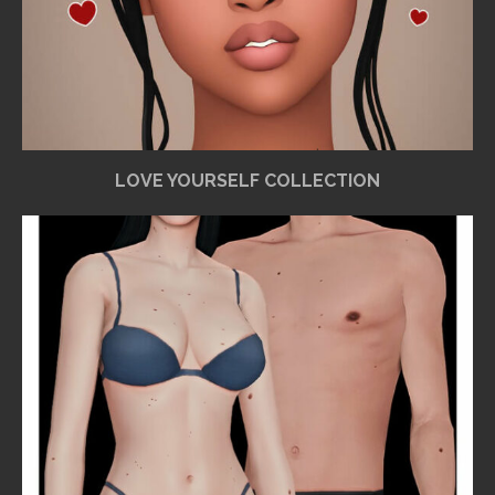
LOVE YOURSELF COLLECTION