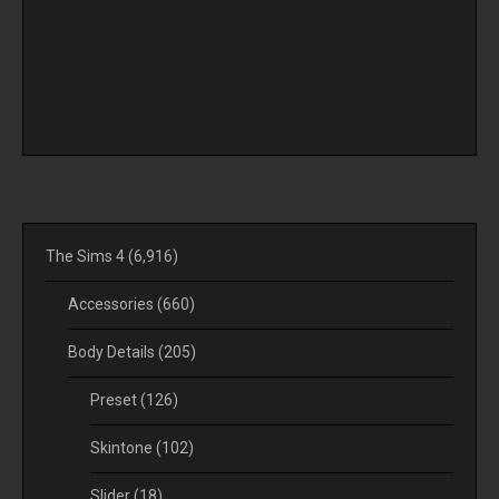
The Sims 4
(6,916)
Accessories
(660)
Body Details
(205)
Preset
(126)
Skintone
(102)
Slider
(18)