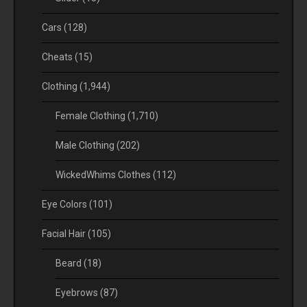
Cars
(128)
Cheats
(15)
Clothing
(1,944)
Female Clothing
(1,710)
Male Clothing
(202)
WickedWhims Clothes
(112)
Eye Colors
(101)
Facial Hair
(105)
Beard
(18)
Eyebrows
(87)