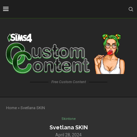
Free Custom Content
Home
»
Svetlana SKIN
Skintone
Svetlana SKIN
April 28, 2024