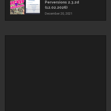
Perversions 2.3.2d
(12.02.2026)
December 20, 2021