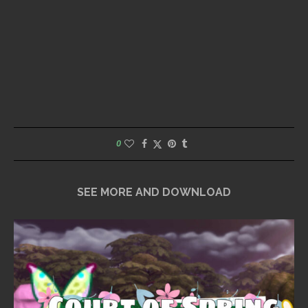
0
SEE MORE AND DOWNLOAD