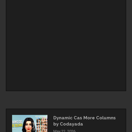
Dynamic Cas More Columns
by Codayada
May 22, 2026