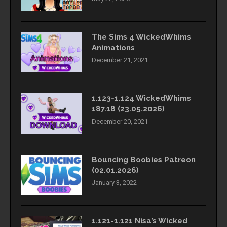
The Sims 4 WickedWhims
Animations
December 21, 2021
1.123-1.124 WickedWhims
187.18 (23.05.2026)
December 20, 2021
Bouncing Boobies Patreon
(02.01.2026)
January 3, 2022
1.121-1.121 Nisa’s Wicked