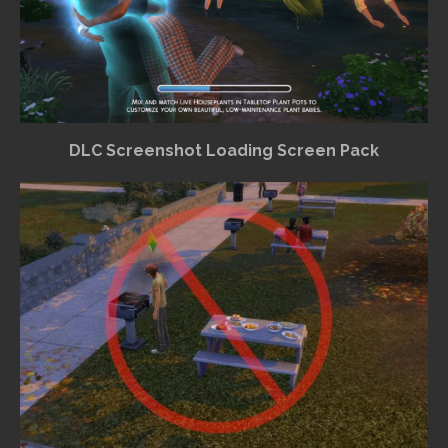
DLC Screenshot Loading Screen Pack