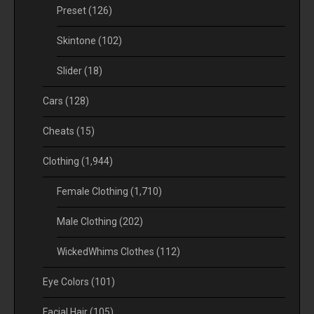
Preset
(126)
Skintone
(102)
Slider
(18)
Cars
(128)
Cheats
(15)
Clothing
(1,944)
Female Clothing
(1,710)
Male Clothing
(202)
WickedWhims Clothes
(112)
Eye Colors
(101)
Facial Hair
(105)