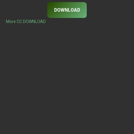
DOWNLOAD
More CC DOWNLOAD