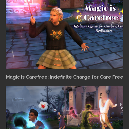
Magic is Carefree: Indefinite Charge for Care Free