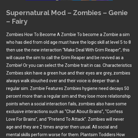
Supernatural Mod – Zombies – Genie
– Fairy
Zombies How To Become A Zombie To become a Zombie a sim
who has died from old age must have the logic skill at level 5 to 8
then use the new interaction “Make Deal With Grim Reaper”, this
will cause the sim to call the Grim Reaper and be revived as a
Zombie! Or you can select the Zombie trait in cas. Characteristics
Zombies skin have a green hue and their eyes are grey, zombies
always walk slouched over and their voice is deeper than a
regular sim. Zombie Features Zombies hygiene need decays 50
percent more than a regular sim and they lose more relationship
points when a social interaction fails, zombies also have some
exclusive interactions such as “Chat About Brains”, “Confess
Love For Brains”, and “Pretend To Attack”. Zombies will never
age and they are 2 times angrier then usual. All social and
mental skills perform worse for them. Plantsim Toddlers How