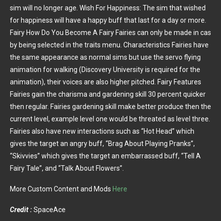
sim will no longer age. Wish For Happiness: The sim that wished
for happiness will have a happy buff that last for a day or more.
Fairy How Do You Become A Fairy Fairies can only be made in cas
by being selected in the traits menu. Characteristics Fairies have
the same appearance as normal sims but use the servo flying
animation for walking (Discovery University is required for the
animation), their voices are also higher pitched. Fairy Features
Fairies gain the charisma and gardening skill 30 percent quicker
then regular. Fairies gardening skill make better produce then the
current level, example level one would be threated as level three.
Fairies also have new interactions such as “Hot Head” which
gives the target an angry buff, “Brag About Playing Pranks”,
“Skivvies” which gives the target an embarrassed buff, “Tell A
Fairy Tale”, and “Talk About Flowers”.
More Custom Content and Mods
Here
Credit :
SpaceAce