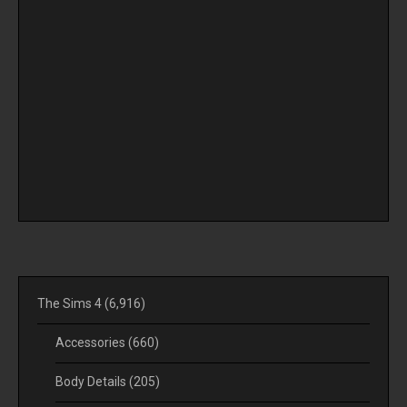
The Sims 4
(6,916)
Accessories
(660)
Body Details
(205)