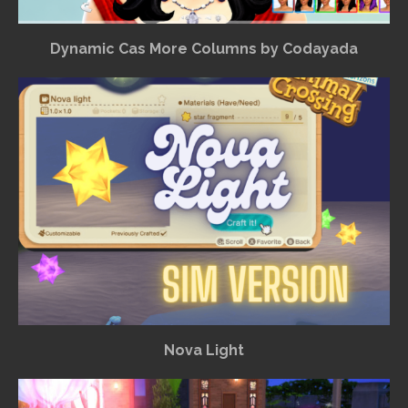
Dynamic Cas More Columns by Codayada
Nova Light