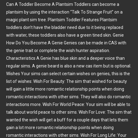
Can A Toddler Become A Plantsim Toddlers can become a
plantsim by using the interaction “Talk To Strange Fruit” on a
magic plant sim tree. Plantsim Toddler Features Plantsim
toddlers don’t have the bladder need due to it being replaced
with water, these toddlers also have a green tined skin. Genie
How Do You Become A Genie Genies can be made in CAS with
the genie trait or complete the wish hunter aspiration.
Characteristics A Genie has blue skin and a deeper voice than
regular sims. A genie beard is also a new cas item but is optional.
Wishes Your sims can select certain wishes on genies, this is the
list of wishes: Wish For Beauty: The sim that wished for beauty
will gain a little more romantic relationship points when doing
romantic interactions with other sims. They will also do romantic
interactions more. Wish For World Peace: Your sim will be able to
talk about world peace to other sims. Wish For Love: The sim that
wanted the wish will get a buff for a couple days that lets them
gain a lot more romantic relationship points when doing
romantic interactions with other sims. Wish For Long Life: Your