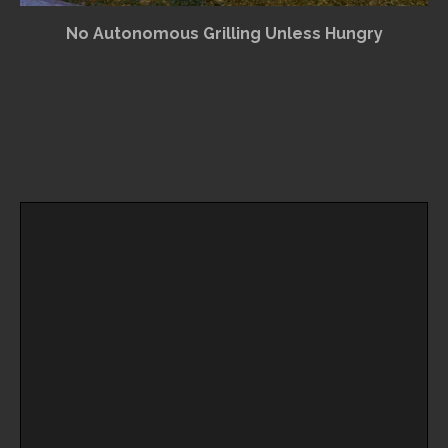
No Autonomous Grilling Unless Hungry