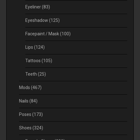
Eyeliner
(83)
Eyeshadow
(125)
Facepaint / Mask
(100)
Lips
(124)
Tattoos
(105)
Teeth
(25)
Mods
(467)
Nails
(84)
Poses
(173)
Shoes
(324)