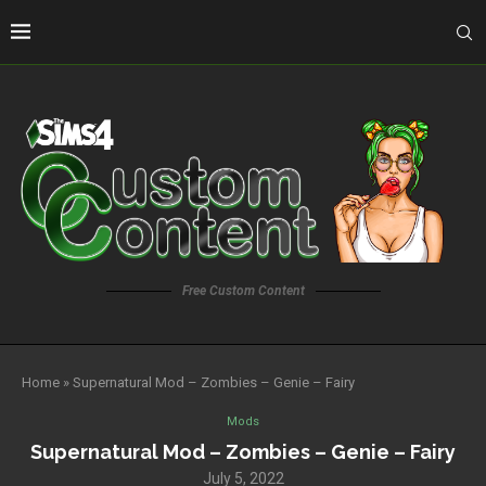
Free Custom Content
Home
»
Supernatural Mod – Zombies – Genie – Fairy
Mods
Supernatural Mod – Zombies – Genie – Fairy
July 5, 2022