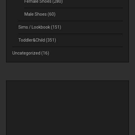
Female Shoes
(280)
Male Shoes
(60)
Sims / Lookbook
(151)
Toddler&Child
(351)
Uncategorized
(16)