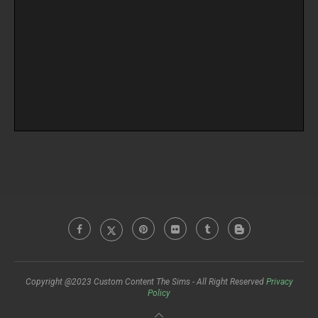
Copyright @2023 Custom Content The Sims - All Right Reserved
Privacy
Policy