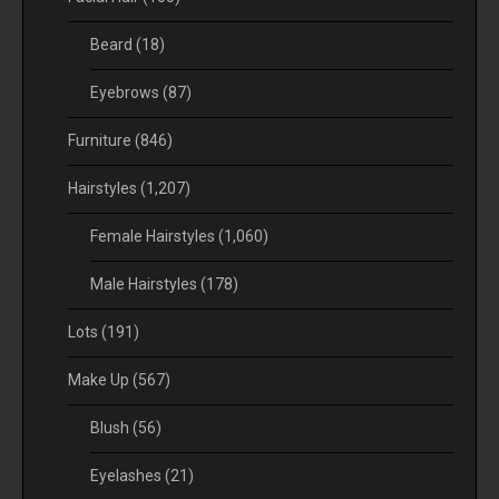
Beard
(18)
Eyebrows
(87)
Furniture
(846)
Hairstyles
(1,207)
Female Hairstyles
(1,060)
Male Hairstyles
(178)
Lots
(191)
Make Up
(567)
Blush
(56)
Eyelashes
(21)