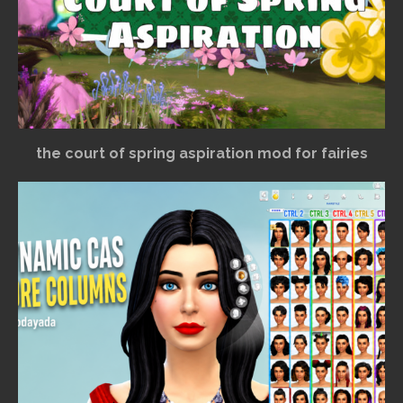
the court of spring aspiration mod for fairies