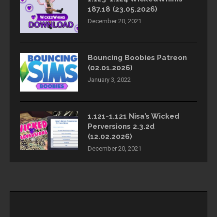
187.18 (23.05.2026)
December 20, 2021
Bouncing Boobies Patreon
(02.01.2026)
January 3, 2022
1.121-1.121 Nisa’s Wicked
Perversions 2.3.2d
(12.02.2026)
December 20, 2021