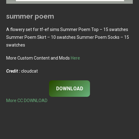
summer poem
A flowery set for tf-ef sims Summer Poem Top – 15 swatches
Summer Poem Skirt – 10 swatches Summer Poem Socks – 15
swatches
More Custom Content and Mods
Here
Credit :
cloudcat
DOWNLOAD
More CC DOWNLOAD