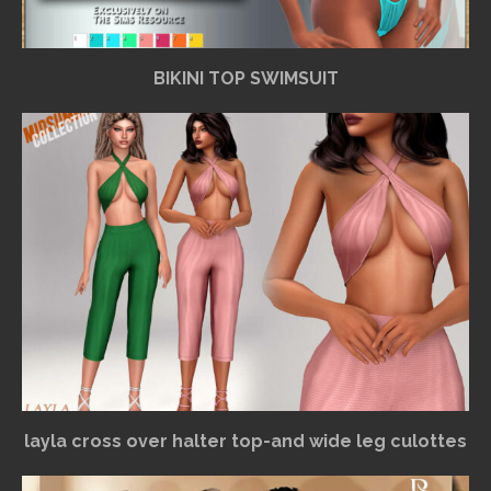
BIKINI TOP SWIMSUIT
layla cross over halter top-and wide leg culottes