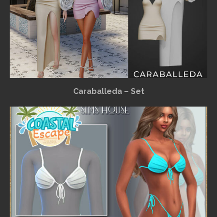
Caraballeda – Set