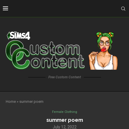
Free Custom Content
Home
»
summer poem
Female Clothing
summer poem
July 12, 2022