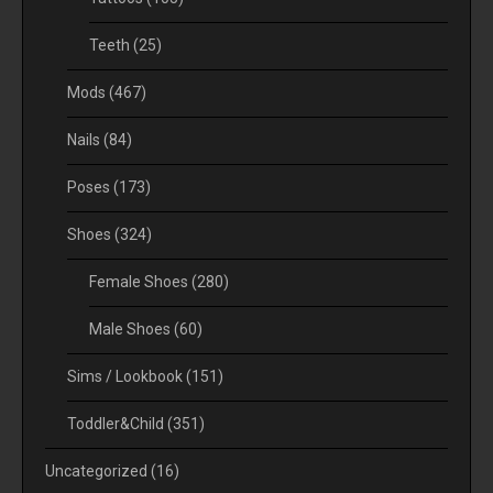
Teeth
(25)
Mods
(467)
Nails
(84)
Poses
(173)
Shoes
(324)
Female Shoes
(280)
Male Shoes
(60)
Sims / Lookbook
(151)
Toddler&Child
(351)
Uncategorized
(16)