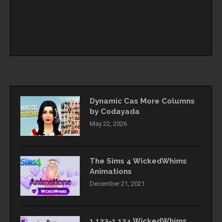
Dynamic Cas More Columns
by Codayada
May 22, 2026
The Sims 4 WickedWhims
Animations
December 21, 2021
1.123-1.124 WickedWhims