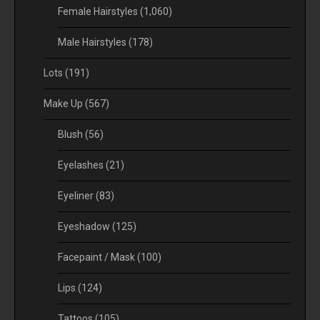
Female Hairstyles
(1,060)
Male Hairstyles
(178)
Lots
(191)
Make Up
(567)
Blush
(56)
Eyelashes
(21)
Eyeliner
(83)
Eyeshadow
(125)
Facepaint / Mask
(100)
Lips
(124)
Tattoos
(105)