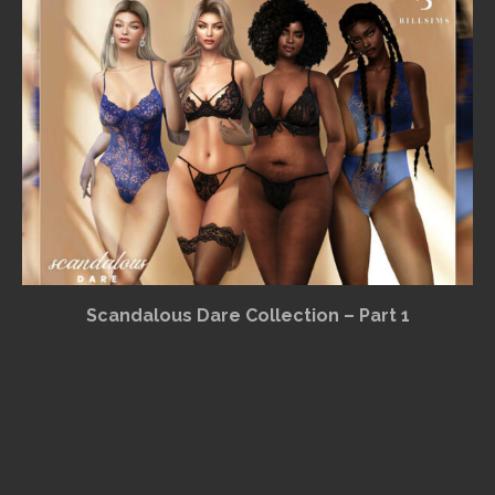
Scandalous Dare Collection – Part 1