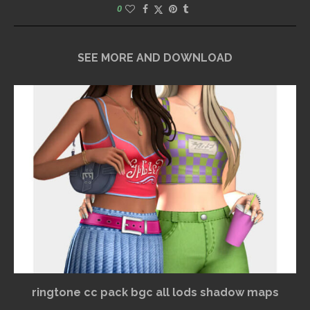
0
SEE MORE AND DOWNLOAD
ringtone cc pack bgc all lods shadow maps