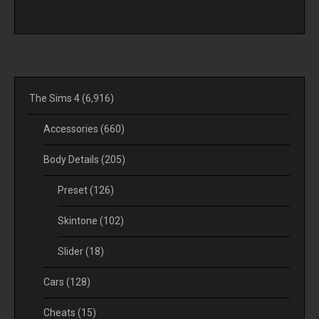
The Sims 4
(6,916)
Accessories
(660)
Body Details
(205)
Preset
(126)
Skintone
(102)
Slider
(18)
Cars
(128)
Cheats
(15)