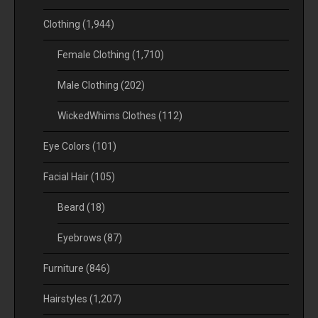
Clothing
(1,944)
Female Clothing
(1,710)
Male Clothing
(202)
WickedWhims Clothes
(112)
Eye Colors
(101)
Facial Hair
(105)
Beard
(18)
Eyebrows
(87)
Furniture
(846)
Hairstyles
(1,207)