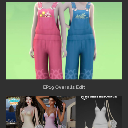
EP19 Overalls Edit