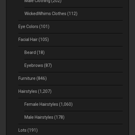
Male Clothing
(202)
WickedWhims Clothes
(112)
Eye Colors
(101)
Facial Hair
(105)
Beard
(18)
Eyebrows
(87)
Furniture
(846)
Hairstyles
(1,207)
Female Hairstyles
(1,060)
Male Hairstyles
(178)
Lots
(191)