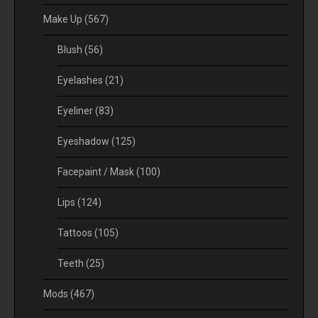
Make Up
(567)
Blush
(56)
Eyelashes
(21)
Eyeliner
(83)
Eyeshadow
(125)
Facepaint / Mask
(100)
Lips
(124)
Tattoos
(105)
Teeth
(25)
Mods
(467)