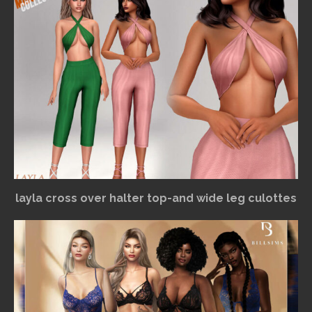
layla cross over halter top-and wide leg culottes