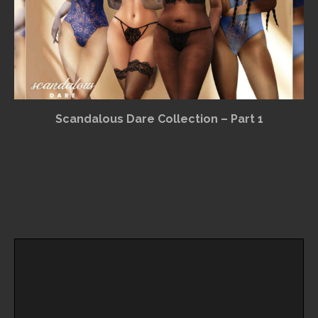
Scandalous Dare Collection – Part 1