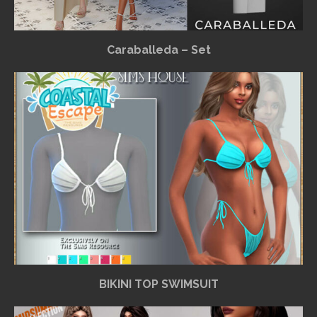
Caraballeda – Set
BIKINI TOP SWIMSUIT