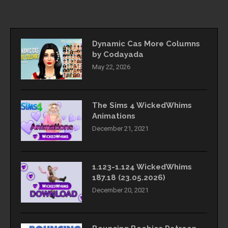
Dynamic Cas More Columns
by Codayada
May 22, 2026
The Sims 4 WickedWhims
Animations
December 21, 2021
1.123-1.124 WickedWhims
187.18 (23.05.2026)
December 20, 2021