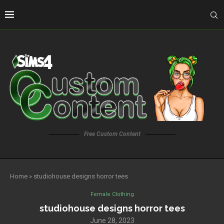
Free Custom Content
Home
»
studiohouse designs horror tees
Female Clothing
studiohouse designs horror tees
June 28, 2023