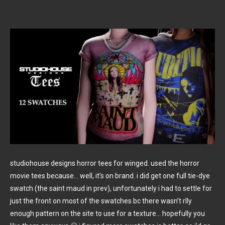
studiohouse designs horror tees for winged. used the horror
movie tees because… well, it’s on brand. i did get one full tie-dye
swatch (the saint maud in prev), unfortunately i had to settle for
just the front on most of the swatches bc there wasn’t rlly
enough pattern on the site to use for a texture… hopefully you