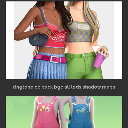
ringtone cc pack bgc all lods shadow maps