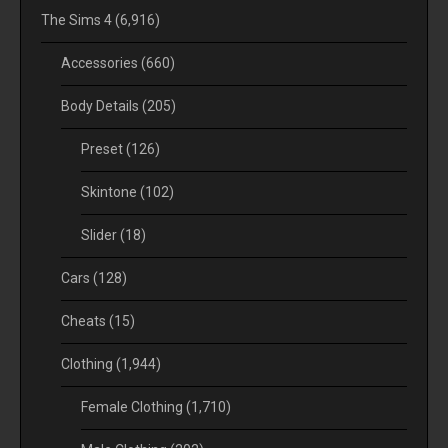
The Sims 4
(6,916)
Accessories
(660)
Body Details
(205)
Preset
(126)
Skintone
(102)
Slider
(18)
Cars
(128)
Cheats
(15)
Clothing
(1,944)
Female Clothing
(1,710)