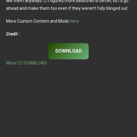
like them anyways 🙂 i figured more swatches is better, so i’d go
ahead and make them too even if they weren’t fully blinged out.
More Custom Content and Mods
Here
Credit :
DOWNLOAD
More CC DOWNLOAD