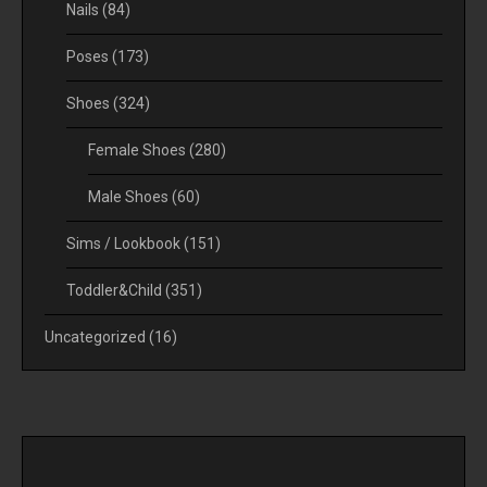
Nails
(84)
Poses
(173)
Shoes
(324)
Female Shoes
(280)
Male Shoes
(60)
Sims / Lookbook
(151)
Toddler&Child
(351)
Uncategorized
(16)