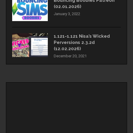
Bouncing Boobies Patreon
(02.01.2026)
January 3, 2022
1.121-1.121 Nisa’s Wicked
Perversions 2.3.2d
(12.02.2026)
December 20, 2021