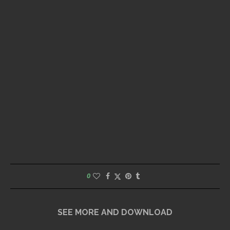
0
SEE MORE AND DOWNLOAD