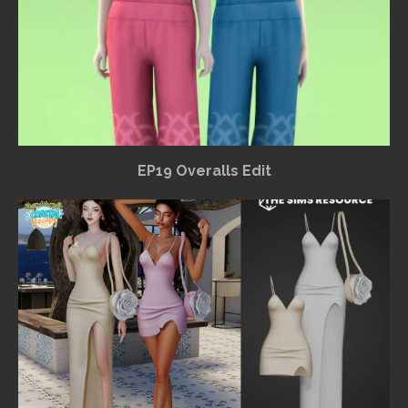
EP19 Overalls Edit