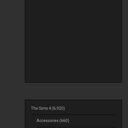
The Sims 4
(6,920)
Accessories
(660)