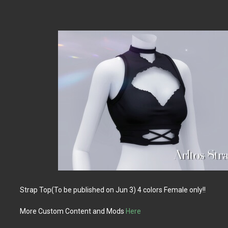
Strap Top(To be published on Jun 3) 4 colors Female only!!
More Custom Content and Mods
Here