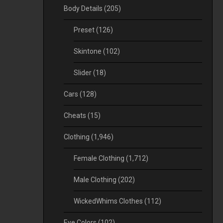
Body Details
(205)
Preset
(126)
Skintone
(102)
Slider
(18)
Cars
(128)
Cheats
(15)
Clothing
(1,946)
Female Clothing
(1,712)
Male Clothing
(202)
WickedWhims Clothes
(112)
Eye Colors
(102)