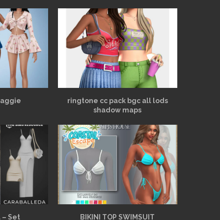
Maggie
ringtone cc pack bgc all lods
shadow maps
 – Set
BIKINI TOP SWIMSUIT