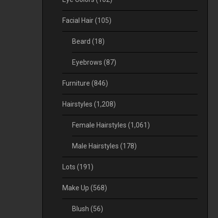
Facial Hair
(105)
Beard
(18)
Eyebrows
(87)
Furniture
(846)
Hairstyles
(1,208)
Female Hairstyles
(1,061)
Male Hairstyles
(178)
Lots
(191)
Make Up
(568)
Blush
(56)