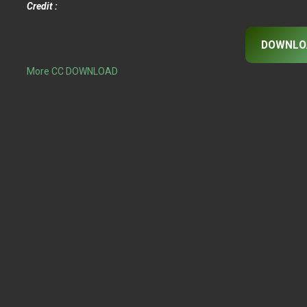
Credit :
DOWNLO
More CC DOWNLOAD