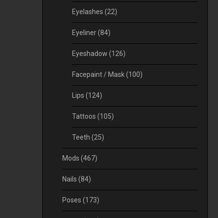
Eyelashes
(22)
Eyeliner
(84)
Eyeshadow
(126)
Facepaint / Mask
(100)
Lips
(124)
Tattoos
(105)
Teeth
(25)
Mods
(467)
Nails
(84)
Poses
(173)