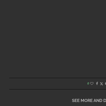
0
SEE MORE AND