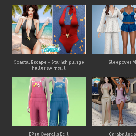
Coastal Escape – Starfish plunge
Sleepover 
halter swimsuit
EP19 Overalls Edit
Caraballeda