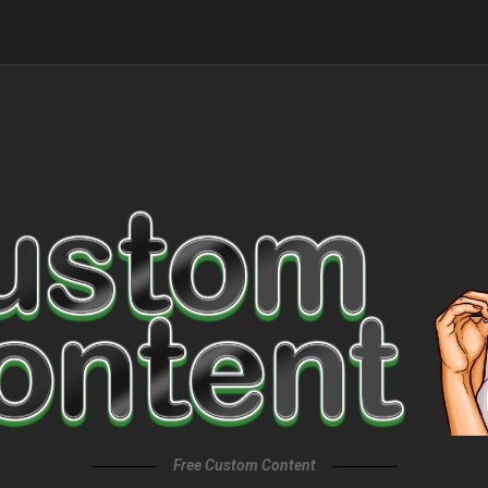
Free Custom Content