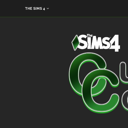
THE SIMS 4