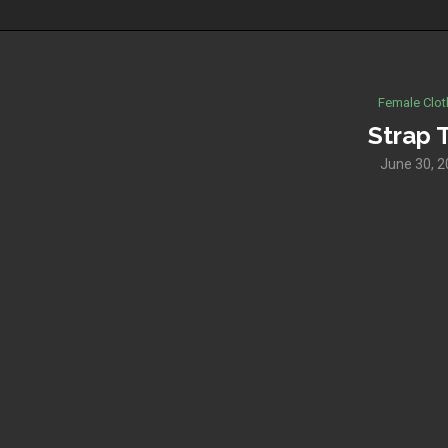
Female Clot
Strap 
June 30, 2