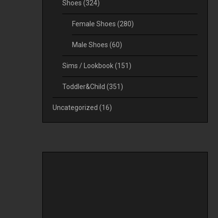
Shoes
(324)
Female Shoes
(280)
Male Shoes
(60)
Sims / Lookbook
(151)
Toddler&Child
(351)
Uncategorized
(16)