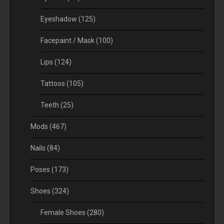
Eyeshadow
(125)
Facepaint / Mask
(100)
Lips
(124)
Tattoos
(105)
Teeth
(25)
Mods
(467)
Nails
(84)
Poses
(173)
Shoes
(324)
Female Shoes
(280)