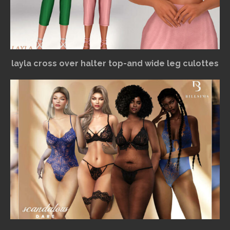
layla cross over halter top-and wide leg culottes