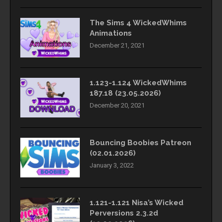
The Sims 4 WickedWhims
Animations
December 21, 2021
1.123-1.124 WickedWhims
187.18 (23.05.2026)
December 20, 2021
Bouncing Boobies Patreon
(02.01.2026)
January 3, 2022
1.121-1.121 Nisa’s Wicked
Perversions 2.3.2d