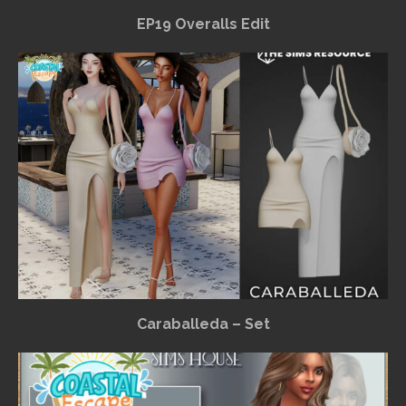
EP19 Overalls Edit
Caraballeda – Set