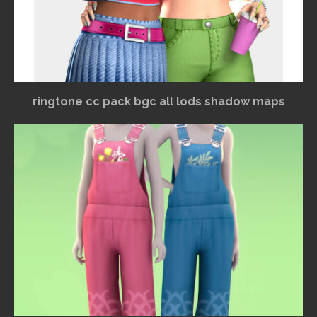
ringtone cc pack bgc all lods shadow maps