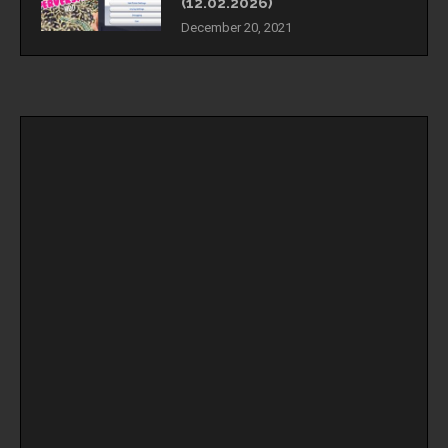
(12.02.2026)
December 20, 2021