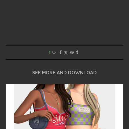
1
SEE MORE AND DOWNLOAD