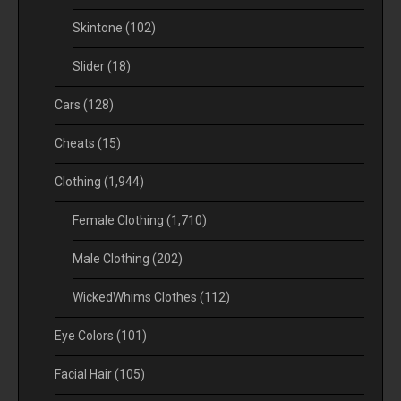
Skintone
(102)
Slider
(18)
Cars
(128)
Cheats
(15)
Clothing
(1,944)
Female Clothing
(1,710)
Male Clothing
(202)
WickedWhims Clothes
(112)
Eye Colors
(101)
Facial Hair
(105)