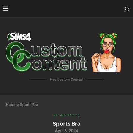
Free Custom Content
Home
»
Sports Bra
Female Clothing
Sports Bra
April 6, 2024