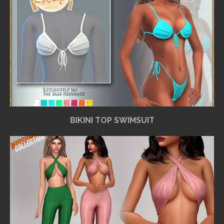
BIKINI TOP SWIMSUIT