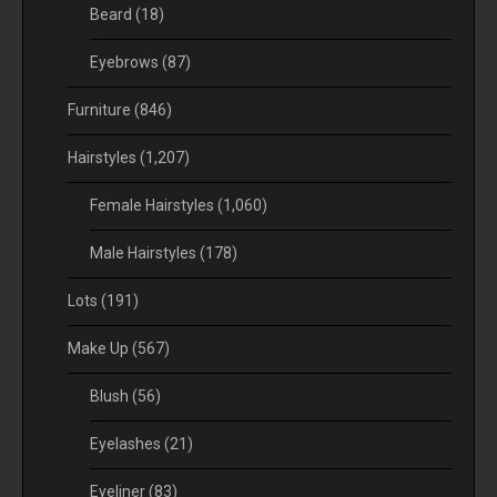
Beard
(18)
Eyebrows
(87)
Furniture
(846)
Hairstyles
(1,207)
Female Hairstyles
(1,060)
Male Hairstyles
(178)
Lots
(191)
Make Up
(567)
Blush
(56)
Eyelashes
(21)
Eyeliner
(83)