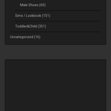
Male Shoes
(60)
Sims / Lookbook
(151)
Toddler&Child
(351)
Uncategorized
(16)