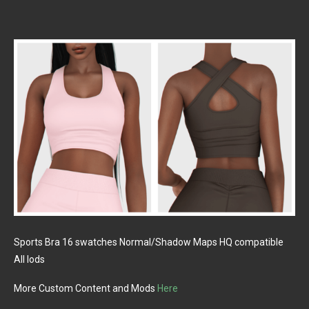
Sports Bra 16 swatches Normal/Shadow Maps HQ compatible
All lods
More Custom Content and Mods
Here