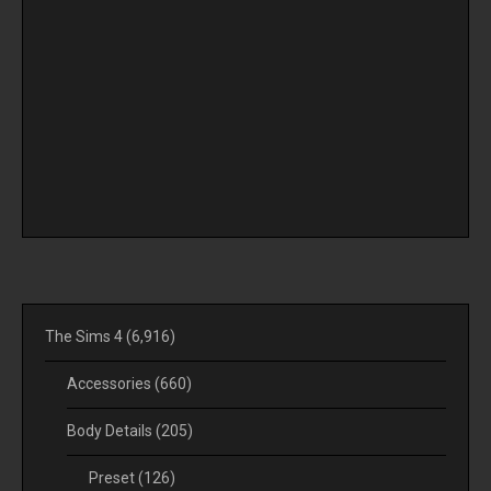
The Sims 4
(6,916)
Accessories
(660)
Body Details
(205)
Preset
(126)