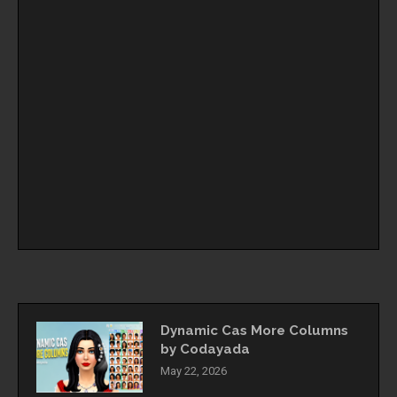
Dynamic Cas More Columns
by Codayada
May 22, 2026