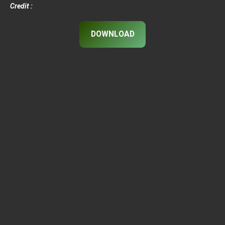
Credit :
DOWNLOAD