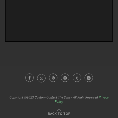
Copyright @2023 Custom Content The Sims - All Right Reserved
Privacy
Policy
BACK TO TOP