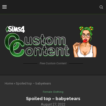
Free Custom Content
Home
»
Spoiled top – babyetears
Female Clothing
Spoiled top – babyetears
August 27, 2022