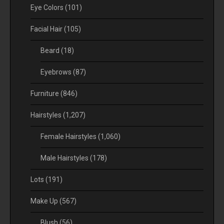
Eye Colors
(101)
Facial Hair
(105)
Beard
(18)
Eyebrows
(87)
Furniture
(846)
Hairstyles
(1,207)
Female Hairstyles
(1,060)
Male Hairstyles
(178)
Lots
(191)
Make Up
(567)
Blush
(56)