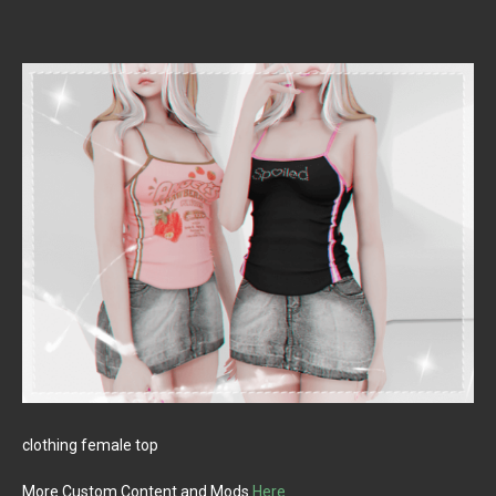
clothing female top
More Custom Content and Mods
Here