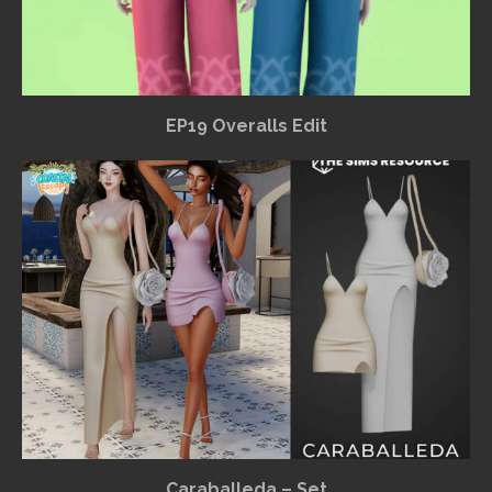
EP19 Overalls Edit
Caraballeda – Set