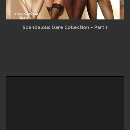
Scandalous Dare Collection – Part 1