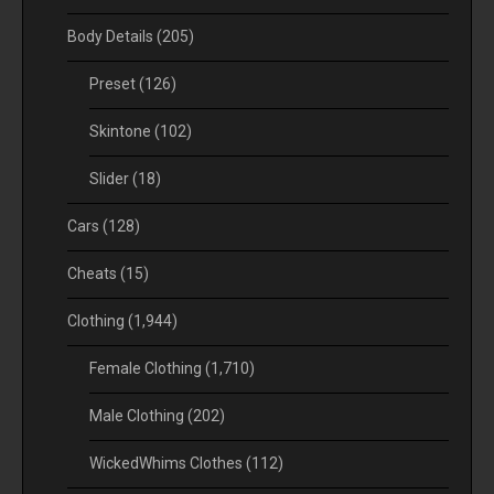
Body Details
(205)
Preset
(126)
Skintone
(102)
Slider
(18)
Cars
(128)
Cheats
(15)
Clothing
(1,944)
Female Clothing
(1,710)
Male Clothing
(202)
WickedWhims Clothes
(112)