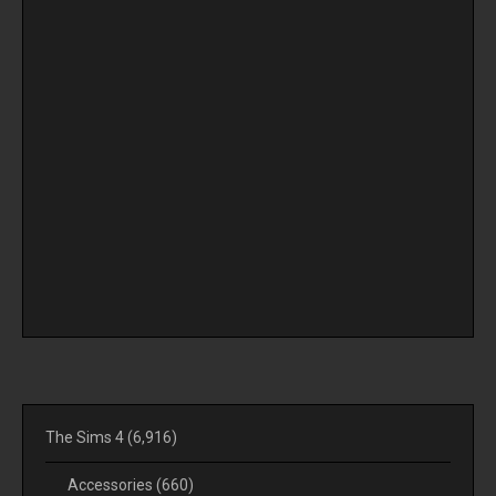
The Sims 4
(6,916)
Accessories
(660)