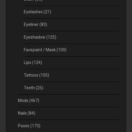
Eyelashes
(21)
Eyeliner
(83)
Eyeshadow
(125)
Facepaint / Mask
(100)
Lips
(124)
Tattoos
(105)
Teeth
(25)
Mods
(467)
Nails
(84)
Poses
(173)