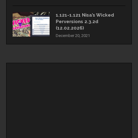
1.121-1.121 Nisa’s Wicked
Perversions 2.3.2d
(12.02.2026)
December 20, 2021