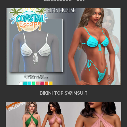
BIKINI TOP SWIMSUIT