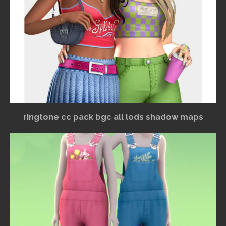
ringtone cc pack bgc all lods shadow maps