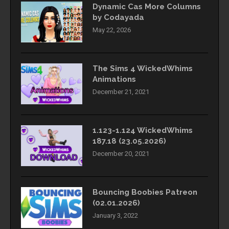
Dynamic Cas More Columns
by Codayada
May 22, 2026
The Sims 4 WickedWhims
Animations
December 21, 2021
1.123-1.124 WickedWhims
187.18 (23.05.2026)
December 20, 2021
Bouncing Boobies Patreon
(02.01.2026)
January 3, 2022