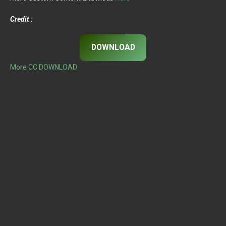
Credit :
DOWNLOAD
More CC DOWNLOAD