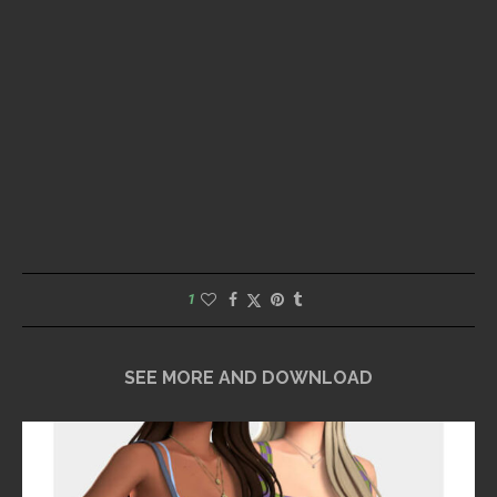
1
SEE MORE AND DOWNLOAD