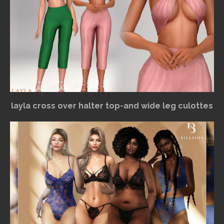
layla cross over halter top-and wide leg culottes