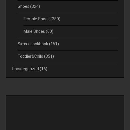
Shoes
(324)
Female Shoes
(280)
Male Shoes
(60)
Sims / Lookbook
(151)
Toddler&Child
(351)
Uncategorized
(16)