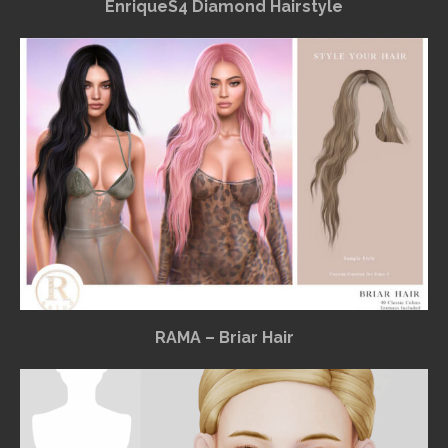
EnriqueS4 Diamond Hairstyle
RAMA – Briar Hair