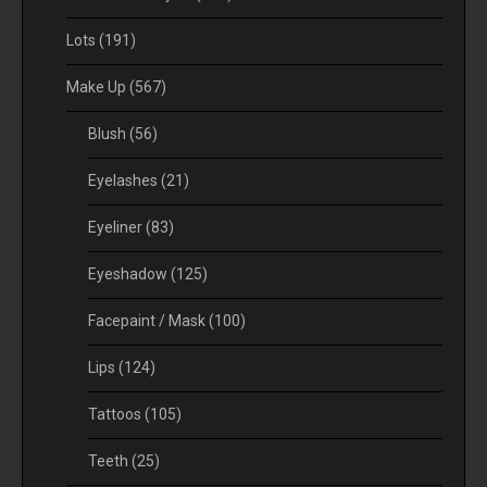
Lots
(191)
Make Up
(567)
Blush
(56)
Eyelashes
(21)
Eyeliner
(83)
Eyeshadow
(125)
Facepaint / Mask
(100)
Lips
(124)
Tattoos
(105)
Teeth
(25)