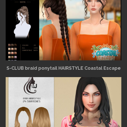
S-CLUB braid ponytail HAIRSTYLE Coastal Escape