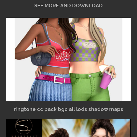
SEE MORE AND DOWNLOAD
ringtone cc pack bgc all lods shadow maps