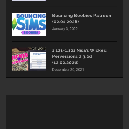
Bouncing Boobies Patreon
(02.01.2026)
January 3, 2022
1.121-1.121 Nisa’s Wicked
Perversions 2.3.2d
(12.02.2026)
December 20, 2021