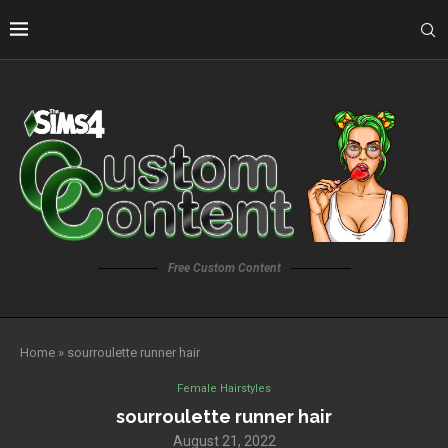
Free Custom Content
Home
»
sourroulette runner hair
Female Hairstyles
sourroulette runner hair
August 21, 2022