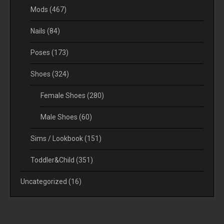
Mods
(467)
Nails
(84)
Poses
(173)
Shoes
(324)
Female Shoes
(280)
Male Shoes
(60)
Sims / Lookbook
(151)
Toddler&Child
(351)
Uncategorized
(16)