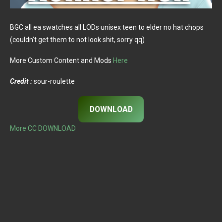
BGC all ea swatches all LODs unisex teen to elder no hat chops
(couldn’t get them to not look shit, sorry qq)
More Custom Content and Mods
Here
Credit :
sour-roulette
DOWNLOAD
More CC DOWNLOAD