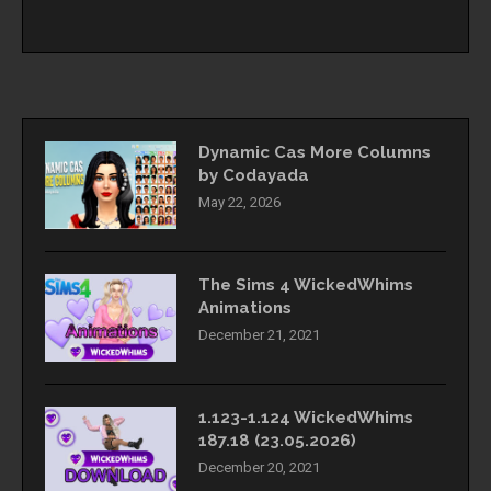
Dynamic Cas More Columns
by Codayada
May 22, 2026
The Sims 4 WickedWhims
Animations
December 21, 2021
1.123-1.124 WickedWhims
187.18 (23.05.2026)
December 20, 2021