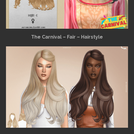
The Carnival – Fair – Hairstyle