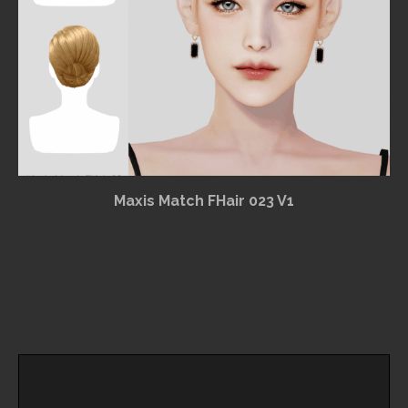
Maxis Match FHair 023 V1