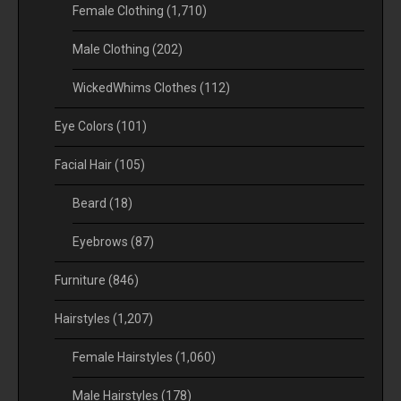
Female Clothing
(1,710)
Male Clothing
(202)
WickedWhims Clothes
(112)
Eye Colors
(101)
Facial Hair
(105)
Beard
(18)
Eyebrows
(87)
Furniture
(846)
Hairstyles
(1,207)
Female Hairstyles
(1,060)
Male Hairstyles
(178)