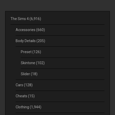
The Sims 4
(6,916)
Accessories
(660)
Body Details
(205)
Preset
(126)
Skintone
(102)
Slider
(18)
Cars
(128)
Cheats
(15)
Clothing
(1,944)