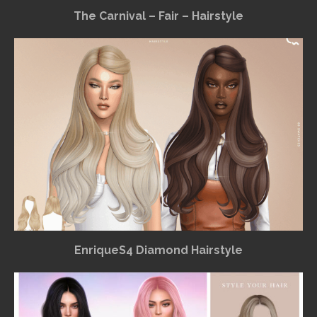
The Carnival – Fair – Hairstyle
EnriqueS4 Diamond Hairstyle