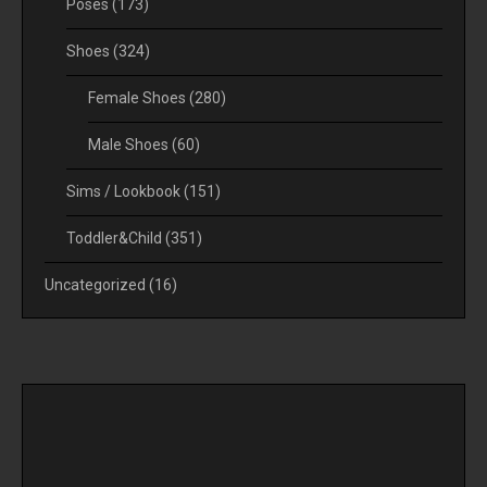
Poses
(173)
Shoes
(324)
Female Shoes
(280)
Male Shoes
(60)
Sims / Lookbook
(151)
Toddler&Child
(351)
Uncategorized
(16)