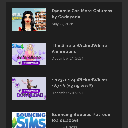
Dynamic Cas More Columns
by Codayada
May 22, 2026
The Sims 4 WickedWhims
Animations
December 21, 2021
1.123-1.124 WickedWhims
187.18 (23.05.2026)
December 20, 2021
Bouncing Boobies Patreon
(02.01.2026)
January 3, 2022