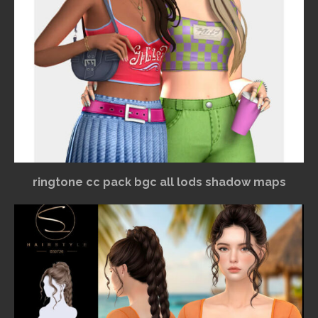
ringtone cc pack bgc all lods shadow maps