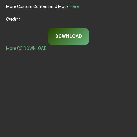
More Custom Content and Mods
Here
Credit :
DOWNLOAD
More CC DOWNLOAD