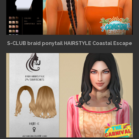
S-CLUB braid ponytail HAIRSTYLE Coastal Escape