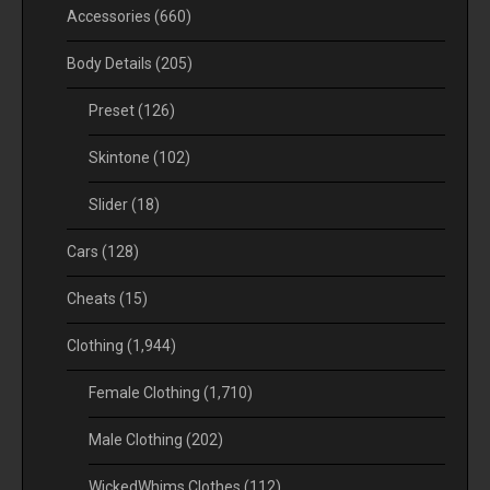
Accessories
(660)
Body Details
(205)
Preset
(126)
Skintone
(102)
Slider
(18)
Cars
(128)
Cheats
(15)
Clothing
(1,944)
Female Clothing
(1,710)
Male Clothing
(202)
WickedWhims Clothes
(112)