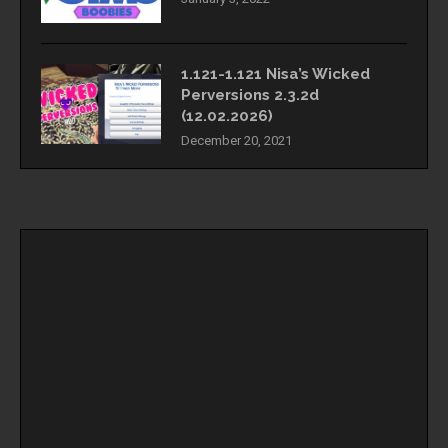
1.121-1.121 Nisa’s Wicked
Perversions 2.3.2d
(12.02.2026)
December 20, 2021