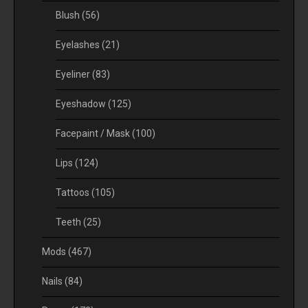
Blush
(56)
Eyelashes
(21)
Eyeliner
(83)
Eyeshadow
(125)
Facepaint / Mask
(100)
Lips
(124)
Tattoos
(105)
Teeth
(25)
Mods
(467)
Nails
(84)