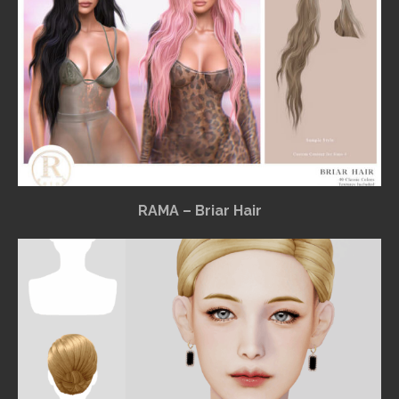
RAMA – Briar Hair