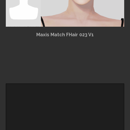
Maxis Match FHair 023 V1