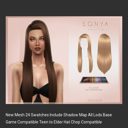
New Mesh 24 Swatches Include Shadow Map All Lods Base
Game Compatible Teen to Elder Hat Chop Compatible