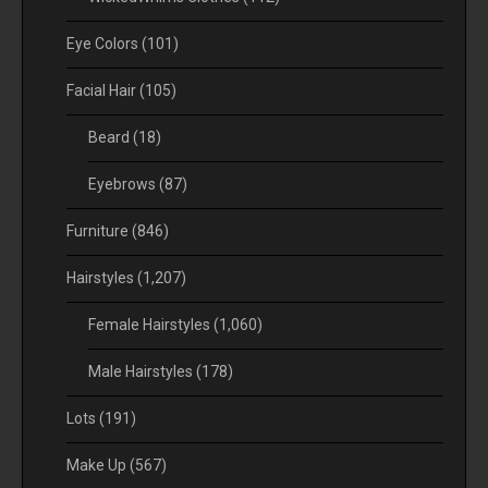
Eye Colors
(101)
Facial Hair
(105)
Beard
(18)
Eyebrows
(87)
Furniture
(846)
Hairstyles
(1,207)
Female Hairstyles
(1,060)
Male Hairstyles
(178)
Lots
(191)
Make Up
(567)