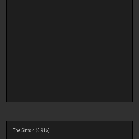
The Sims 4
(6,916)