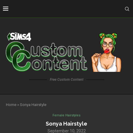
Free Custom Content
Home
»
Sonya Hairstyle
Female Hairstyles
Sonya Hairstyle
September 10, 2022