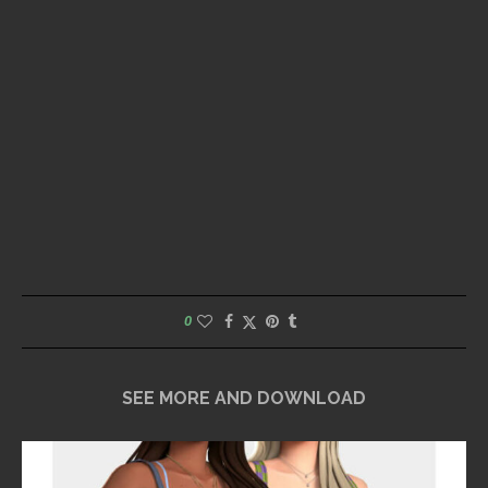
0
SEE MORE AND DOWNLOAD