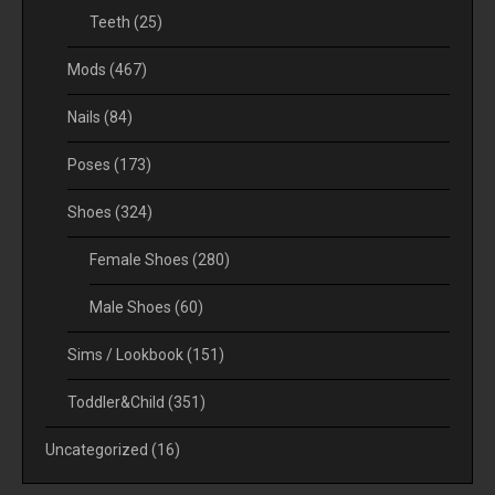
Teeth
(25)
Mods
(467)
Nails
(84)
Poses
(173)
Shoes
(324)
Female Shoes
(280)
Male Shoes
(60)
Sims / Lookbook
(151)
Toddler&Child
(351)
Uncategorized
(16)