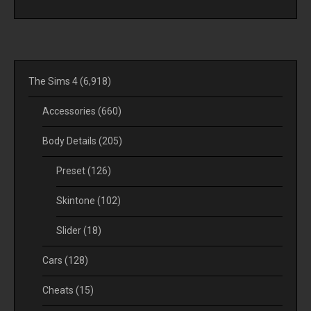
The Sims 4
(6,918)
Accessories
(660)
Body Details
(205)
Preset
(126)
Skintone
(102)
Slider
(18)
Cars
(128)
Cheats
(15)