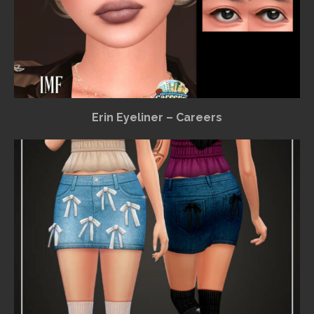
Erin Eyeliner – Careers