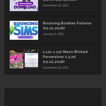
December 20, 2021
Bouncing Boobies Patreon
(02.01.2026)
January 3, 2022
1.121-1.121 Nisa’s Wicked
Perversions 2.3.2d
(12.02.2026)
December 20, 2021