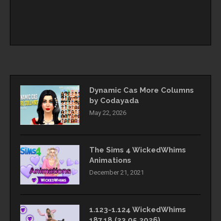
Dynamic Cas More Columns
by Codayada
May 22, 2026
The Sims 4 WickedWhims
Animations
December 21, 2021
1.123-1.124 WickedWhims
187.18 (23.05.2026)