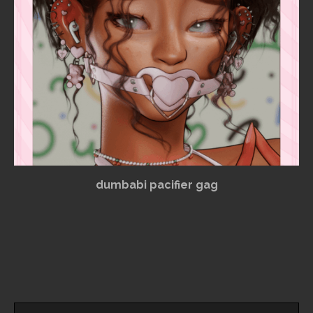
dumbabi pacifier gag