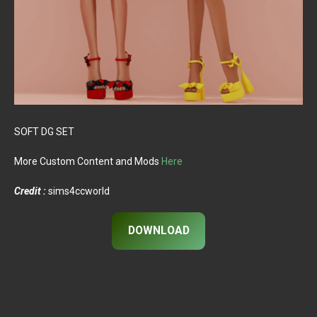
SOFT DG SET
More Custom Content and Mods
Here
Credit :
sims4ccworld
DOWNLOAD