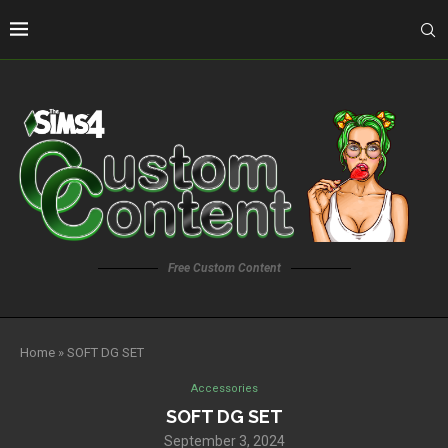
Free Custom Content
Home
»
SOFT DG SET
Accessories
SOFT DG SET
September 3, 2024