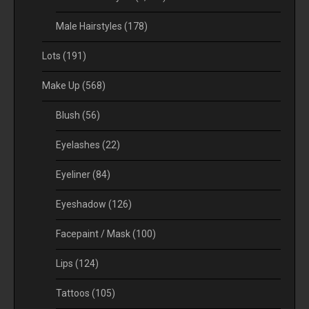
Male Hairstyles
(178)
Lots
(191)
Make Up
(568)
Blush
(56)
Eyelashes
(22)
Eyeliner
(84)
Eyeshadow
(126)
Facepaint / Mask
(100)
Lips
(124)
Tattoos
(105)