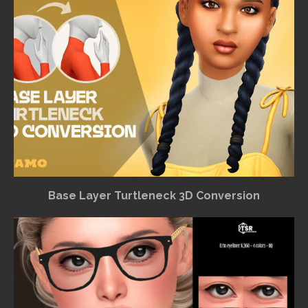
Base Layer Turtleneck 3D Conversion