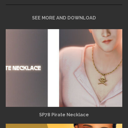
SEE MORE AND DOWNLOAD
SP78 Pirate Necklace