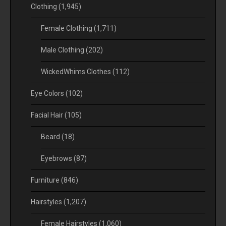
Clothing
(1,945)
Female Clothing
(1,711)
Male Clothing
(202)
WickedWhims Clothes
(112)
Eye Colors
(102)
Facial Hair
(105)
Beard
(18)
Eyebrows
(87)
Furniture
(846)
Hairstyles
(1,207)
Female Hairstyles
(1,060)