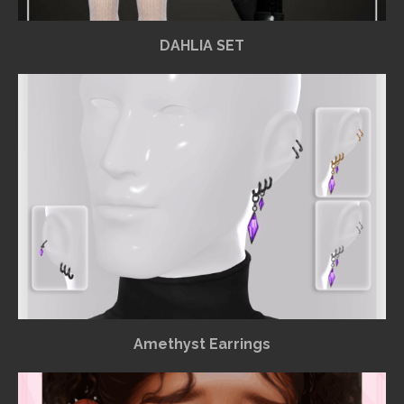
DAHLIA SET
Amethyst Earrings