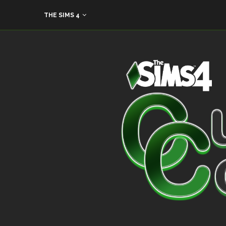
THE SIMS 4