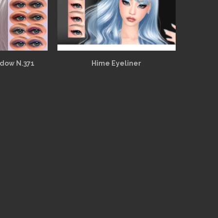
adow N.371
Hime Eyeliner