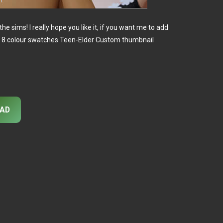
o the sims! I really hope you like it, if you want me to add
! 8 colour swatches Teen-Elder Custom thumbnail
AD