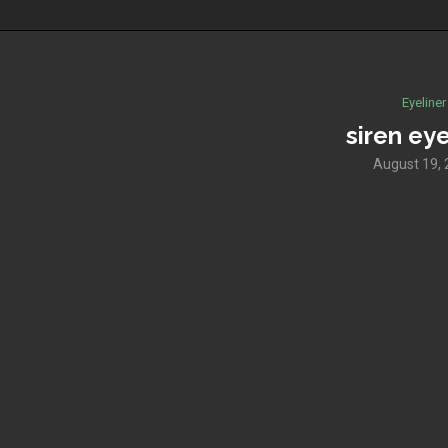
Eyeliner
siren eye
August 19,