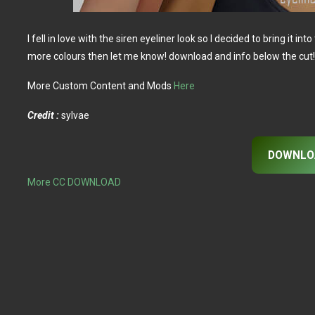
I fell in love with the siren eyeliner look so I decided to bring it int
more colours then let me know! download and info below the cut
More Custom Content and Mods
Here
Credit :
sylvae
DOWNLO
More CC DOWNLOAD