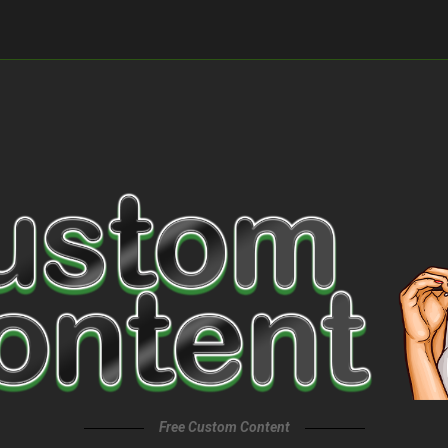
Free Custom Content