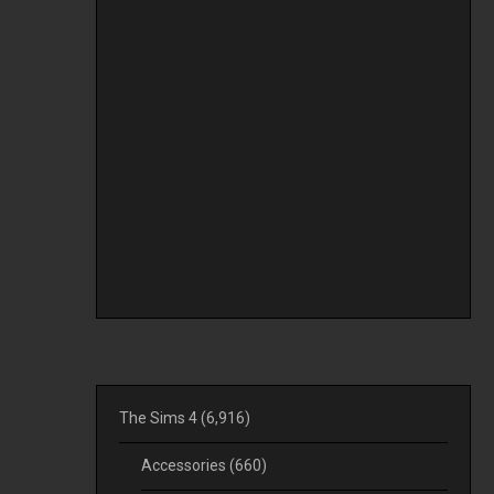
The Sims 4
(6,916)
Accessories
(660)