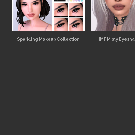
Sparkling Makeup Collection
IMF Misty Eyesh