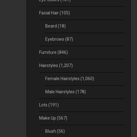
Facial Hair
(105)
Beard
(18)
Eyebrows
(87)
Furniture
(846)
Hairstyles
(1,207)
Female Hairstyles
(1,060)
Male Hairstyles
(178)
Lots
(191)
Make Up
(567)
Blush
(56)