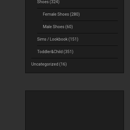
Shoes
(324)
Female Shoes
(280)
Male Shoes
(60)
Sims / Lookbook
(151)
Toddler&Child
(351)
Uncategorized
(16)