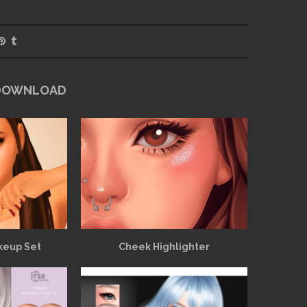
 DOWNLOAD
keup Set
Cheek Highlighter