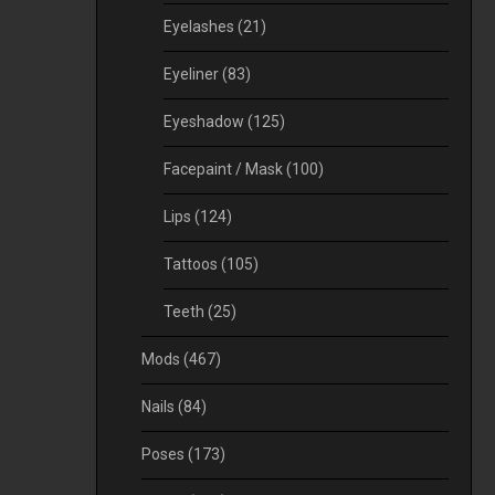
Eyelashes
(21)
Eyeliner
(83)
Eyeshadow
(125)
Facepaint / Mask
(100)
Lips
(124)
Tattoos
(105)
Teeth
(25)
Mods
(467)
Nails
(84)
Poses
(173)