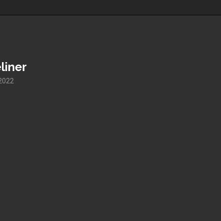
liner
 2022