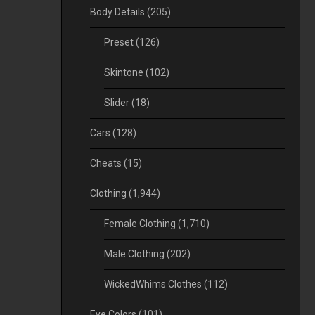
Body Details
(205)
Preset
(126)
Skintone
(102)
Slider
(18)
Cars
(128)
Cheats
(15)
Clothing
(1,944)
Female Clothing
(1,710)
Male Clothing
(202)
WickedWhims Clothes
(112)
Eye Colors
(101)