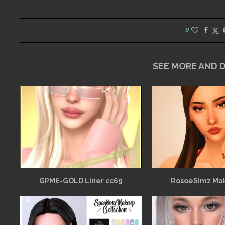
0
SEE MORE AND
GPME-GOLD Liner cc69
RosoeSimz Ma