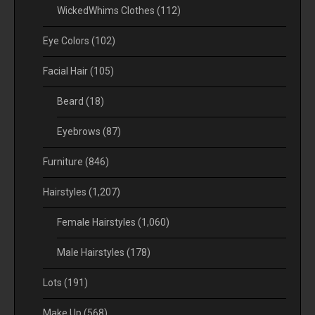
WickedWhims Clothes
(112)
Eye Colors
(102)
Facial Hair
(105)
Beard
(18)
Eyebrows
(87)
Furniture
(846)
Hairstyles
(1,207)
Female Hairstyles
(1,060)
Male Hairstyles
(178)
Lots
(191)
Make Up
(568)