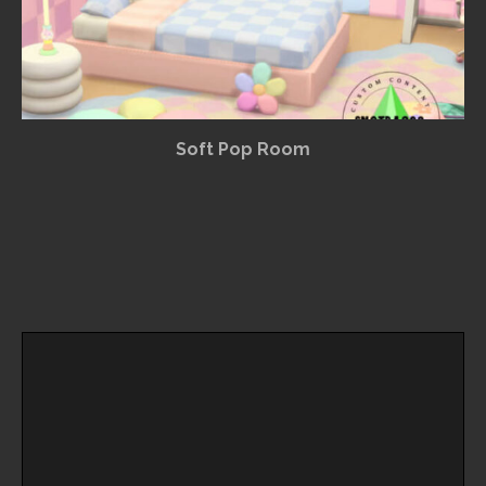
Soft Pop Room