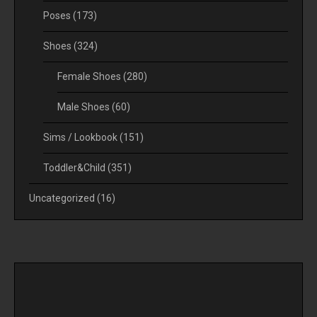
Poses
(173)
Shoes
(324)
Female Shoes
(280)
Male Shoes
(60)
Sims / Lookbook
(151)
Toddler&Child
(351)
Uncategorized
(16)