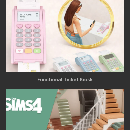
Functional Ticket Kiosk