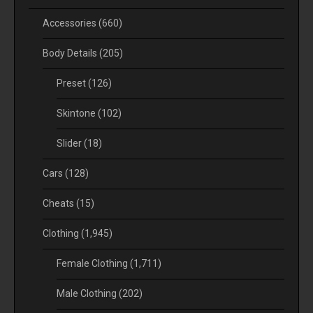
Accessories
(660)
Body Details
(205)
Preset
(126)
Skintone
(102)
Slider
(18)
Cars
(128)
Cheats
(15)
Clothing
(1,945)
Female Clothing
(1,711)
Male Clothing
(202)