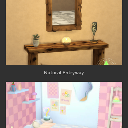
Natural Entryway