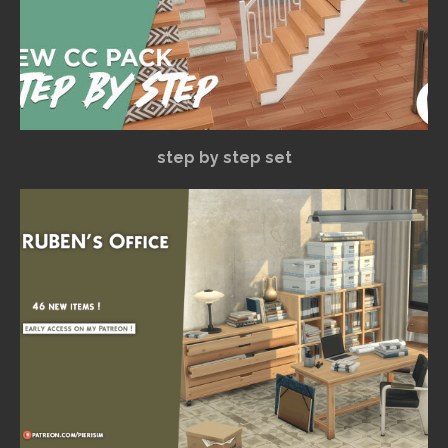
step by step set