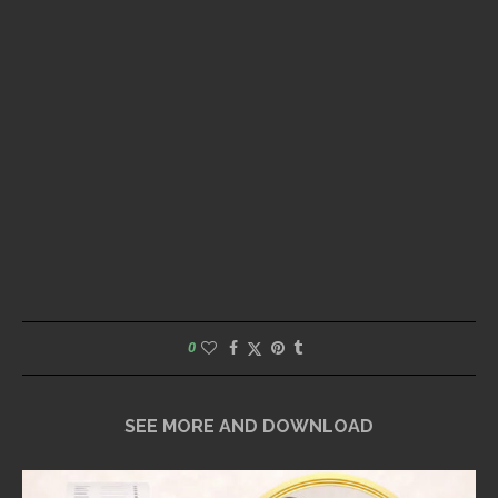
0
SEE MORE AND DOWNLOAD