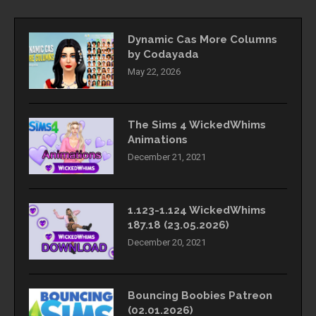
Dynamic Cas More Columns
by Codayada
May 22, 2026
The Sims 4 WickedWhims
Animations
December 21, 2021
1.123-1.124 WickedWhims
187.18 (23.05.2026)
December 20, 2021
Bouncing Boobies Patreon
(02.01.2026)