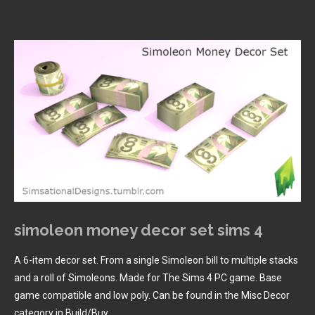
simoleon money decor set sims 4
A 6-item decor set. From a single Simoleon bill to multiple stacks
and a roll of Simoleons. Made for The Sims 4 PC game. Base
game compatible and low poly. Can be found in the Misc Decor
category in Build/Buy