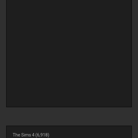
The Sims 4
(6,918)