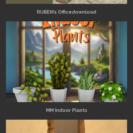
RUBEN’s Officedownload
MM Indoor Plants