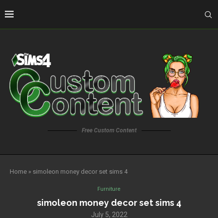
Free Custom Content
Home
»
simoleon money decor set sims 4
Furniture
simoleon money decor set sims 4
July 5, 2022