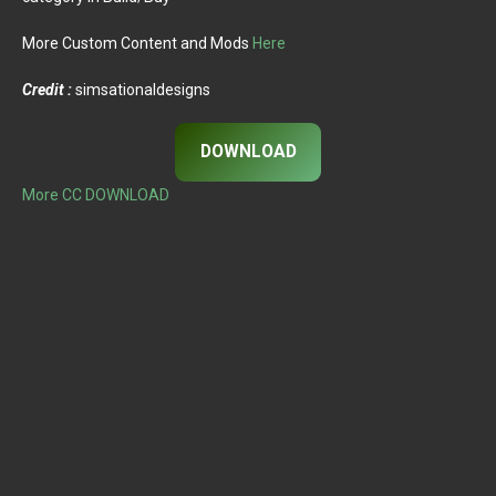
More Custom Content and Mods
Here
Credit :
simsationaldesigns
DOWNLOAD
More CC DOWNLOAD