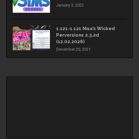
January 3, 2022
1.121-1.121 Nisa’s Wicked
Perversions 2.3.2d
(12.02.2026)
December 20, 2021