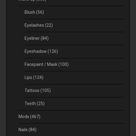
Blush
(56)
Eyelashes
(22)
Eyeliner
(84)
Eyeshadow
(126)
Facepaint / Mask
(100)
Lips
(124)
Tattoos
(105)
Teeth
(25)
Mods
(467)
Nails
(84)