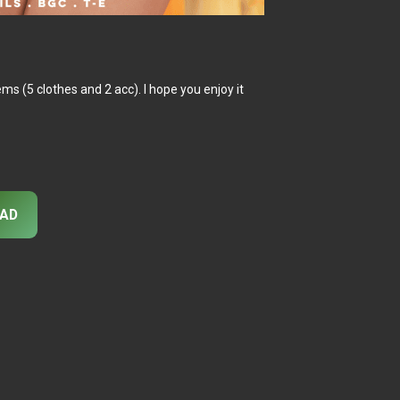
tems (5 clothes and 2 acc). I hope you enjoy it
AD