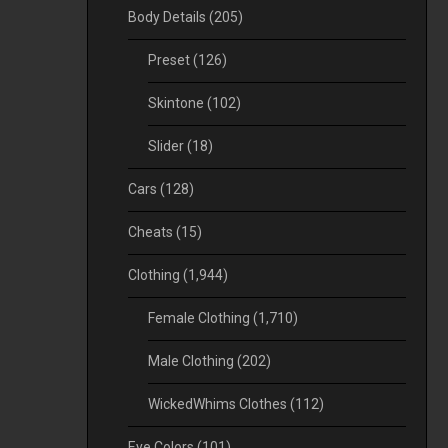
Body Details
(205)
Preset
(126)
Skintone
(102)
Slider
(18)
Cars
(128)
Cheats
(15)
Clothing
(1,944)
Female Clothing
(1,710)
Male Clothing
(202)
WickedWhims Clothes
(112)
Eye Colors
(101)