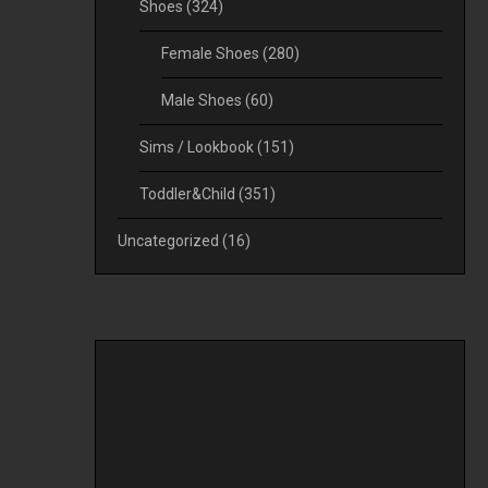
Shoes
(324)
Female Shoes
(280)
Male Shoes
(60)
Sims / Lookbook
(151)
Toddler&Child
(351)
Uncategorized
(16)