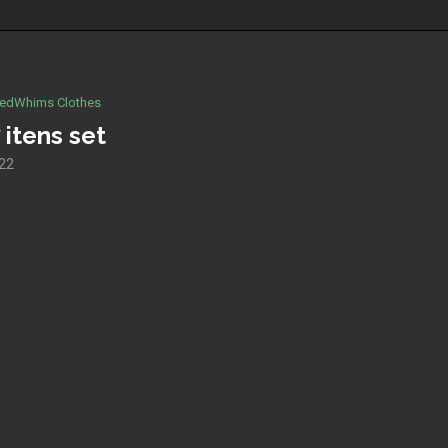
edWhims Clothes
 itens set
022