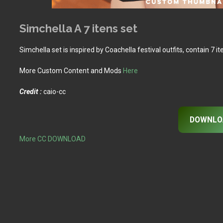
Simchella A 7 itens set
Simchella set is inspired by Coachella festival outfits, contain 7 i
More Custom Content and Mods
Here
Credit :
caio-cc
DOWNLO
More CC DOWNLOAD