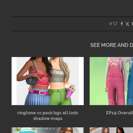
0
SEE MORE AND
ringtone cc pack bgc all lods
EP19 Overall
shadow maps