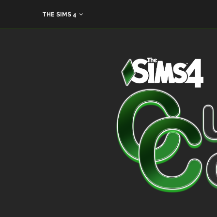
THE SIMS 4