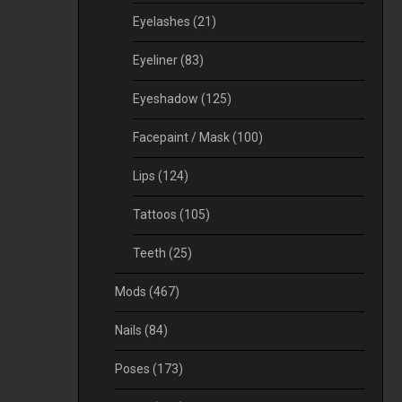
Eyelashes
(21)
Eyeliner
(83)
Eyeshadow
(125)
Facepaint / Mask
(100)
Lips
(124)
Tattoos
(105)
Teeth
(25)
Mods
(467)
Nails
(84)
Poses
(173)