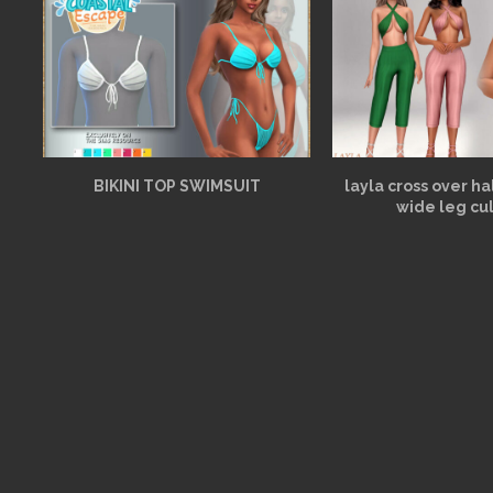
BIKINI TOP SWIMSUIT
layla cross over h
wide leg cu