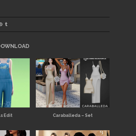
 DOWNLOAD
s Edit
Caraballeda – Set