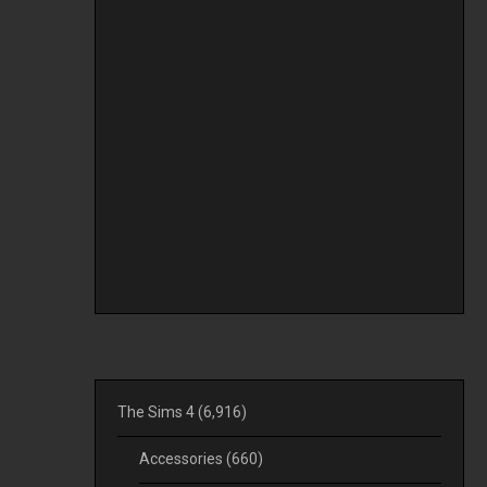
The Sims 4
(6,916)
Accessories
(660)