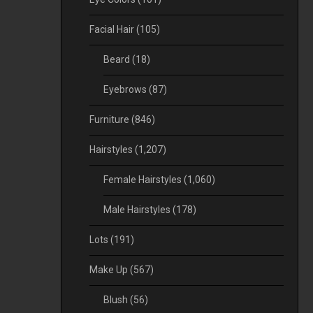
Facial Hair
(105)
Beard
(18)
Eyebrows
(87)
Furniture
(846)
Hairstyles
(1,207)
Female Hairstyles
(1,060)
Male Hairstyles
(178)
Lots
(191)
Make Up
(567)
Blush
(56)