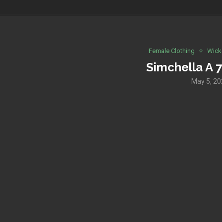
Female Clothing
Wick
Simchella A 7
May 5, 2