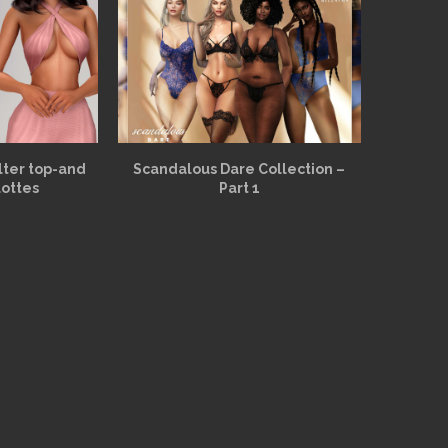
alter top-and
Scandalous Dare Collection –
lottes
Part 1