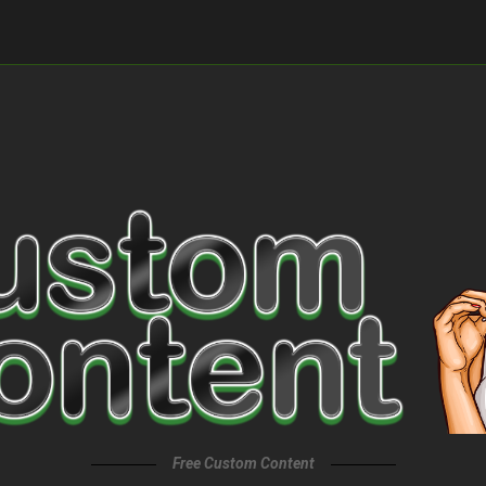
Free Custom Content