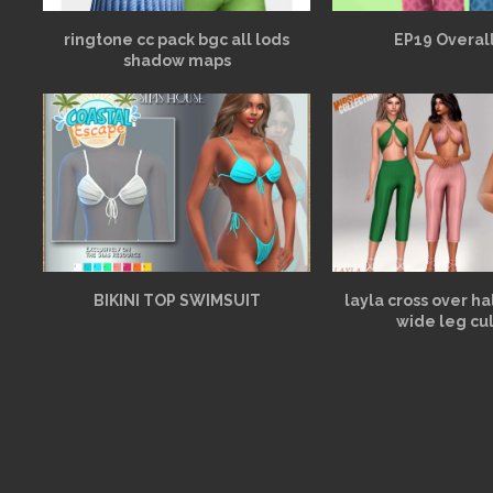
ringtone cc pack bgc all lods
EP19 Overall
shadow maps
BIKINI TOP SWIMSUIT
layla cross over h
wide leg cu