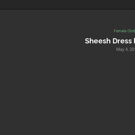
Female Clot
Sheesh Dress 
May 4, 2