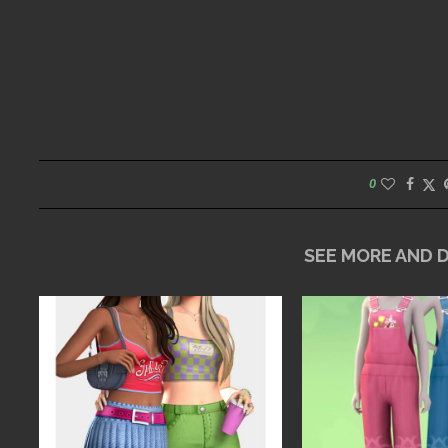
0
SEE MORE AND