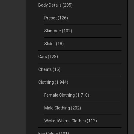
Body Details
(205)
Preset
(126)
Skintone
(102)
Slider
(18)
Cars
(128)
Cheats
(15)
Clothing
(1,944)
Female Clothing
(1,710)
Male Clothing
(202)
WickedWhims Clothes
(112)
Eye Colors
(101)