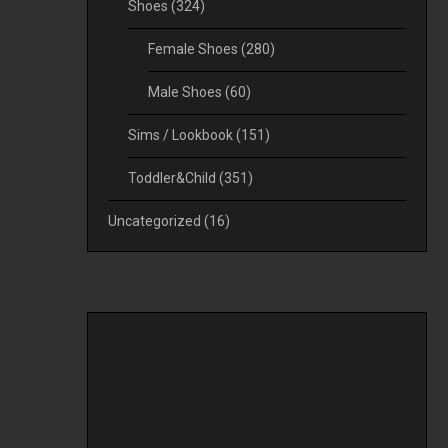
Shoes
(324)
Female Shoes
(280)
Male Shoes
(60)
Sims / Lookbook
(151)
Toddler&Child
(351)
Uncategorized
(16)