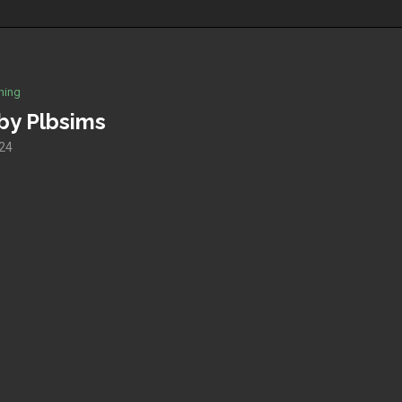
hing
by Plbsims
024