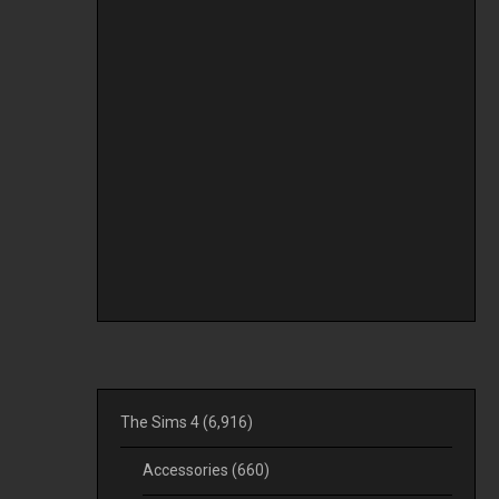
The Sims 4
(6,916)
Accessories
(660)