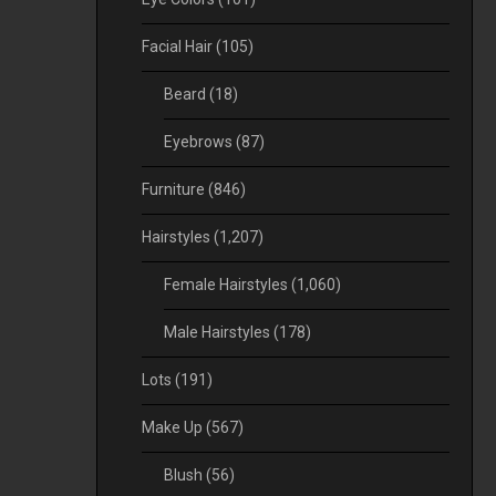
Facial Hair
(105)
Beard
(18)
Eyebrows
(87)
Furniture
(846)
Hairstyles
(1,207)
Female Hairstyles
(1,060)
Male Hairstyles
(178)
Lots
(191)
Make Up
(567)
Blush
(56)