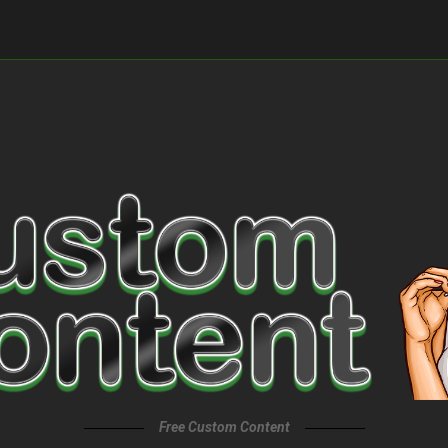
Free Custom Content