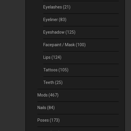
Eyelashes
(21)
Eyeliner
(83)
Eyeshadow
(125)
Facepaint / Mask
(100)
Lips
(124)
Tattoos
(105)
Teeth
(25)
Mods
(467)
Nails
(84)
Poses
(173)