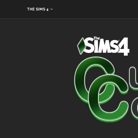
THE SIMS 4