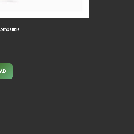
 compatible
AD