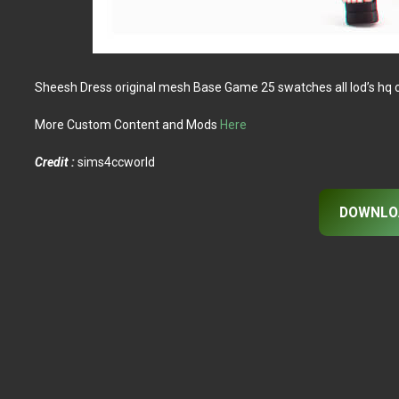
Sheesh Dress original mesh Base Game 25 swatches all lod’s hq
More Custom Content and Mods
Here
Credit :
sims4ccworld
DOWNLO