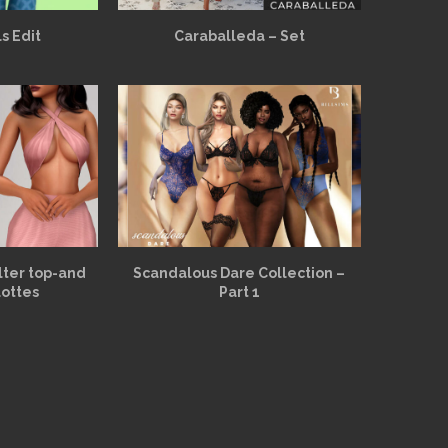
s Edit
Caraballeda – Set
alter top-and
Scandalous Dare Collection –
lottes
Part 1