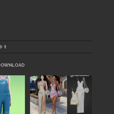
 DOWNLOAD