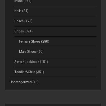
Mods
(467)
Nails
(84)
Poses
(173)
Shoes
(324)
Female Shoes
(280)
Male Shoes
(60)
Sims / Lookbook
(151)
Toddler&Child
(351)
Uncategorized
(16)