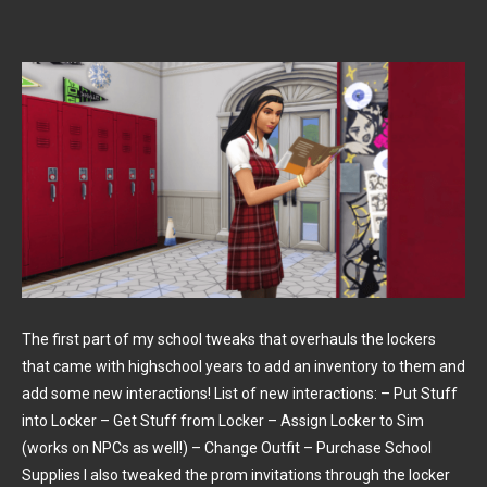
The first part of my school tweaks that overhauls the lockers
that came with highschool years to add an inventory to them and
add some new interactions! List of new interactions: – Put Stuff
into Locker – Get Stuff from Locker – Assign Locker to Sim
(works on NPCs as well!) – Change Outfit – Purchase School
Supplies I also tweaked the prom invitations through the locker