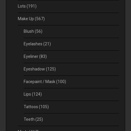
Lots
(191)
Make Up
(567)
Blush
(56)
Eyelashes
(21)
Eyeliner
(83)
Eyeshadow
(125)
Facepaint / Mask
(100)
Lips
(124)
Tattoos
(105)
Teeth
(25)