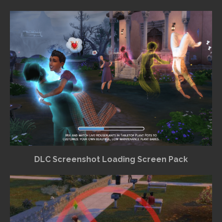
DLC Screenshot Loading Screen Pack