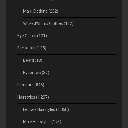
Male Clothing
(202)
WickedWhims Clothes
(112)
Eye Colors
(101)
Facial Hair
(105)
Beard
(18)
Eyebrows
(87)
Furniture
(846)
Hairstyles
(1,207)
Female Hairstyles
(1,060)
Male Hairstyles
(178)