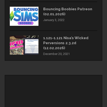
Bouncing Boobies Patreon
(02.01.2026)
January 3, 2022
1.121-1.121 Nisa’s Wicked
Perversions 2.3.2d
(12.02.2026)
December 20, 2021