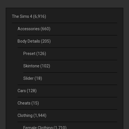
The Sims 4
(6,916)
Accessories
(660)
Body Details
(205)
Preset
(126)
Skintone
(102)
Slider
(18)
Cars
(128)
Cheats
(15)
Clothing
(1,944)
Female Clothing
(1,710)