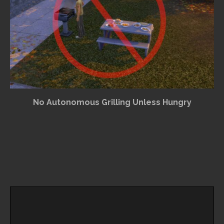
No Autonomous Grilling Unless Hungry