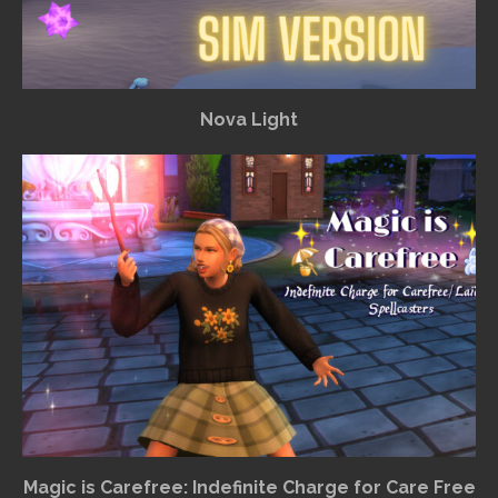
Nova Light
Magic is Carefree: Indefinite Charge for Care Free