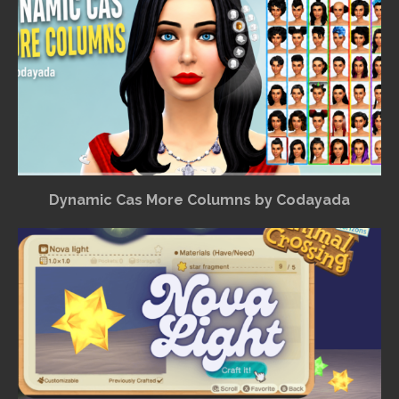
Dynamic Cas More Columns by Codayada