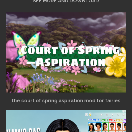
SEE MORE AND DOWNLOAD
the court of spring aspiration mod for fairies