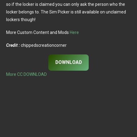
so if the locker is claimed you can only ask the person who the
locker belongs to. The Sim Picker is still available on unclaimed
lockers though!
More Custom Content and Mods
Here
Credit :
chippedscreationcorner
DOWNLOAD
More CC DOWNLOAD