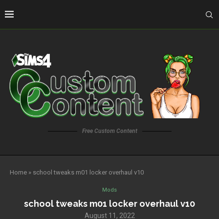
Free Custom Content
Home
»
school tweaks m01 locker overhaul v10
Mods
school tweaks m01 locker overhaul v10
August 11, 2022