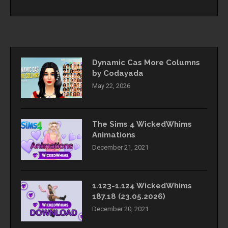
Dynamic Cas More Columns
by Codayada
May 22, 2026
The Sims 4 WickedWhims
Animations
December 21, 2021
1.123-1.124 WickedWhims
187.18 (23.05.2026)
December 20, 2021