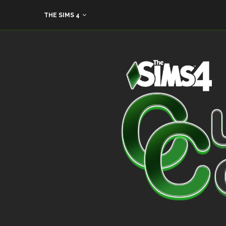
THE SIMS 4