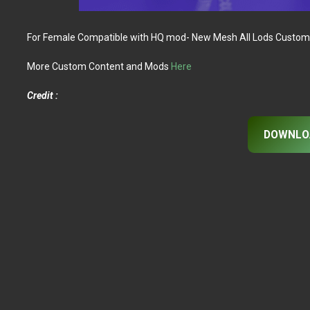
For Female Compatible with HQ mod- New Mesh All Lods Custom
More Custom Content and Mods
Here
Credit :
DOWNLO