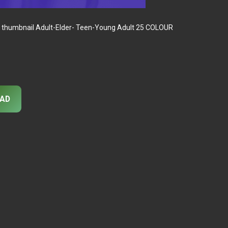
 thumbnail Adult-Elder- Teen-Young Adult 25 COLOUR
AD