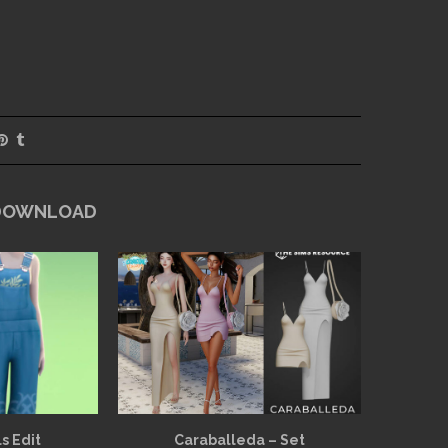
 DOWNLOAD
s Edit
Caraballeda – Set