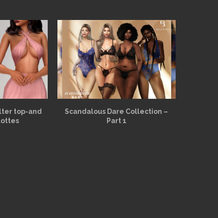
alter top-and
Scandalous Dare Collection –
lottes
Part 1