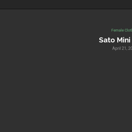
Female Clot
Sato Mini
April 21, 