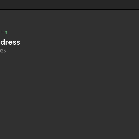
hing
 dress
2025