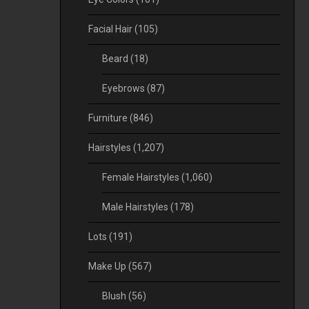
Facial Hair
(105)
Beard
(18)
Eyebrows
(87)
Furniture
(846)
Hairstyles
(1,207)
Female Hairstyles
(1,060)
Male Hairstyles
(178)
Lots
(191)
Make Up
(567)
Blush
(56)