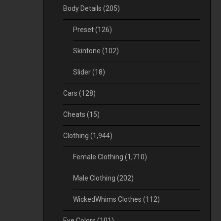
Body Details
(205)
Preset
(126)
Skintone
(102)
Slider
(18)
Cars
(128)
Cheats
(15)
Clothing
(1,944)
Female Clothing
(1,710)
Male Clothing
(202)
WickedWhims Clothes
(112)
Eye Colors
(101)