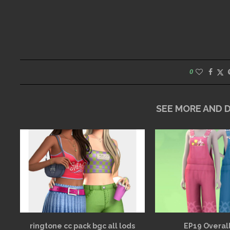
0
SEE MORE AND
ringtone cc pack bgc all lods
EP19 Overall