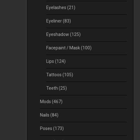
Eyelashes
(21)
Eyeliner
(83)
Eyeshadow
(125)
Facepaint / Mask
(100)
Lips
(124)
Tattoos
(105)
Teeth
(25)
Mods
(467)
Nails
(84)
Poses
(173)