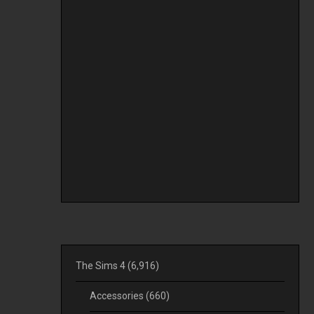
The Sims 4
(6,916)
Accessories
(660)