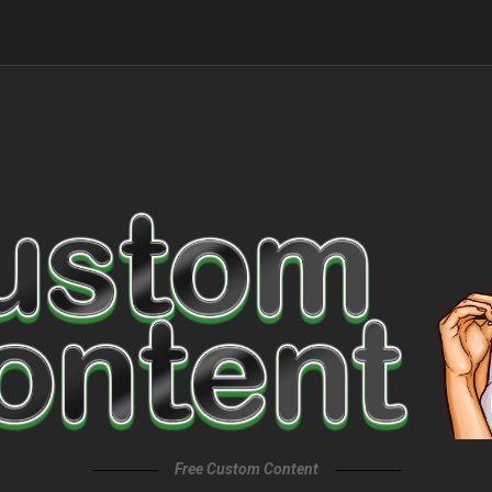
Free Custom Content