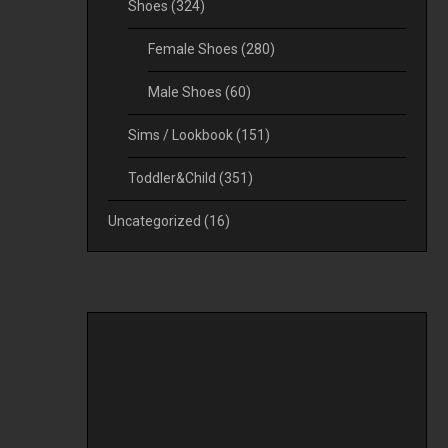
Shoes
(324)
Female Shoes
(280)
Male Shoes
(60)
Sims / Lookbook
(151)
Toddler&Child
(351)
Uncategorized
(16)