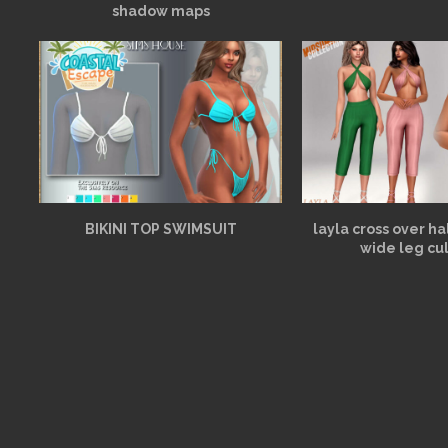
shadow maps
BIKINI TOP SWIMSUIT
layla cross over h
wide leg cu