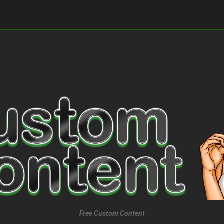
Free Custom Content