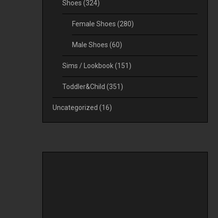
Shoes
(324)
Female Shoes
(280)
Male Shoes
(60)
Sims / Lookbook
(151)
Toddler&Child
(351)
Uncategorized
(16)