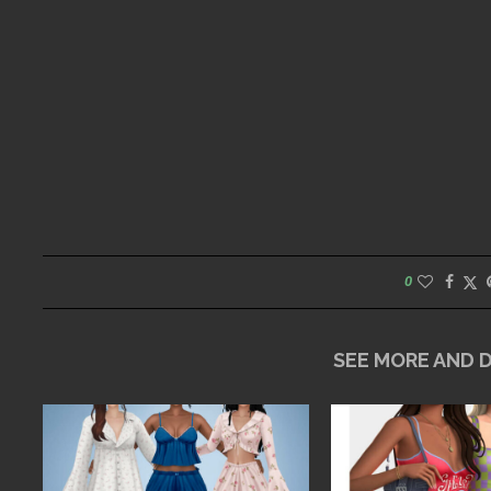
0
SEE MORE AND