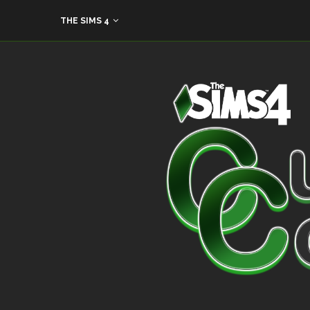
THE SIMS 4