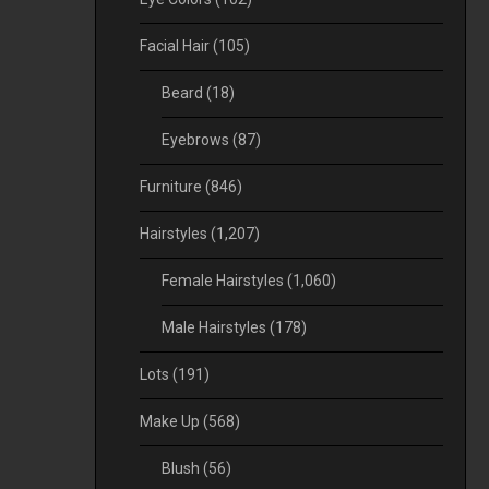
Facial Hair
(105)
Beard
(18)
Eyebrows
(87)
Furniture
(846)
Hairstyles
(1,207)
Female Hairstyles
(1,060)
Male Hairstyles
(178)
Lots
(191)
Make Up
(568)
Blush
(56)