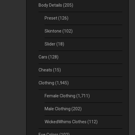
Body Details
(205)
Preset
(126)
Skintone
(102)
Slider
(18)
Cars
(128)
Cheats
(15)
Clothing
(1,945)
Female Clothing
(1,711)
Male Clothing
(202)
WickedWhims Clothes
(112)
Eye Colors
(102)