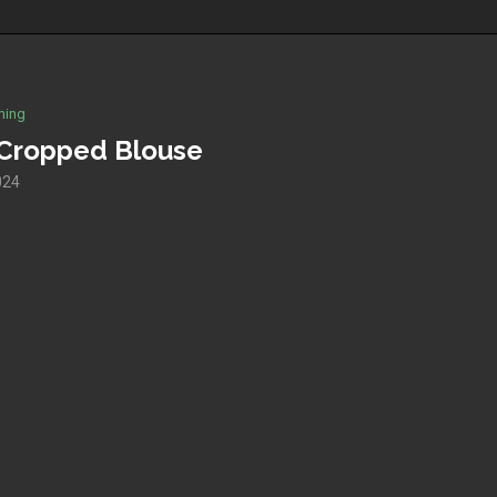
hing
g Cropped Blouse
024