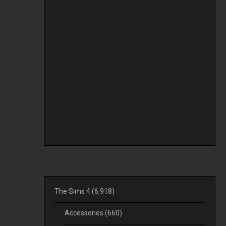
The Sims 4
(6,918)
Accessories
(660)