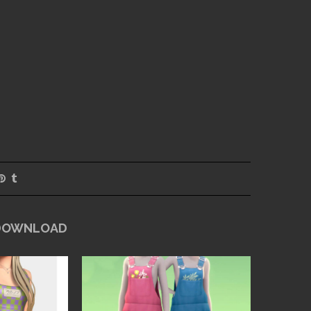
 DOWNLOAD