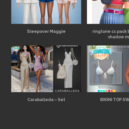
Sleepover Maggie
ringtone cc pack 
shadow m
Caraballeda – Set
BIKINI TOP S