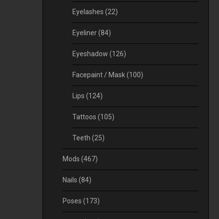
Eyelashes
(22)
Eyeliner
(84)
Eyeshadow
(126)
Facepaint / Mask
(100)
Lips
(124)
Tattoos
(105)
Teeth
(25)
Mods
(467)
Nails
(84)
Poses
(173)