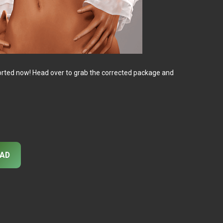
ll sorted now! Head over to grab the corrected package and
AD