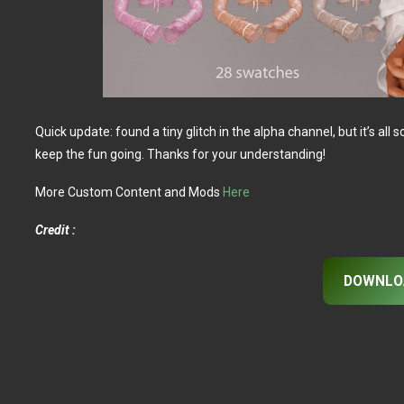
Quick update: found a tiny glitch in the alpha channel, but it’s a
keep the fun going. Thanks for your understanding!
More Custom Content and Mods
Here
Credit :
DOWNLO