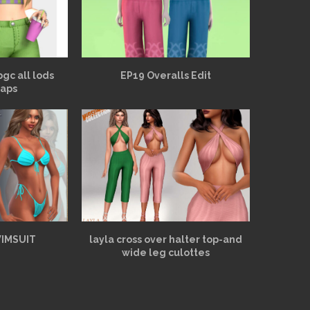
bgc all lods
EP19 Overalls Edit
aps
WIMSUIT
layla cross over halter top-and
wide leg culottes