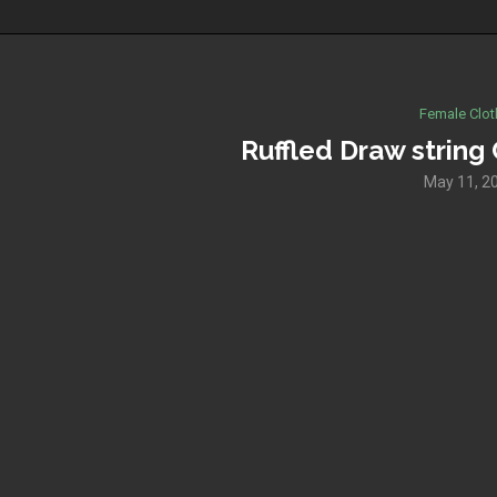
Female Clot
Ruffled Draw strin
May 11, 2