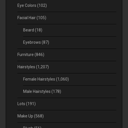
Eye Colors
(102)
Facial Hair
(105)
Beard
(18)
Eyebrows
(87)
Furniture
(846)
Hairstyles
(1,207)
Female Hairstyles
(1,060)
Male Hairstyles
(178)
Lots
(191)
Make Up
(568)