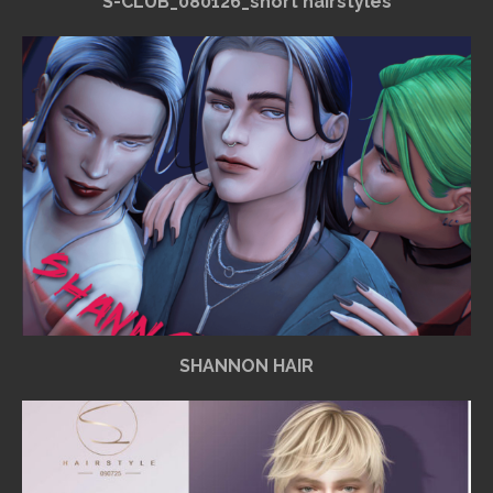
S-CLUB_080126_short hairstyles
SHANNON HAIR