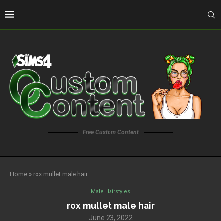
Free Custom Content
Home
»
rox mullet male hair
Male Hairstyles
rox mullet male hair
June 23, 2022