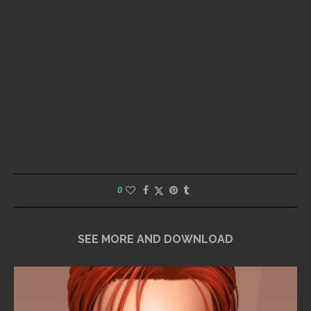
0
SEE MORE AND DOWNLOAD