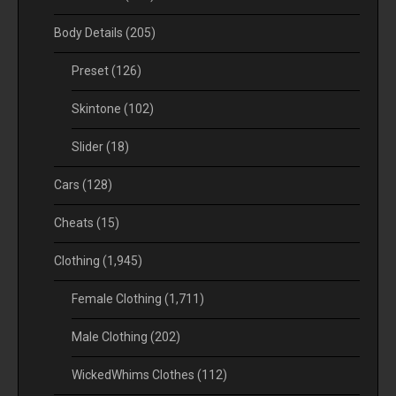
Body Details
(205)
Preset
(126)
Skintone
(102)
Slider
(18)
Cars
(128)
Cheats
(15)
Clothing
(1,945)
Female Clothing
(1,711)
Male Clothing
(202)
WickedWhims Clothes
(112)