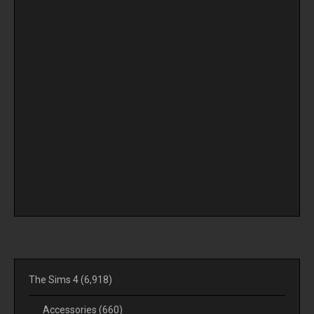
The Sims 4
(6,918)
Accessories
(660)