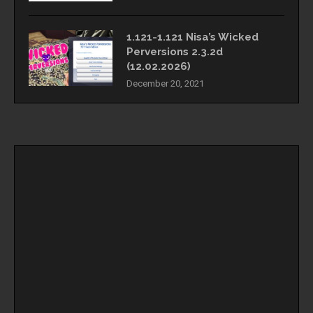
1.121-1.121 Nisa’s Wicked
Perversions 2.3.2d
(12.02.2026)
December 20, 2021