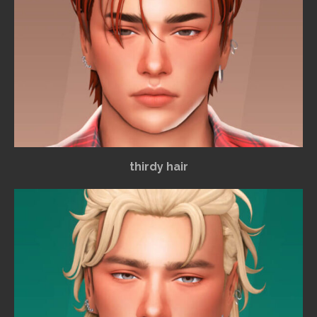
thirdy hair