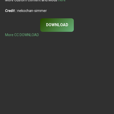
Credit :
nekochan-simmer
DOWNLOAD
More CC DOWNLOAD