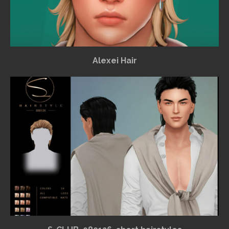
Alexei Hair