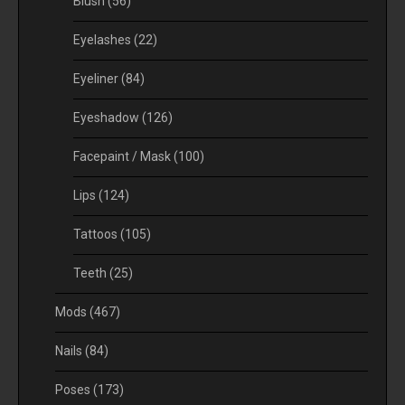
Blush
(56)
Eyelashes
(22)
Eyeliner
(84)
Eyeshadow
(126)
Facepaint / Mask
(100)
Lips
(124)
Tattoos
(105)
Teeth
(25)
Mods
(467)
Nails
(84)
Poses
(173)