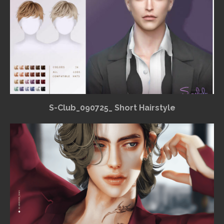
S-Club_090725_ Short Hairstyle