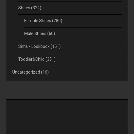
Shoes
(324)
Female Shoes
(280)
Male Shoes
(60)
Sims / Lookbook
(151)
Toddler&Child
(351)
Uncategorized
(16)