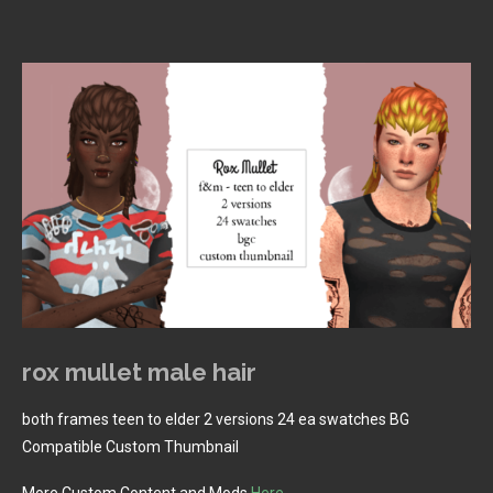
rox mullet male hair
both frames teen to elder 2 versions 24 ea swatches BG
Compatible Custom Thumbnail
More Custom Content and Mods
Here