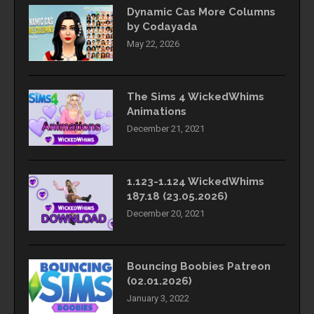
Dynamic Cas More Columns
by Codayada
May 22, 2026
The Sims 4 WickedWhims
Animations
December 21, 2021
1.123-1.124 WickedWhims
187.18 (23.05.2026)
December 20, 2021
Bouncing Boobies Patreon
(02.01.2026)
January 3, 2022