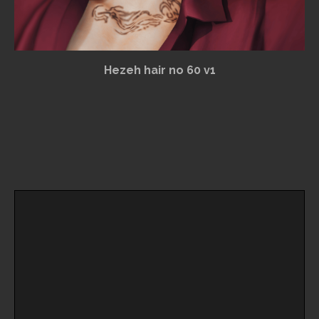
Hezeh hair no 60 v1