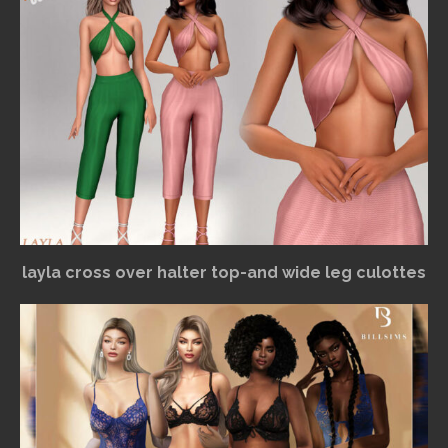
layla cross over halter top-and wide leg culottes