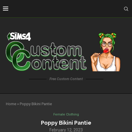
Free Custom Content
Home
»
Poppy Bikini Pantie
Female Clothing
Poppy Bikini Pantie
February 12, 2023