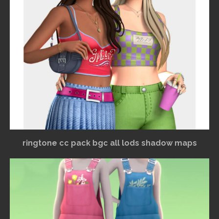
ringtone cc pack bgc all lods shadow maps