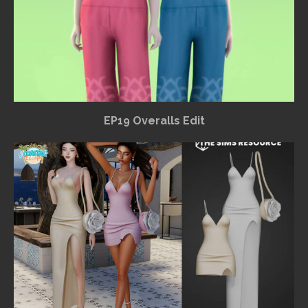
EP19 Overalls Edit