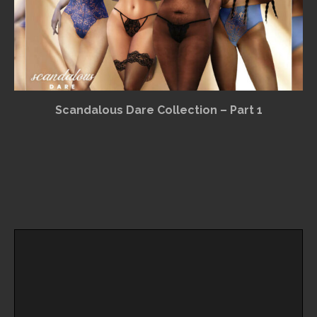
Scandalous Dare Collection – Part 1