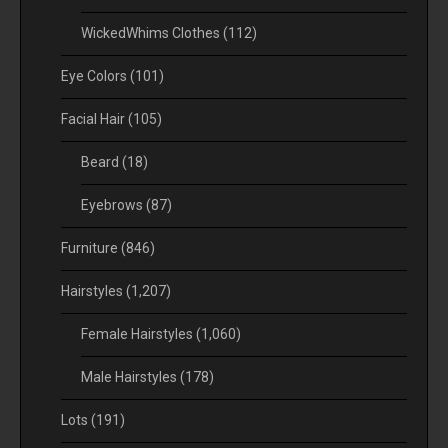
WickedWhims Clothes
(112)
Eye Colors
(101)
Facial Hair
(105)
Beard
(18)
Eyebrows
(87)
Furniture
(846)
Hairstyles
(1,207)
Female Hairstyles
(1,060)
Male Hairstyles
(178)
Lots
(191)