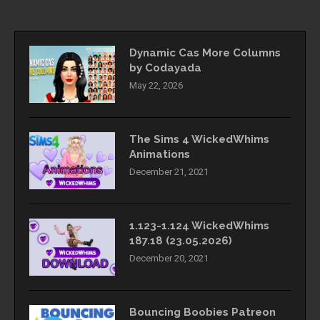
Dynamic Cas More Columns
by Codayada
May 22, 2026
The Sims 4 WickedWhims
Animations
December 21, 2021
1.123-1.124 WickedWhims
187.18 (23.05.2026)
December 20, 2021
Bouncing Boobies Patreon