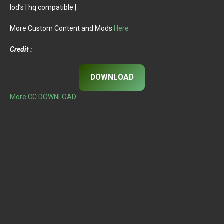
lod’s | hq compatible |
More Custom Content and Mods
Here
Credit :
DOWNLOAD
More CC DOWNLOAD