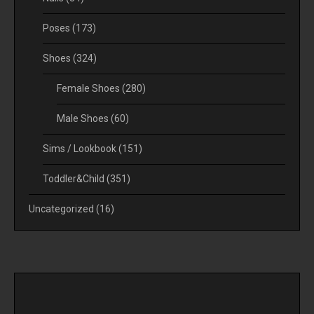
Poses
(173)
Shoes
(324)
Female Shoes
(280)
Male Shoes
(60)
Sims / Lookbook
(151)
Toddler&Child
(351)
Uncategorized
(16)