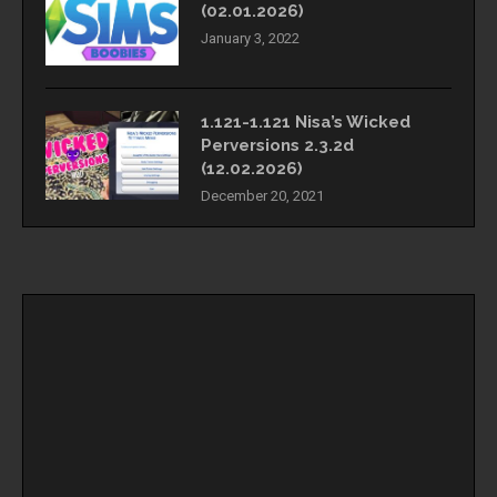
(02.01.2026)
January 3, 2022
1.121-1.121 Nisa’s Wicked
Perversions 2.3.2d
(12.02.2026)
December 20, 2021