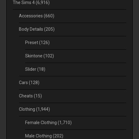
The Sims 4
(6,916)
Accessories
(660)
Body Details
(205)
Preset
(126)
Skintone
(102)
Slider
(18)
Cars
(128)
Cheats
(15)
Clothing
(1,944)
Female Clothing
(1,710)
Male Clothing
(202)