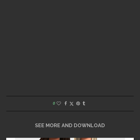
0
SEE MORE AND DOWNLOAD