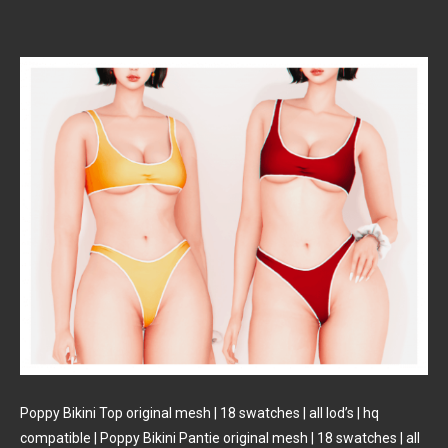
Poppy Bikini Top original mesh | 18 swatches | all lod’s | hq
compatible | Poppy Bikini Pantie original mesh | 18 swatches | all