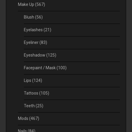
Make Up
(567)
Blush
(56)
Eyelashes
(21)
Eyeliner
(83)
Eyeshadow
(125)
Facepaint / Mask
(100)
Lips
(124)
Tattoos
(105)
Teeth
(25)
Mods
(467)
Nails
(84)