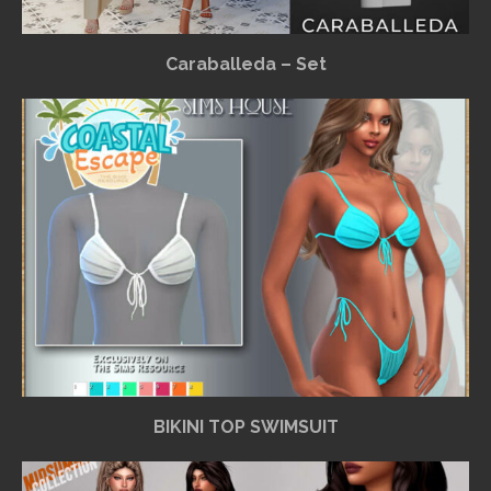
Caraballeda – Set
BIKINI TOP SWIMSUIT