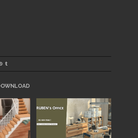
 DOWNLOAD