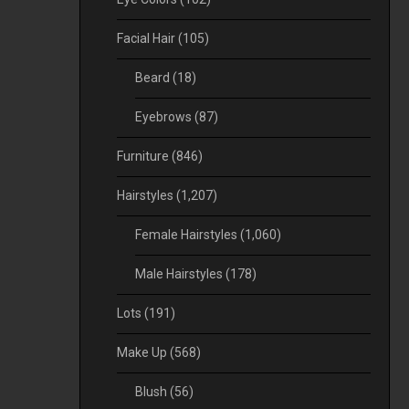
Facial Hair
(105)
Beard
(18)
Eyebrows
(87)
Furniture
(846)
Hairstyles
(1,207)
Female Hairstyles
(1,060)
Male Hairstyles
(178)
Lots
(191)
Make Up
(568)
Blush
(56)