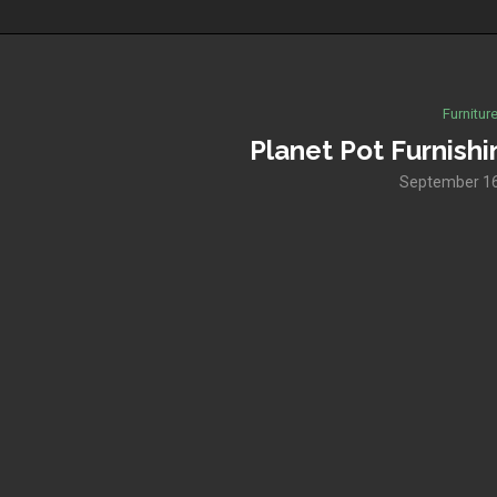
Furnitur
Planet Pot Furnishi
September 16