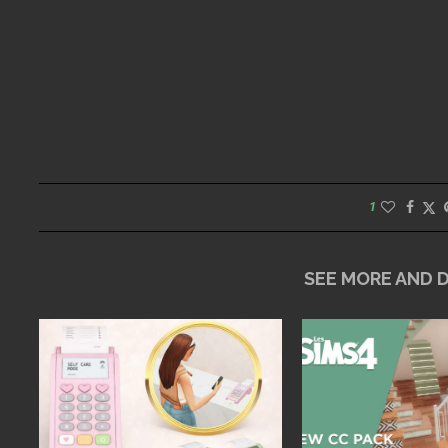
1
SEE MORE AND