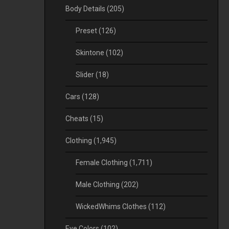
Body Details
(205)
Preset
(126)
Skintone
(102)
Slider
(18)
Cars
(128)
Cheats
(15)
Clothing
(1,945)
Female Clothing
(1,711)
Male Clothing
(202)
WickedWhims Clothes
(112)
Eye Colors
(102)