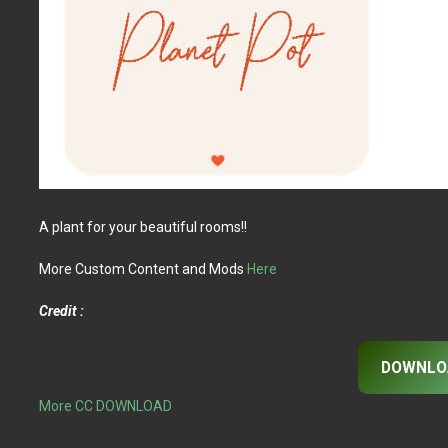
A plant for your beautiful rooms!!
More Custom Content and Mods
Here
Credit :
DOWNLO
More CC DOWNLOAD