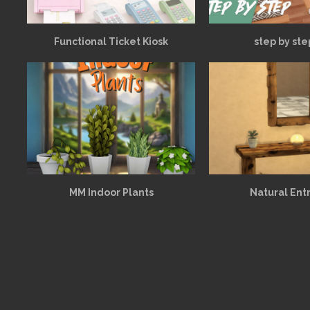
Functional Ticket Kiosk
step by ste
MM Indoor Plants
Natural Ent