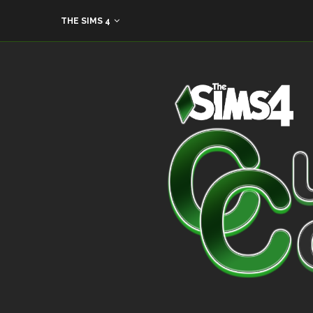
THE SIMS 4