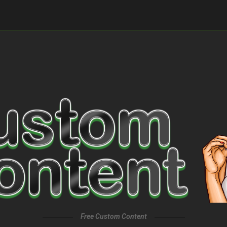
Free Custom Content