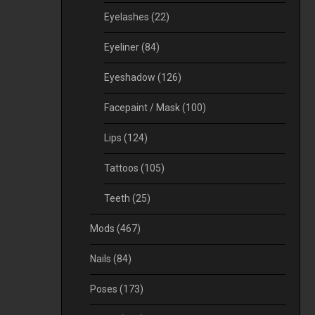
Eyelashes
(22)
Eyeliner
(84)
Eyeshadow
(126)
Facepaint / Mask
(100)
Lips
(124)
Tattoos
(105)
Teeth
(25)
Mods
(467)
Nails
(84)
Poses
(173)