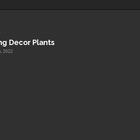
e
ng Decor Plants
, 2022