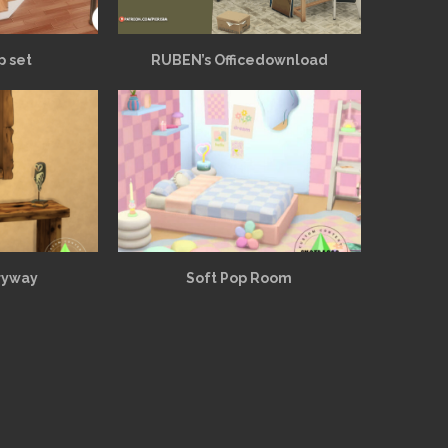
p set
RUBEN’s Officedownload
ryway
Soft Pop Room