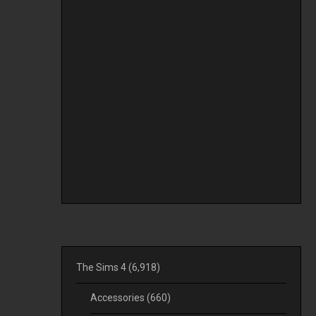
The Sims 4
(6,918)
Accessories
(660)