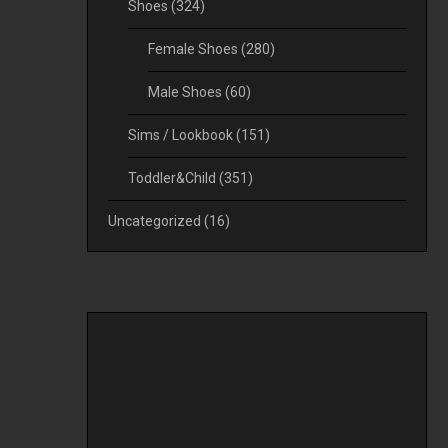
Shoes
(324)
Female Shoes
(280)
Male Shoes
(60)
Sims / Lookbook
(151)
Toddler&Child
(351)
Uncategorized
(16)