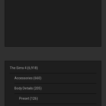
The Sims 4
(6,918)
Accessories
(660)
Body Details
(205)
Preset
(126)