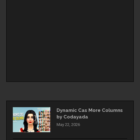
Dynamic Cas More Columns
by Codayada
May 22, 2026