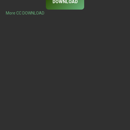
DOWNLOAD
More CC DOWNLOAD