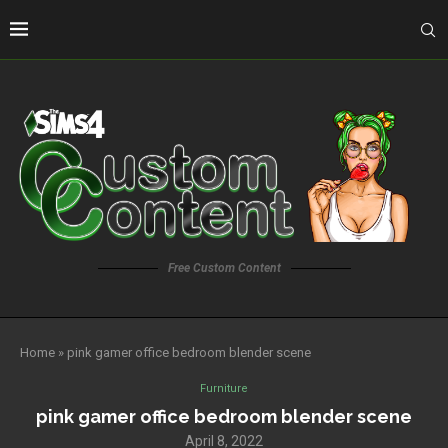
Free Custom Content
Home
»
pink gamer office bedroom blender scene
Furniture
pink gamer office bedroom blender scene
April 8, 2022