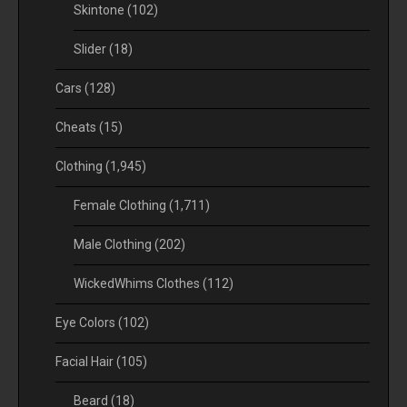
Skintone
(102)
Slider
(18)
Cars
(128)
Cheats
(15)
Clothing
(1,945)
Female Clothing
(1,711)
Male Clothing
(202)
WickedWhims Clothes
(112)
Eye Colors
(102)
Facial Hair
(105)
Beard
(18)