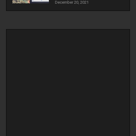
December 20, 2021