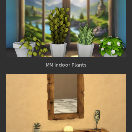
MM Indoor Plants