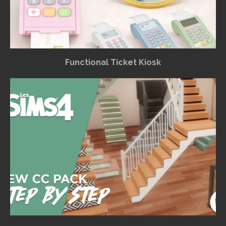
Functional Ticket Kiosk