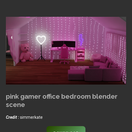
pink gamer office bedroom blender
scene
Credit :
simmerkate