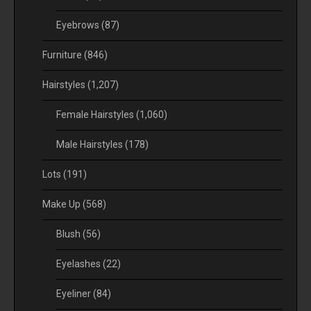
Eyebrows
(87)
Furniture
(846)
Hairstyles
(1,207)
Female Hairstyles
(1,060)
Male Hairstyles
(178)
Lots
(191)
Make Up
(568)
Blush
(56)
Eyelashes
(22)
Eyeliner
(84)