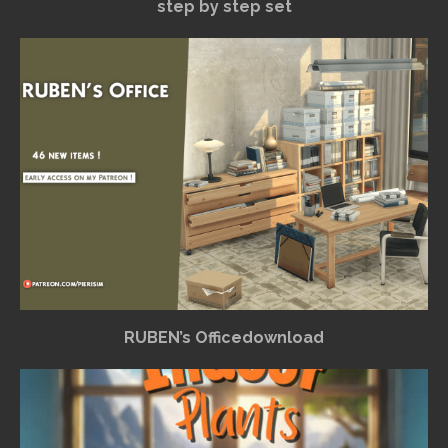
step by step set
RUBEN’s Officedownload