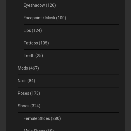
Eyeshadow
(126)
Facepaint / Mask
(100)
Lips
(124)
Tattoos
(105)
Teeth
(25)
Mods
(467)
Nails
(84)
Poses
(173)
Shoes
(324)
Female Shoes
(280)
Male Shoes
(60)