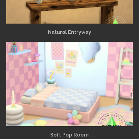
Natural Entryway
Soft Pop Room