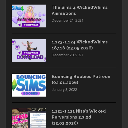
The Sims 4 WickedWhims
Animations
December 21, 2021
1.123-1.124 WickedWhims
187.18 (23.05.2026)
December 20, 2021
Bouncing Boobies Patreon
(02.01.2026)
January 3, 2022
1.121-1.121 Nisa’s Wicked
Perversions 2.3.2d
(12.02.2026)