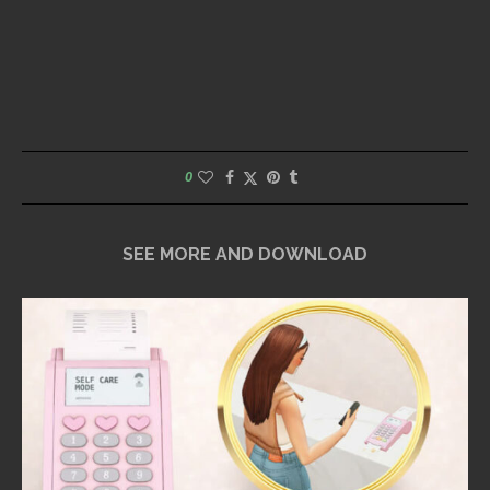
0
SEE MORE AND DOWNLOAD