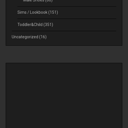
Sims / Lookbook
(151)
Toddler&Child
(351)
Uncategorized
(16)