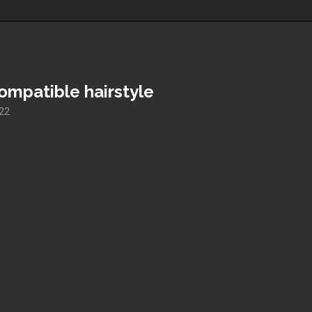
mpatible hairstyle
022