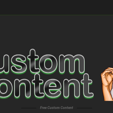
Free Custom Content