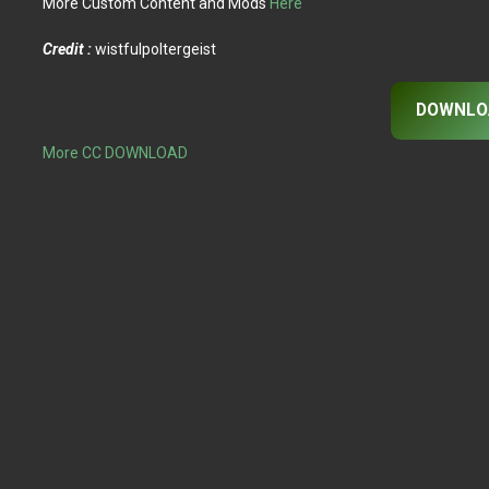
More Custom Content and Mods
Here
Credit :
wistfulpoltergeist
DOWNLO
More CC DOWNLOAD