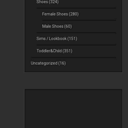
Shoes
(324)
Female Shoes
(280)
Male Shoes
(60)
Sims / Lookbook
(151)
Toddler&Child
(351)
Uncategorized
(16)