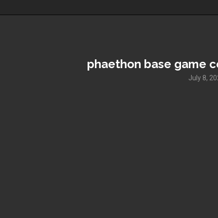
phaethon base game co
July 8, 2