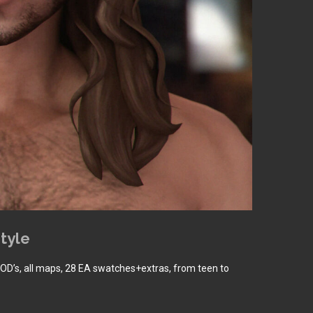
tyle
LOD’s, all maps, 28 EA swatches+extras, from teen to