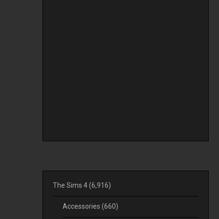
The Sims 4
(6,916)
Accessories
(660)