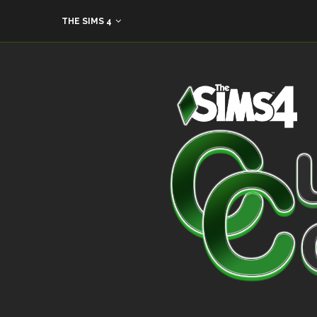
THE SIMS 4