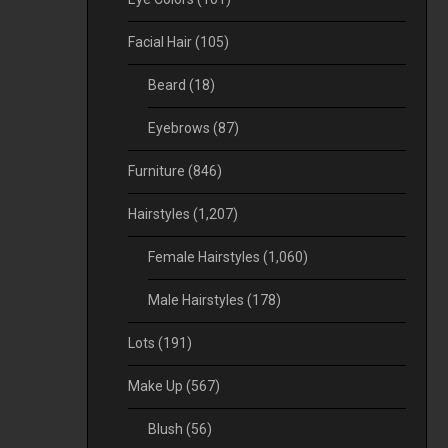
Facial Hair
(105)
Beard
(18)
Eyebrows
(87)
Furniture
(846)
Hairstyles
(1,207)
Female Hairstyles
(1,060)
Male Hairstyles
(178)
Lots
(191)
Make Up
(567)
Blush
(56)