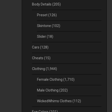
Body Details
(205)
Preset
(126)
Skintone
(102)
Slider
(18)
Cars
(128)
Cheats
(15)
Clothing
(1,944)
Female Clothing
(1,710)
Male Clothing
(202)
WickedWhims Clothes
(112)
Eye Colors
(101)