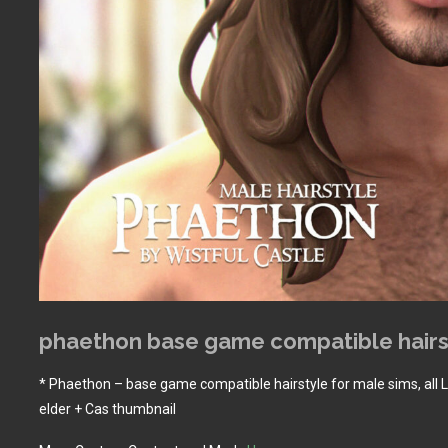
phaethon base game compatible hairs
* Phaethon – base game compatible hairstyle for male sims, all 
elder + Cas thumbnail