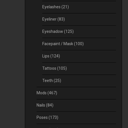
Eyelashes
(21)
Eyeliner
(83)
Eyeshadow
(125)
Facepaint / Mask
(100)
Lips
(124)
Tattoos
(105)
Teeth
(25)
Mods
(467)
Nails
(84)
Poses
(173)