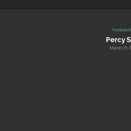
Toddler&Ch
Percy S
March 29, 