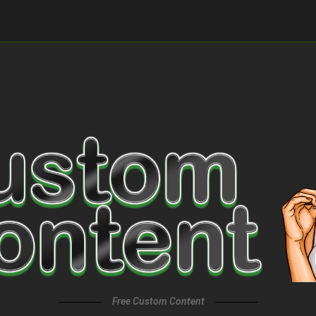
Free Custom Content