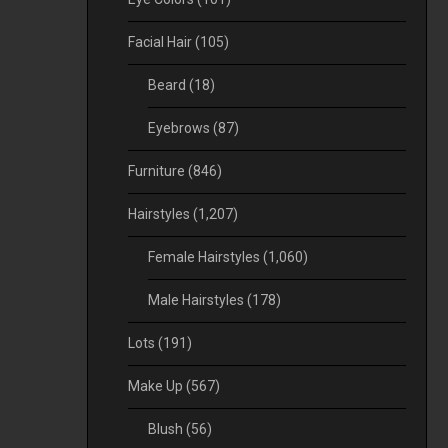
Facial Hair
(105)
Beard
(18)
Eyebrows
(87)
Furniture
(846)
Hairstyles
(1,207)
Female Hairstyles
(1,060)
Male Hairstyles
(178)
Lots
(191)
Make Up
(567)
Blush
(56)