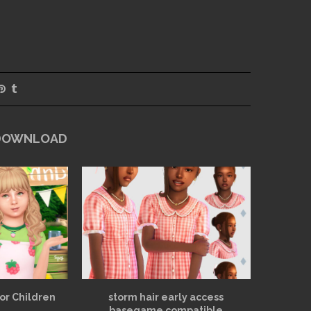
 DOWNLOAD
for Children
storm hair early access
basegame compatible