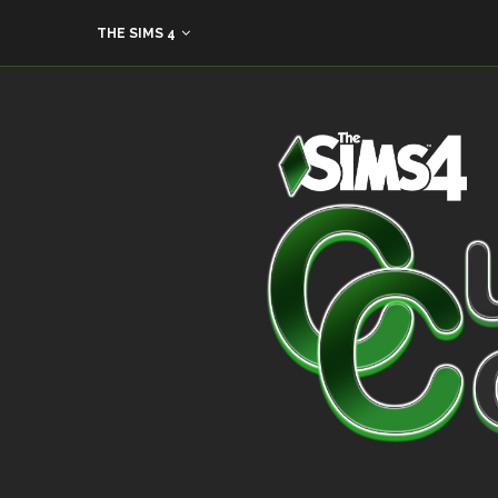
THE SIMS 4