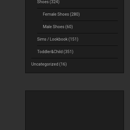
Shoes
(324)
Female Shoes
(280)
Male Shoes
(60)
Sims / Lookbook
(151)
Toddler&Child
(351)
Uncategorized
(16)