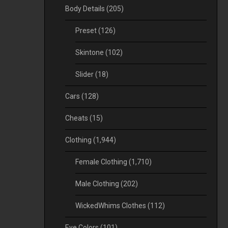
Body Details
(205)
Preset
(126)
Skintone
(102)
Slider
(18)
Cars
(128)
Cheats
(15)
Clothing
(1,944)
Female Clothing
(1,710)
Male Clothing
(202)
WickedWhims Clothes
(112)
Eye Colors
(101)