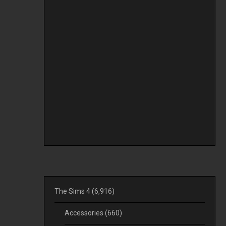
The Sims 4
(6,916)
Accessories
(660)