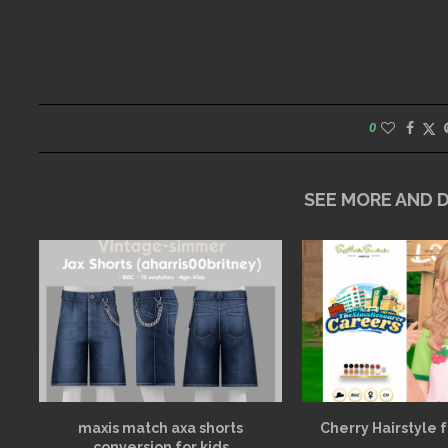
0
SEE MORE AND
maxis match axa shorts
Cherry Hairstyle 
conversion for kids