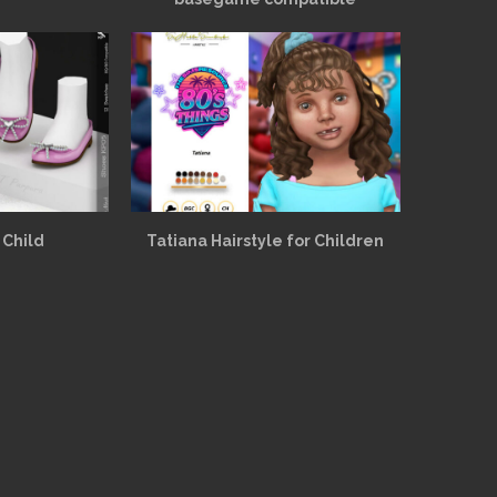
 Child
Tatiana Hairstyle for Children