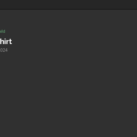
ild
hirt
2024