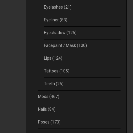
Eyelashes
(21)
Eyeliner
(83)
Eyeshadow
(125)
Facepaint / Mask
(100)
Lips
(124)
Tattoos
(105)
Teeth
(25)
Mods
(467)
Nails
(84)
Poses
(173)