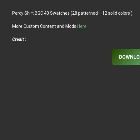
Percy Shirt BGC 40 Swatches (28 patterned + 12 solid colors )
More Custom Content and Mods
Here
Credit :
DOWNLO