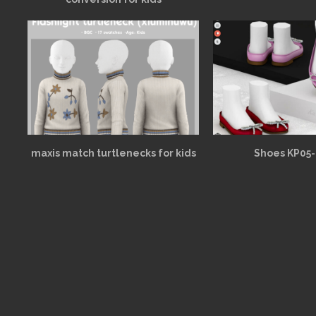
maxis match turtlenecks for kids
Shoes KP05-