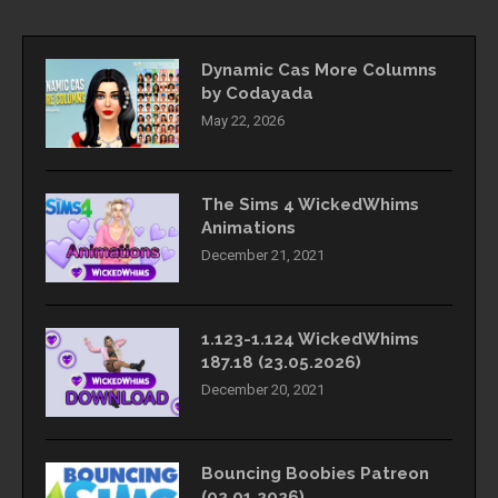
Dynamic Cas More Columns
by Codayada
May 22, 2026
The Sims 4 WickedWhims
Animations
December 21, 2021
1.123-1.124 WickedWhims
187.18 (23.05.2026)
December 20, 2021
Bouncing Boobies Patreon
(02.01.2026)