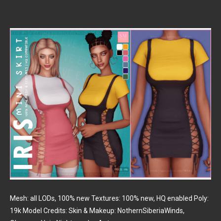
Mesh: all LODs, 100% new Textures: 100% new, HQ enabled Poly:
19k Model Credits: Skin & Makeup: NothernSiberiaWinds,