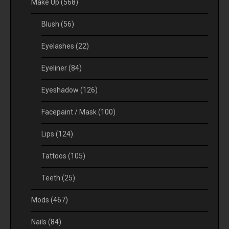
Make Up
(568)
Blush
(56)
Eyelashes
(22)
Eyeliner
(84)
Eyeshadow
(126)
Facepaint / Mask
(100)
Lips
(124)
Tattoos
(105)
Teeth
(25)
Mods
(467)
Nails
(84)