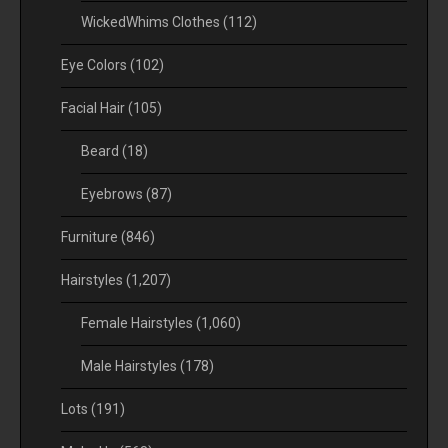
WickedWhims Clothes
(112)
Eye Colors
(102)
Facial Hair
(105)
Beard
(18)
Eyebrows
(87)
Furniture
(846)
Hairstyles
(1,207)
Female Hairstyles
(1,060)
Male Hairstyles
(178)
Lots
(191)