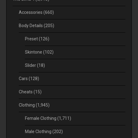
Accessories
(660)
Body Details
(205)
Preset
(126)
Skintone
(102)
Slider
(18)
Cars
(128)
Cheats
(15)
Clothing
(1,945)
Female Clothing
(1,711)
Male Clothing
(202)