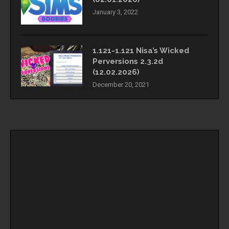
January 3, 2022
1.121-1.121 Nisa’s Wicked
Perversions 2.3.2d
(12.02.2026)
December 20, 2021