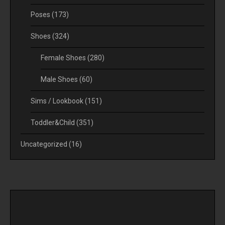
Poses
(173)
Shoes
(324)
Female Shoes
(280)
Male Shoes
(60)
Sims / Lookbook
(151)
Toddler&Child
(351)
Uncategorized
(16)