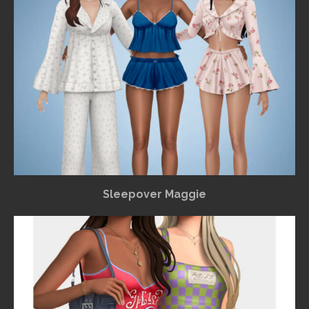
Sleepover Maggie