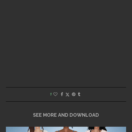
1
SEE MORE AND DOWNLOAD