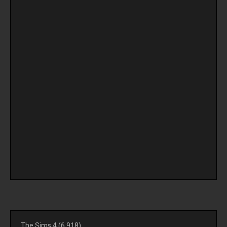
The Sims 4
(6,918)