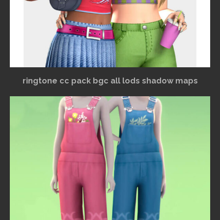
ringtone cc pack bgc all lods shadow maps