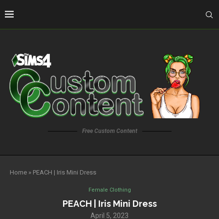
Free Custom Content
Home
»
PEACH | Iris Mini Dress
Female Clothing
PEACH | Iris Mini Dress
April 5, 2023