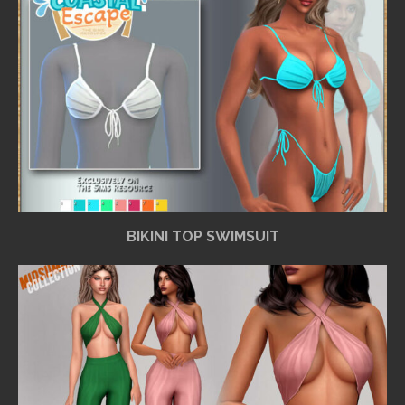
BIKINI TOP SWIMSUIT