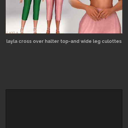
layla cross over halter top-and wide leg culottes