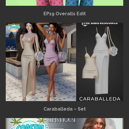
EP19 Overalls Edit
Caraballeda – Set