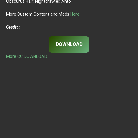
Obscurus Hair: Nightcrawler, Anto
More Custom Content and Mods
Here
Credit :
DOWNLOAD
More CC DOWNLOAD