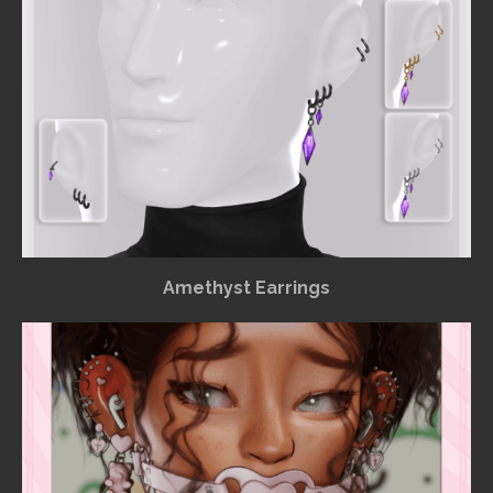
Amethyst Earrings