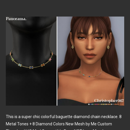
This is a super chic colorful baguette diamond chain necklace. 8
Metal Tones + 8 Diamond Colors New Mesh by Me Custom