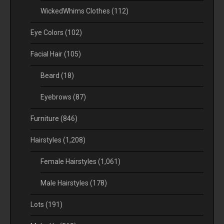
WickedWhims Clothes
(112)
Eye Colors
(102)
Facial Hair
(105)
Beard
(18)
Eyebrows
(87)
Furniture
(846)
Hairstyles
(1,208)
Female Hairstyles
(1,061)
Male Hairstyles
(178)
Lots
(191)