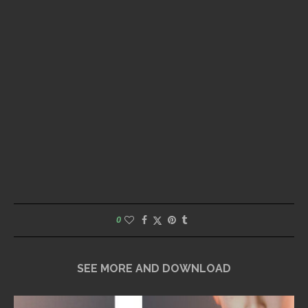
0
SEE MORE AND DOWNLOAD