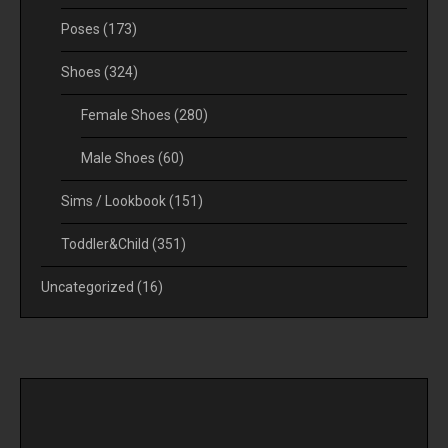
Poses
(173)
Shoes
(324)
Female Shoes
(280)
Male Shoes
(60)
Sims / Lookbook
(151)
Toddler&Child
(351)
Uncategorized
(16)