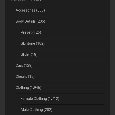
Accessories
(660)
Body Details
(205)
Preset
(126)
Skintone
(102)
Slider
(18)
Cars
(128)
Cheats
(15)
Clothing
(1,946)
Female Clothing
(1,712)
Male Clothing
(202)