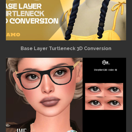
Base Layer Turtleneck 3D Conversion