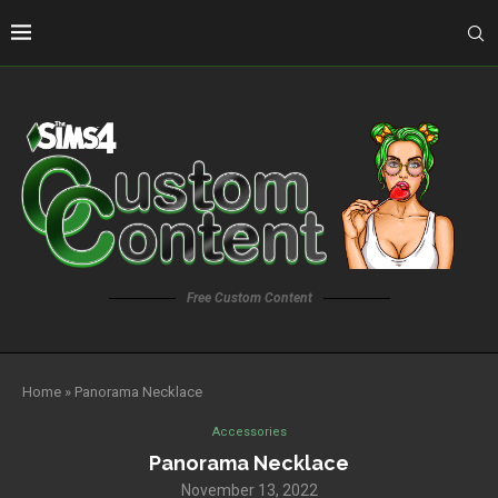
Free Custom Content
Home
»
Panorama Necklace
Accessories
Panorama Necklace
November 13, 2022