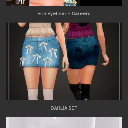
Erin Eyeliner – Careers
DAHLIA SET