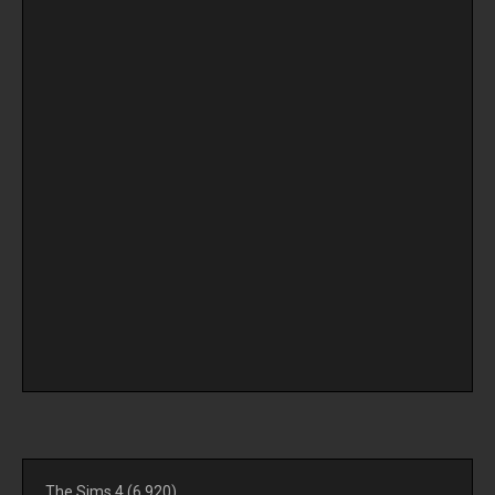
The Sims 4
(6,920)