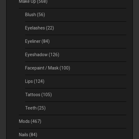
Make Up
(568)
Blush
(56)
Eyelashes
(22)
Eyeliner
(84)
Eyeshadow
(126)
Facepaint / Mask
(100)
Lips
(124)
Tattoos
(105)
Teeth
(25)
Mods
(467)
Nails
(84)