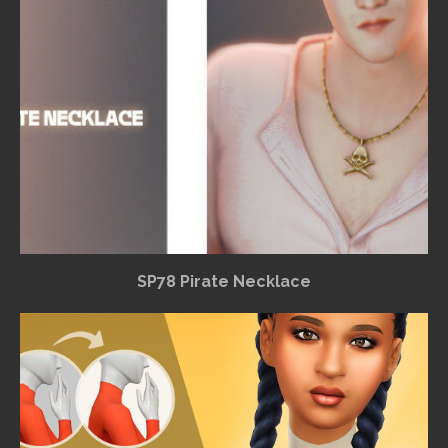
SP78 Pirate Necklace