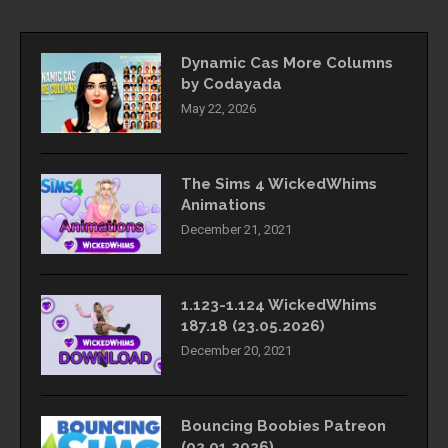
Dynamic Cas More Columns
by Codayada
May 22, 2026
The Sims 4 WickedWhims
Animations
December 21, 2021
1.123-1.124 WickedWhims
187.18 (23.05.2026)
December 20, 2021
Bouncing Boobies Patreon
(02.01.2026)