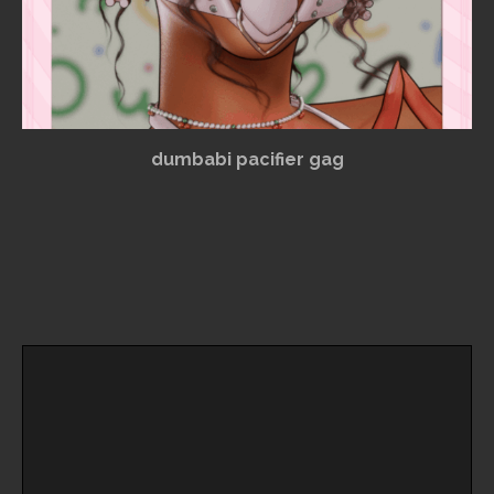
dumbabi pacifier gag