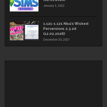
January 3, 2022
1.121-1.121 Nisa’s Wicked
Perversions 2.3.2d
(12.02.2026)
December 20, 2021