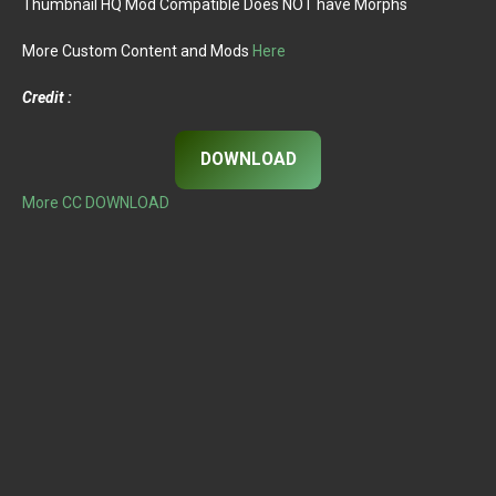
Thumbnail HQ Mod Compatible Does NOT have Morphs
More Custom Content and Mods
Here
Credit :
DOWNLOAD
More CC DOWNLOAD