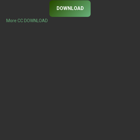
DOWNLOAD
More CC DOWNLOAD