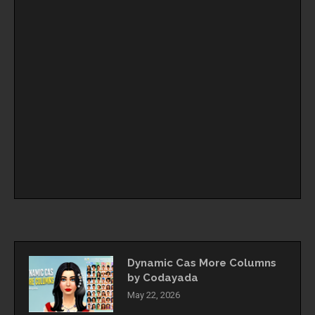
Dynamic Cas More Columns
by Codayada
May 22, 2026