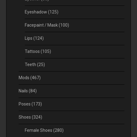
Eyeshadow
(125)
Facepaint / Mask
(100)
Lips
(124)
Tattoos
(105)
Teeth
(25)
Mods
(467)
Nails
(84)
Poses
(173)
Shoes
(324)
Female Shoes
(280)