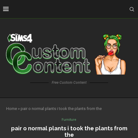
Free Custom Content
Home
»
pair o normal plants i took the plants from the
Furniture
pair o normal plants i took the plants from
the