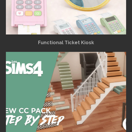
Functional Ticket Kiosk