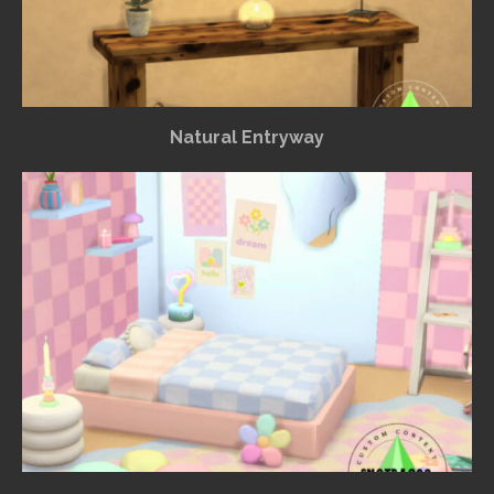
Natural Entryway