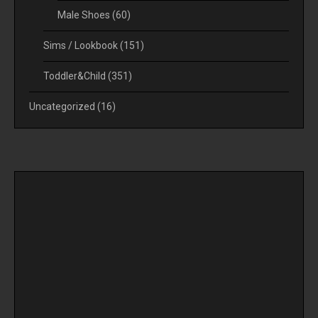
Male Shoes
(60)
Sims / Lookbook
(151)
Toddler&Child
(351)
Uncategorized
(16)