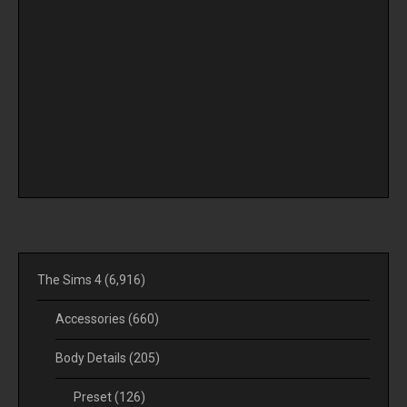
The Sims 4
(6,916)
Accessories
(660)
Body Details
(205)
Preset
(126)