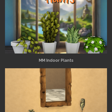
MM Indoor Plants