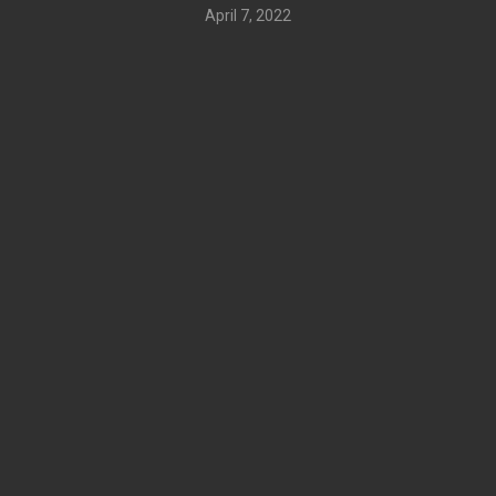
April 7, 2022