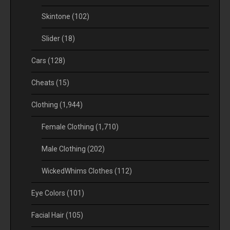
Skintone
(102)
Slider
(18)
Cars
(128)
Cheats
(15)
Clothing
(1,944)
Female Clothing
(1,710)
Male Clothing
(202)
WickedWhims Clothes
(112)
Eye Colors
(101)
Facial Hair
(105)