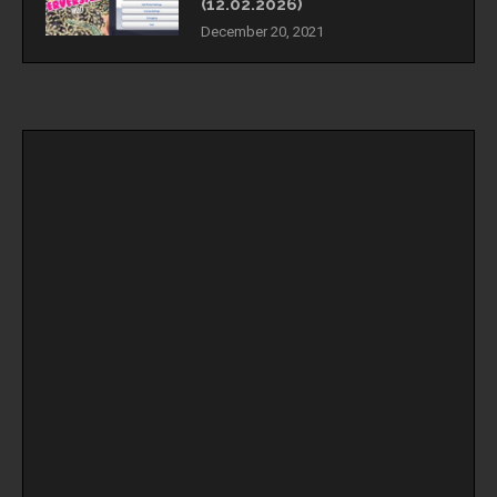
(12.02.2026)
December 20, 2021