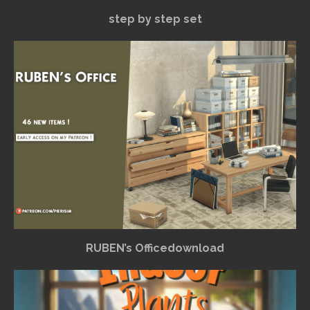
step by step set
RUBEN’s Officedownload