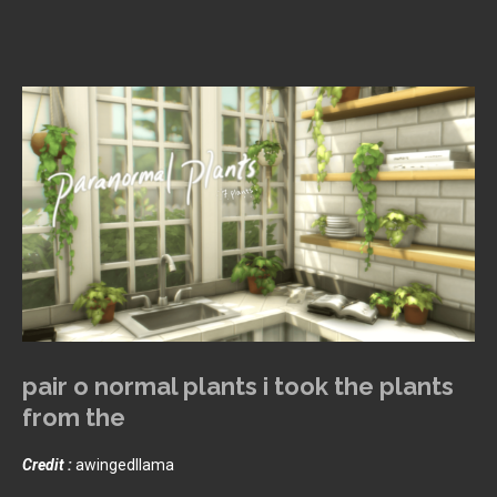
pair o normal plants i took the plants
from the
Credit :
awingedllama