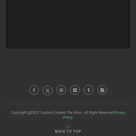
Copyright @2023 Custom Content The Sims - All Right Reserved
Privacy
Policy
BACK TO TOP