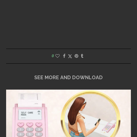
0
SEE MORE AND DOWNLOAD