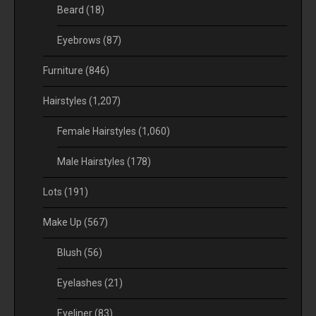
Beard
(18)
Eyebrows
(87)
Furniture
(846)
Hairstyles
(1,207)
Female Hairstyles
(1,060)
Male Hairstyles
(178)
Lots
(191)
Make Up
(567)
Blush
(56)
Eyelashes
(21)
Eyeliner
(83)