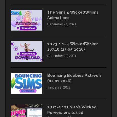
The Sims 4 WickedWhims
Animations
December 21, 2021
1.123-1.124 WickedWhims
187.18 (23.05.2026)
December 20, 2021
Bouncing Boobies Patreon
(02.01.2026)
January 3, 2022
1.121-1.121 Nisa’s Wicked
Perversions 2.3.2d