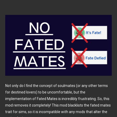
Not only do I find the concept of soulmates (or any other terms
for destined lovers) to be uncomfortable, but the
implementation of Fated Mates is incredibly frustrating. So, this
mod removes it completely! This mod blacklists the fated mates
trait for sims, so it is incompatible with any mods that alter the