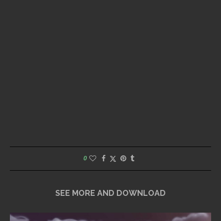
0
SEE MORE AND DOWNLOAD