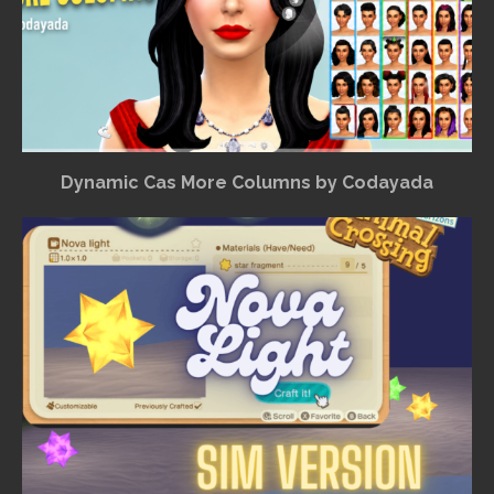
Dynamic Cas More Columns by Codayada