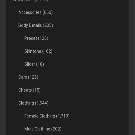
Accessories
(660)
Body Details
(205)
Preset
(126)
Skintone
(102)
Slider
(18)
Cars
(128)
Cheats
(15)
Clothing
(1,944)
Female Clothing
(1,710)
Male Clothing
(202)