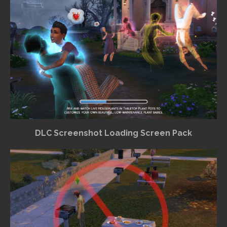
DLC Screenshot Loading Screen Pack