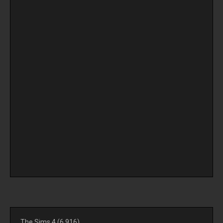
The Sims 4
(6,916)