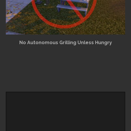
No Autonomous Grilling Unless Hungry