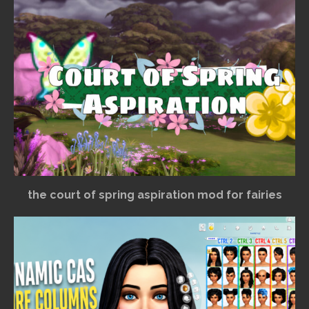
the court of spring aspiration mod for fairies