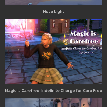
Nova Light
Magic is Carefree: Indefinite Charge for Care Free