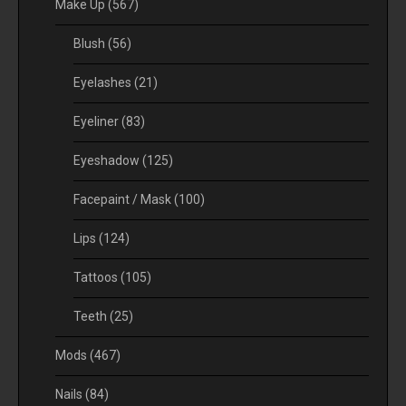
Make Up
(567)
Blush
(56)
Eyelashes
(21)
Eyeliner
(83)
Eyeshadow
(125)
Facepaint / Mask
(100)
Lips
(124)
Tattoos
(105)
Teeth
(25)
Mods
(467)
Nails
(84)