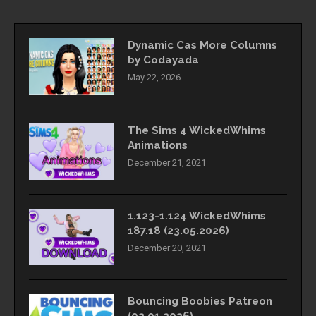
Dynamic Cas More Columns
by Codayada
May 22, 2026
The Sims 4 WickedWhims
Animations
December 21, 2021
1.123-1.124 WickedWhims
187.18 (23.05.2026)
December 20, 2021
Bouncing Boobies Patreon