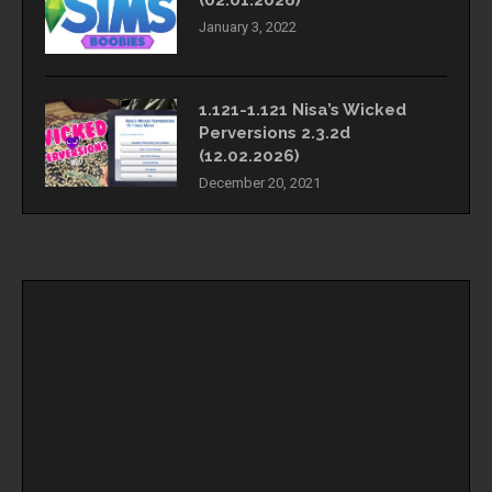
(02.01.2026)
January 3, 2022
1.121-1.121 Nisa’s Wicked
Perversions 2.3.2d
(12.02.2026)
December 20, 2021