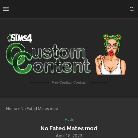
Free Custom Content
Home
»
No Fated Mates mod
Mods
No Fated Mates mod
April 18, 2023