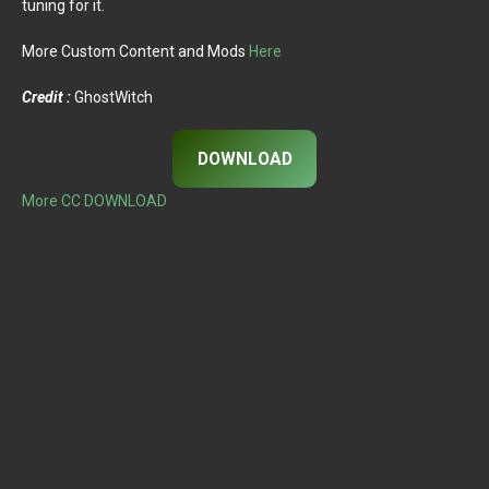
tuning for it.
More Custom Content and Mods
Here
Credit :
GhostWitch
DOWNLOAD
More CC DOWNLOAD