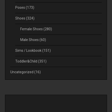
Poses
(173)
Shoes
(324)
Female Shoes
(280)
Male Shoes
(60)
Sims / Lookbook
(151)
Toddler&Child
(351)
Uncategorized
(16)