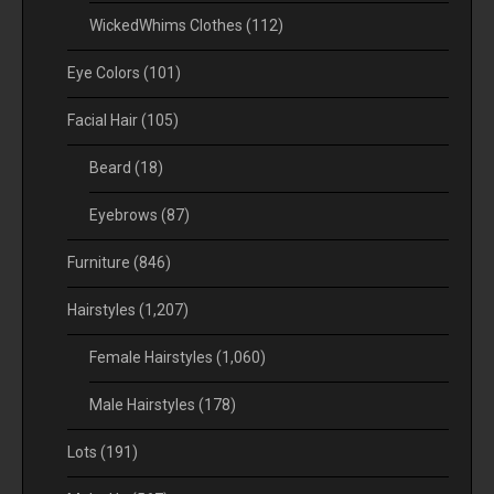
WickedWhims Clothes
(112)
Eye Colors
(101)
Facial Hair
(105)
Beard
(18)
Eyebrows
(87)
Furniture
(846)
Hairstyles
(1,207)
Female Hairstyles
(1,060)
Male Hairstyles
(178)
Lots
(191)