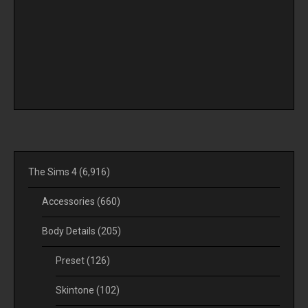
The Sims 4
(6,916)
Accessories
(660)
Body Details
(205)
Preset
(126)
Skintone
(102)