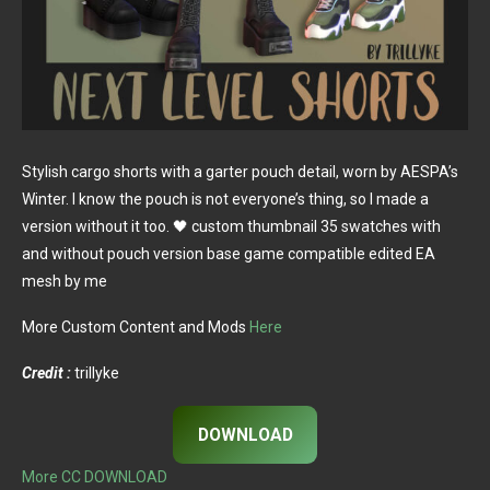
Stylish cargo shorts with a garter pouch detail, worn by AESPA’s
Winter. I know the pouch is not everyone’s thing, so I made a
version without it too. 🖤 custom thumbnail 35 swatches with
and without pouch version base game compatible edited EA
mesh by me
More Custom Content and Mods
Here
Credit :
trillyke
DOWNLOAD
More CC DOWNLOAD