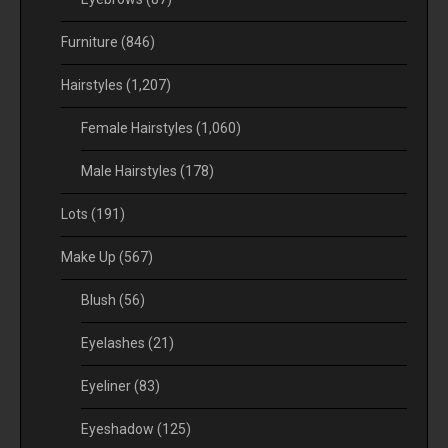
Furniture
(846)
Hairstyles
(1,207)
Female Hairstyles
(1,060)
Male Hairstyles
(178)
Lots
(191)
Make Up
(567)
Blush
(56)
Eyelashes
(21)
Eyeliner
(83)
Eyeshadow
(125)