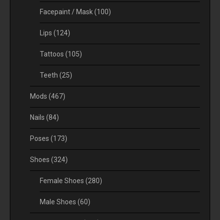
Facepaint / Mask
(100)
Lips
(124)
Tattoos
(105)
Teeth
(25)
Mods
(467)
Nails
(84)
Poses
(173)
Shoes
(324)
Female Shoes
(280)
Male Shoes
(60)