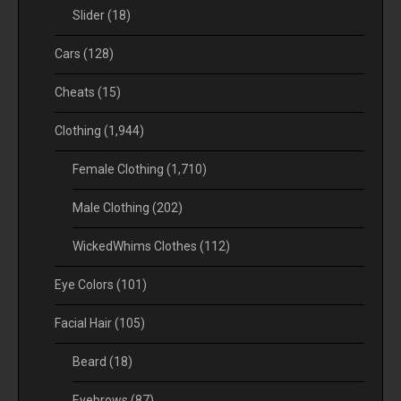
Slider
(18)
Cars
(128)
Cheats
(15)
Clothing
(1,944)
Female Clothing
(1,710)
Male Clothing
(202)
WickedWhims Clothes
(112)
Eye Colors
(101)
Facial Hair
(105)
Beard
(18)
Eyebrows
(87)