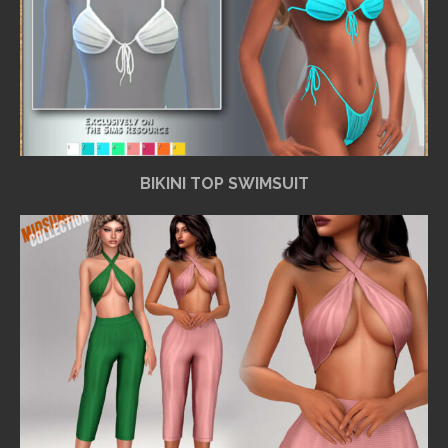
BIKINI TOP SWIMSUIT