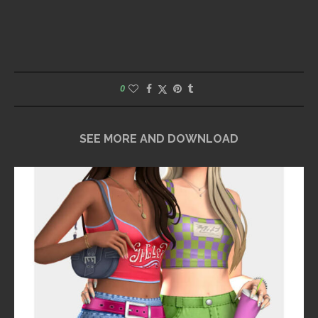
0
SEE MORE AND DOWNLOAD