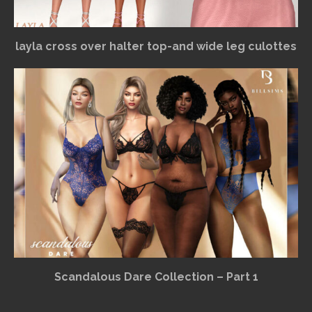
layla cross over halter top-and wide leg culottes
Scandalous Dare Collection – Part 1