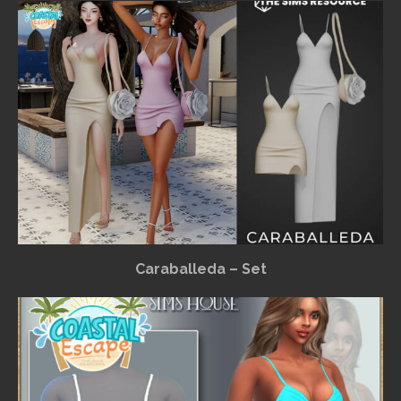
Caraballeda – Set