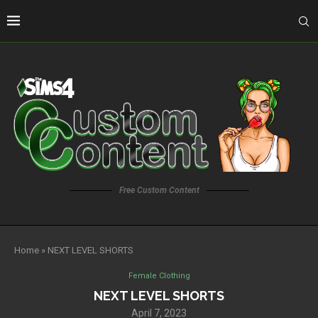
Free Custom Content
Home
»
NEXT LEVEL SHORTS
Female Clothing
NEXT LEVEL SHORTS
April 7, 2023