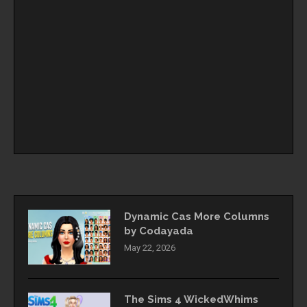
Dynamic Cas More Columns
by Codayada
May 22, 2026
The Sims 4 WickedWhims