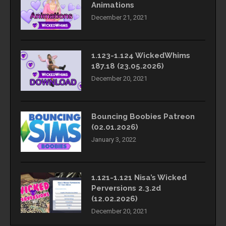
Animations
December 21, 2021
1.123-1.124 WickedWhims
187.18 (23.05.2026)
December 20, 2021
Bouncing Boobies Patreon
(02.01.2026)
January 3, 2022
1.121-1.121 Nisa’s Wicked
Perversions 2.3.2d
(12.02.2026)
December 20, 2021