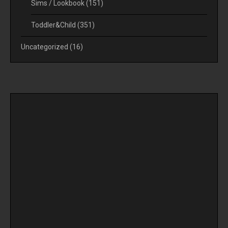
Sims / Lookbook
(151)
Toddler&Child
(351)
Uncategorized
(16)