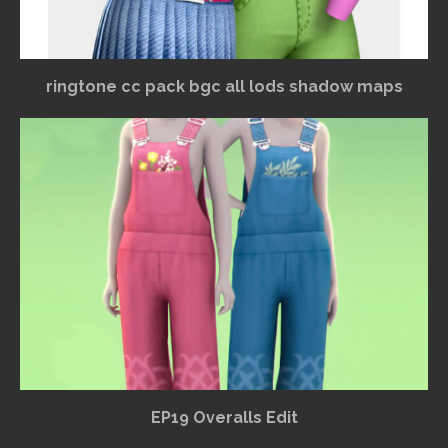
ringtone cc pack bgc all lods shadow maps
EP19 Overalls Edit