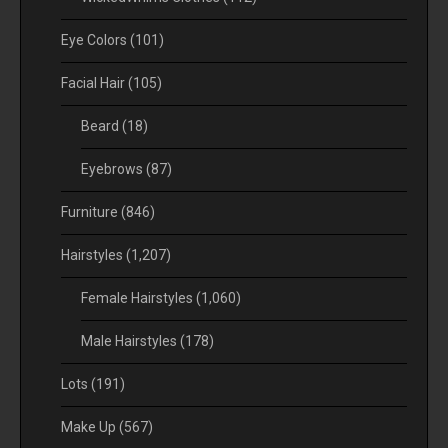
Eye Colors
(101)
Facial Hair
(105)
Beard
(18)
Eyebrows
(87)
Furniture
(846)
Hairstyles
(1,207)
Female Hairstyles
(1,060)
Male Hairstyles
(178)
Lots
(191)
Make Up
(567)