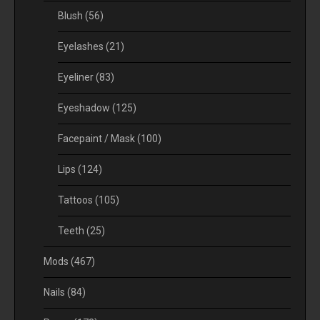
Blush
(56)
Eyelashes
(21)
Eyeliner
(83)
Eyeshadow
(125)
Facepaint / Mask
(100)
Lips
(124)
Tattoos
(105)
Teeth
(25)
Mods
(467)
Nails
(84)