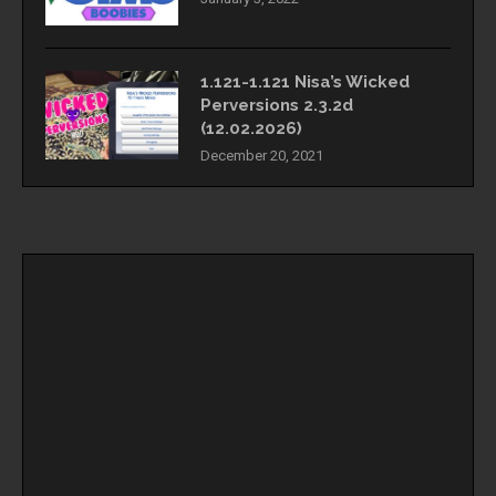
1.121-1.121 Nisa’s Wicked
Perversions 2.3.2d
(12.02.2026)
December 20, 2021