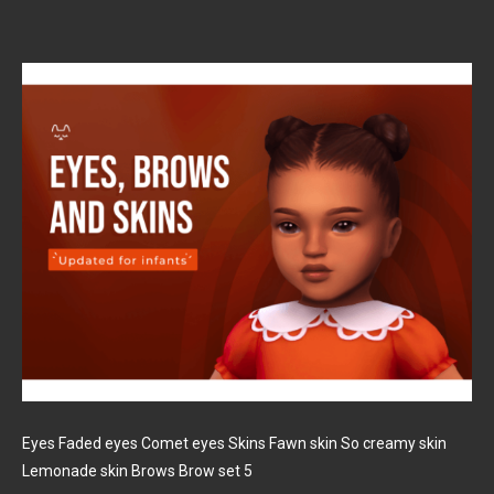
Eyes Faded eyes Comet eyes Skins Fawn skin So creamy skin
Lemonade skin Brows Brow set 5