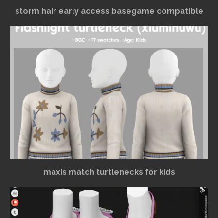
storm hair early access basegame compatible
maxis match turtlenecks for kids