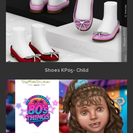
Shoes KP05- Child