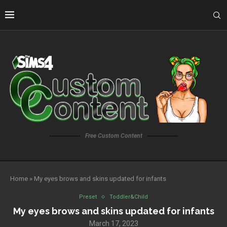
Free Custom Content
Home
»
My eyes brows and skins updated for infants
Preset
Toddler&Child
My eyes brows and skins updated for infants
March 17, 2023