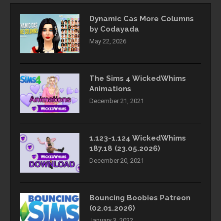
Dynamic Cas More Columns
by Codayada
May 22, 2026
The Sims 4 WickedWhims
Animations
December 21, 2021
1.123-1.124 WickedWhims
187.18 (23.05.2026)
December 20, 2021
Bouncing Boobies Patreon
(02.01.2026)
January 3, 2022