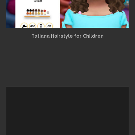
Tatiana Hairstyle for Children