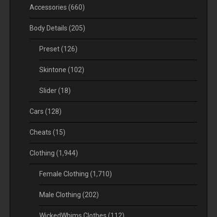
Accessories
(660)
Body Details
(205)
Preset
(126)
Skintone
(102)
Slider
(18)
Cars
(128)
Cheats
(15)
Clothing
(1,944)
Female Clothing
(1,710)
Male Clothing
(202)
WickedWhims Clothes
(112)