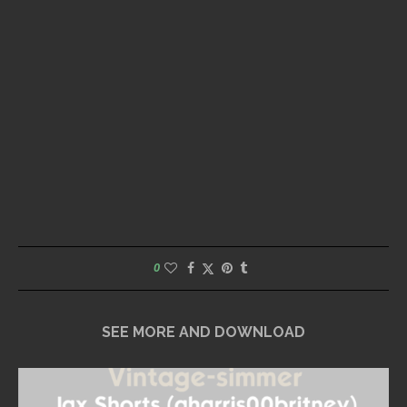
0
SEE MORE AND DOWNLOAD