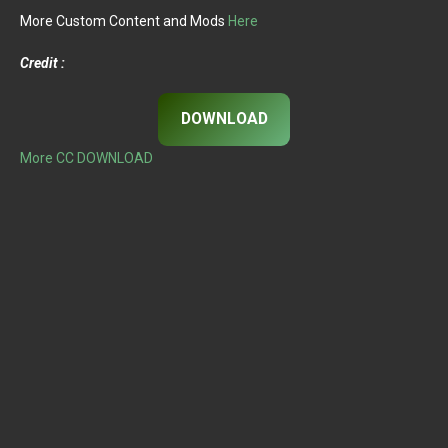
More Custom Content and Mods
Here
Credit :
DOWNLOAD
More CC DOWNLOAD