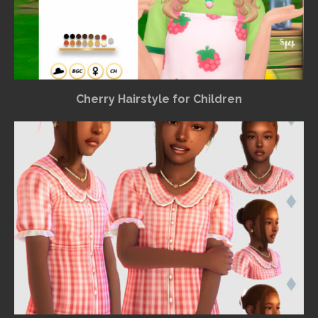
Cherry Hairstyle for Children