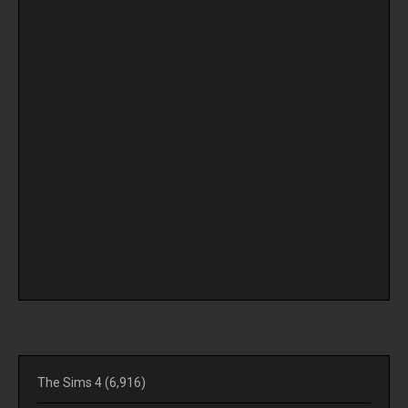
The Sims 4
(6,916)