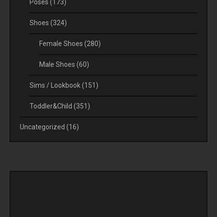
Poses
(173)
Shoes
(324)
Female Shoes
(280)
Male Shoes
(60)
Sims / Lookbook
(151)
Toddler&Child
(351)
Uncategorized
(16)