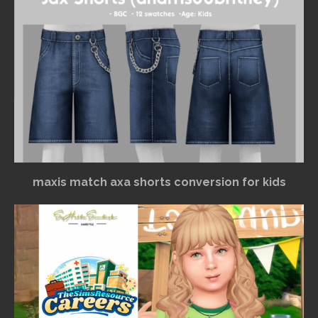
maxis match axa shorts conversion for kids