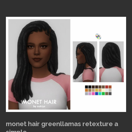
monet hair greenllamas retexture a
simple