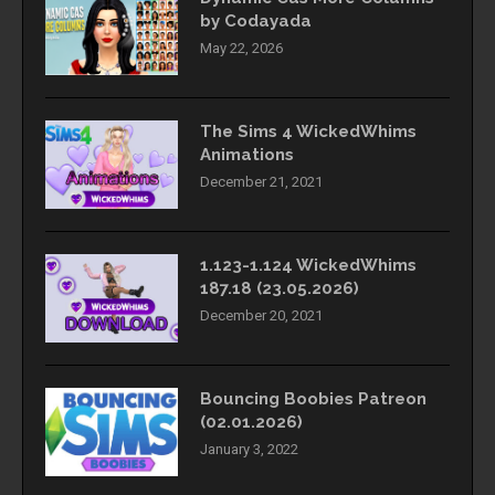
by Codayada
May 22, 2026
The Sims 4 WickedWhims
Animations
December 21, 2021
1.123-1.124 WickedWhims
187.18 (23.05.2026)
December 20, 2021
Bouncing Boobies Patreon
(02.01.2026)
January 3, 2022