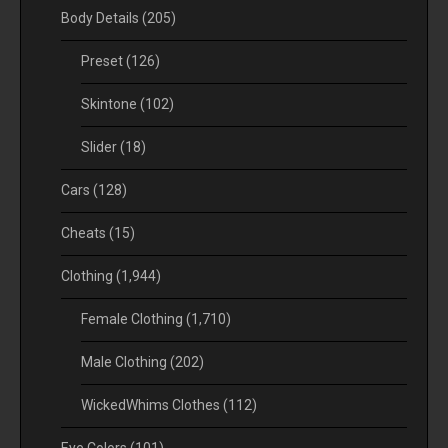
Body Details
(205)
Preset
(126)
Skintone
(102)
Slider
(18)
Cars
(128)
Cheats
(15)
Clothing
(1,944)
Female Clothing
(1,710)
Male Clothing
(202)
WickedWhims Clothes
(112)
Eye Colors
(101)