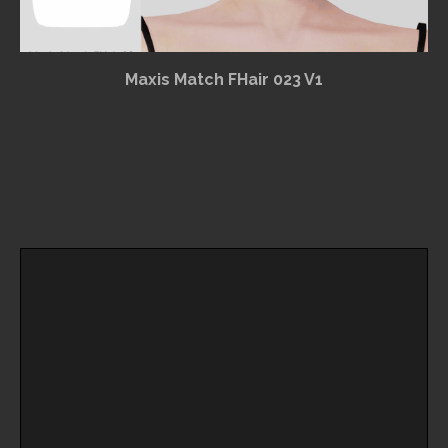
Maxis Match FHair 023 V1