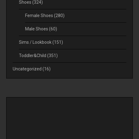
Shoes
(324)
Female Shoes
(280)
Male Shoes
(60)
Sims / Lookbook
(151)
Toddler&Child
(351)
Uncategorized
(16)