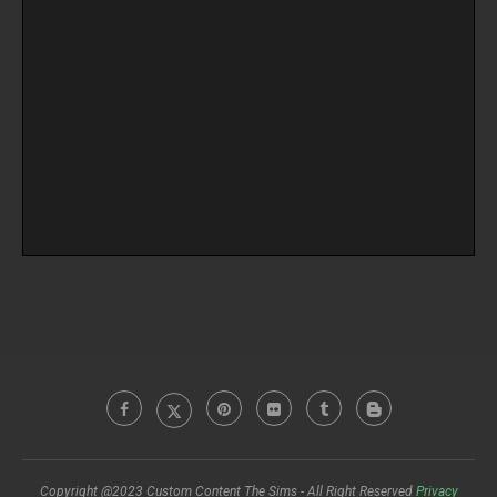
Copyright @2023 Custom Content The Sims - All Right Reserved
Privacy