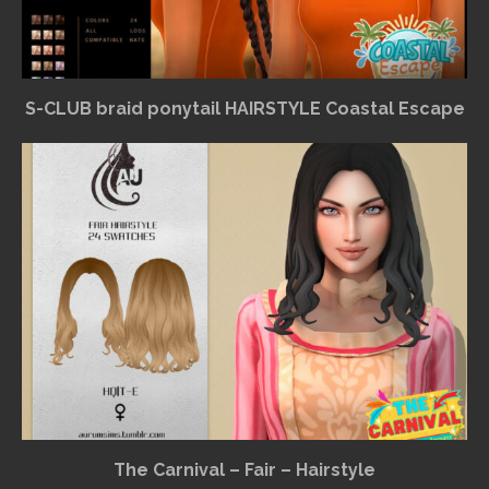
S-CLUB braid ponytail HAIRSTYLE Coastal Escape
The Carnival – Fair – Hairstyle