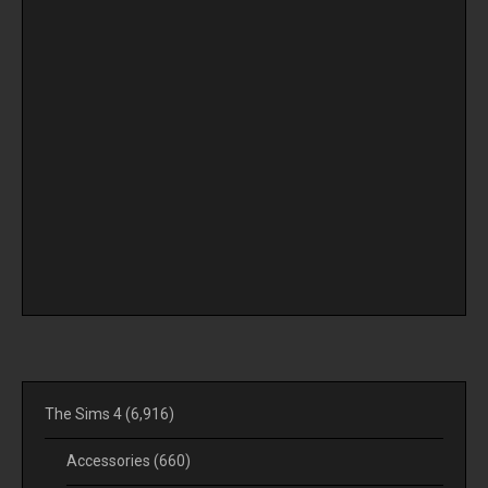
The Sims 4
(6,916)
Accessories
(660)