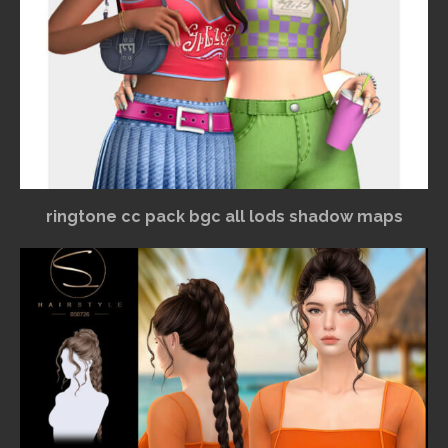
ringtone cc pack bgc all lods shadow maps