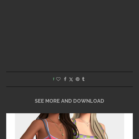
1
SEE MORE AND DOWNLOAD