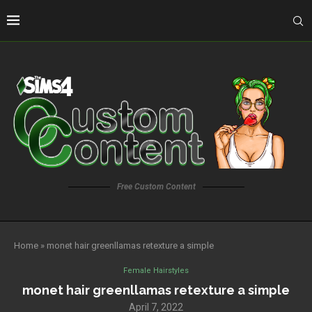
Free Custom Content
Home
»
monet hair greenllamas retexture a simple
Female Hairstyles
monet hair greenllamas retexture a simple
April 7, 2022