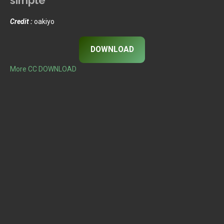
Credit :
oakiyo
DOWNLOAD
More CC DOWNLOAD