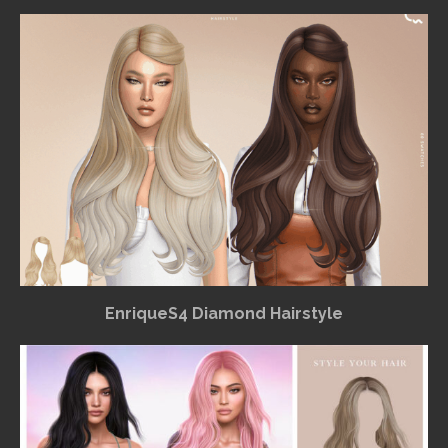
EnriqueS4 Diamond Hairstyle