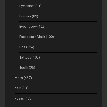
Eyelashes
(21)
Eyeliner
(83)
Eyeshadow
(125)
Facepaint / Mask
(100)
Lips
(124)
Tattoos
(105)
Teeth
(25)
Mods
(467)
Nails
(84)
Poses
(173)