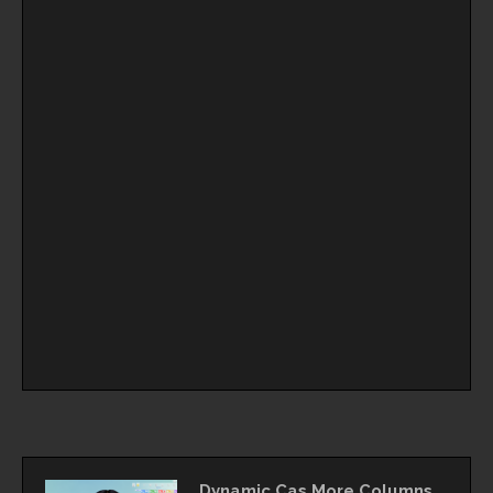
Dynamic Cas More Columns