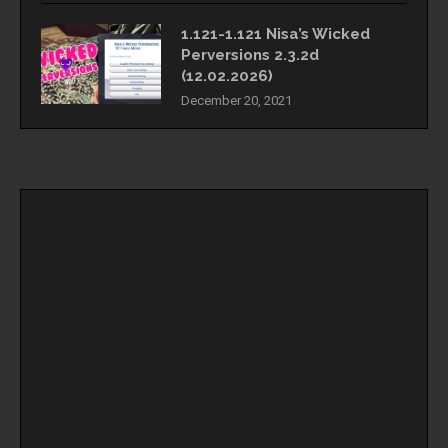
1.121-1.121 Nisa’s Wicked
Perversions 2.3.2d
(12.02.2026)
December 20, 2021