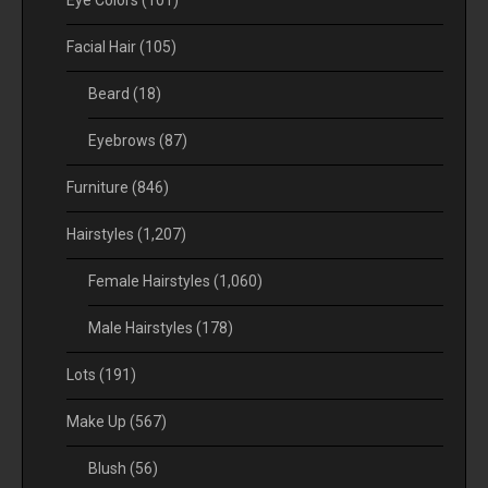
Facial Hair
(105)
Beard
(18)
Eyebrows
(87)
Furniture
(846)
Hairstyles
(1,207)
Female Hairstyles
(1,060)
Male Hairstyles
(178)
Lots
(191)
Make Up
(567)
Blush
(56)