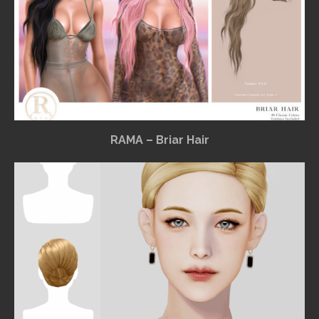
RAMA – Briar Hair