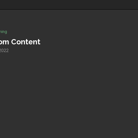
hing
tom Content
 2022