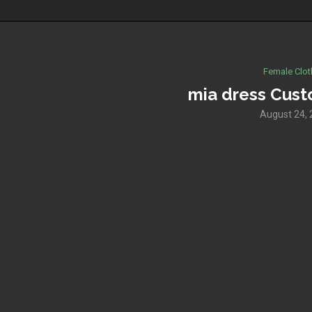
Female Clot
mia dress Cus
August 24,