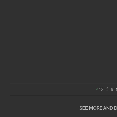
0
SEE MORE AND