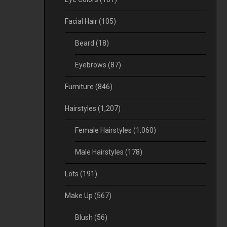
Facial Hair
(105)
Beard
(18)
Eyebrows
(87)
Furniture
(846)
Hairstyles
(1,207)
Female Hairstyles
(1,060)
Male Hairstyles
(178)
Lots
(191)
Make Up
(567)
Blush
(56)