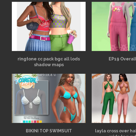
ringtone cc pack bgc all lods
EP19 Overall
shadow maps
BIKINI TOP SWIMSUIT
layla cross over h