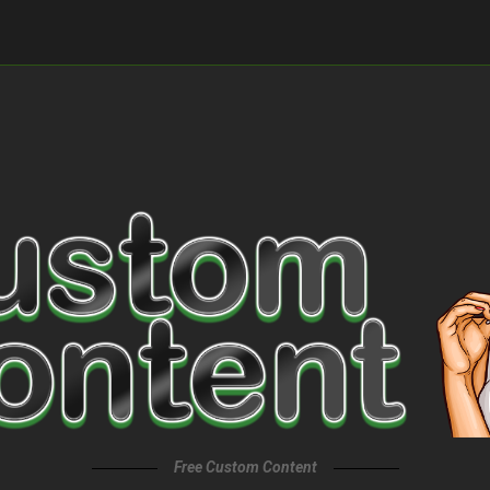
Free Custom Content