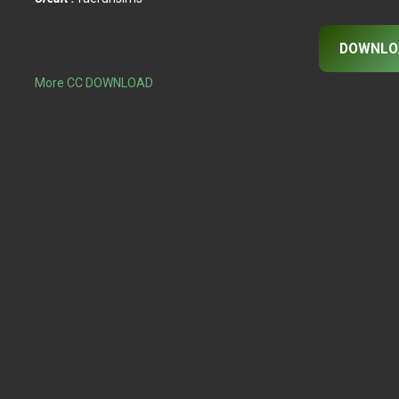
DOWNLO
More CC DOWNLOAD