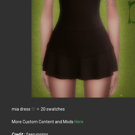
mia dress ♡ ✧ 20 swatches
More Custom Content and Mods
Here
Credit :
faerunsims