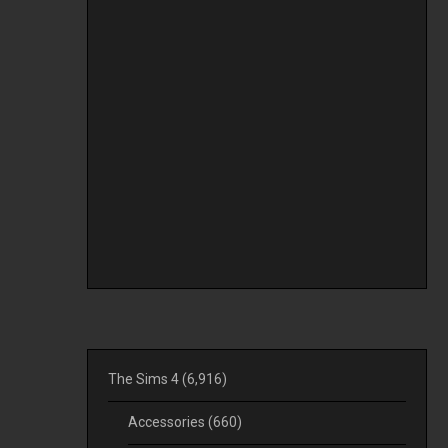
The Sims 4
(6,916)
Accessories
(660)