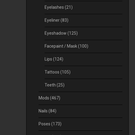
Eyelashes
(21)
Eyeliner
(83)
Eyeshadow
(125)
Facepaint / Mask
(100)
Lips
(124)
Tattoos
(105)
Teeth
(25)
Mods
(467)
Nails
(84)
Poses
(173)