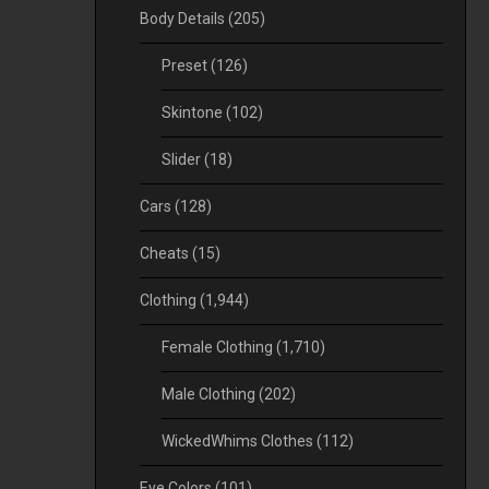
Body Details
(205)
Preset
(126)
Skintone
(102)
Slider
(18)
Cars
(128)
Cheats
(15)
Clothing
(1,944)
Female Clothing
(1,710)
Male Clothing
(202)
WickedWhims Clothes
(112)
Eye Colors
(101)