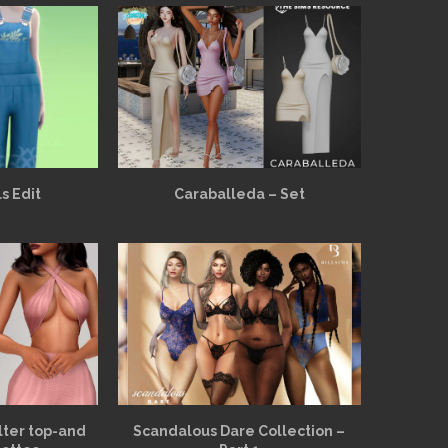
s Edit
Caraballeda – Set
alter top-and
Scandalous Dare Collection –