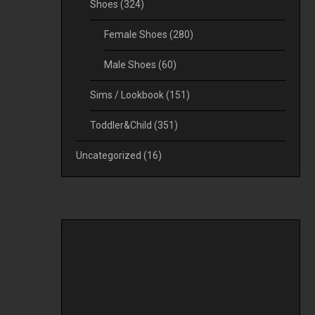
Shoes
(324)
Female Shoes
(280)
Male Shoes
(60)
Sims / Lookbook
(151)
Toddler&Child
(351)
Uncategorized
(16)