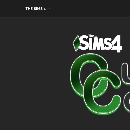
THE SIMS 4