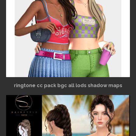
ringtone cc pack bgc all lods shadow maps