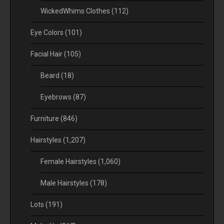
WickedWhims Clothes
(112)
Eye Colors
(101)
Facial Hair
(105)
Beard
(18)
Eyebrows
(87)
Furniture
(846)
Hairstyles
(1,207)
Female Hairstyles
(1,060)
Male Hairstyles
(178)
Lots
(191)