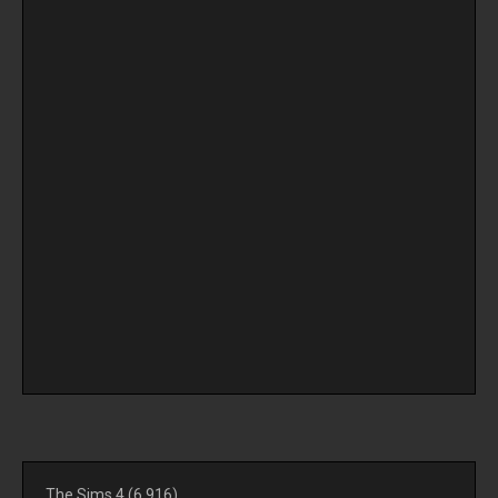
The Sims 4
(6,916)