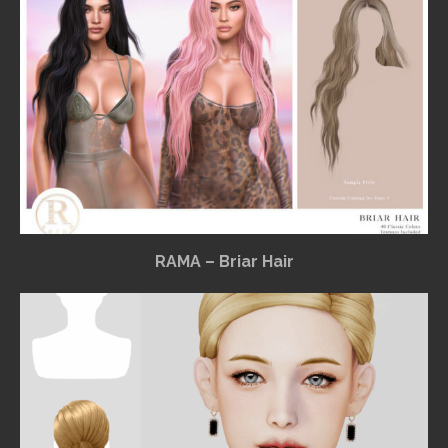
RAMA – Briar Hair