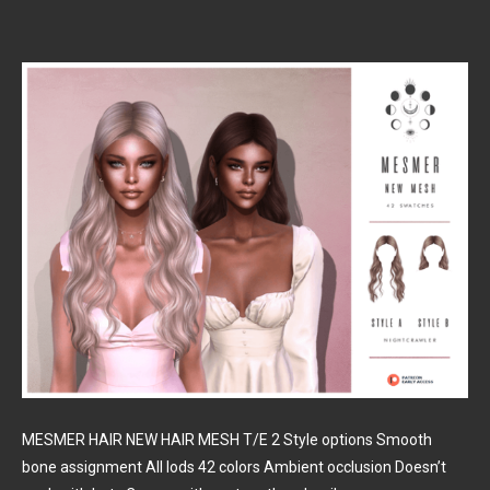
MESMER HAIR NEW HAIR MESH T/E 2 Style options Smooth
bone assignment All lods 42 colors Ambient occlusion Doesn’t