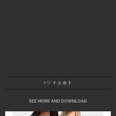
0
SEE MORE AND DOWNLOAD