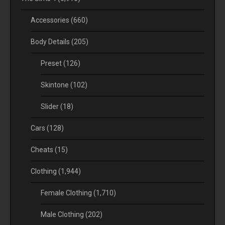
Accessories
(660)
Body Details
(205)
Preset
(126)
Skintone
(102)
Slider
(18)
Cars
(128)
Cheats
(15)
Clothing
(1,944)
Female Clothing
(1,710)
Male Clothing
(202)