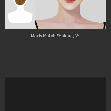
Maxis Match FHair 023 V1