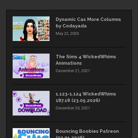
Dynamic Cas More Columns
by Codayada
May 22, 2026
The Sims 4 WickedWhims
Animations
December 21, 2021
1.123-1.124 WickedWhims
187.18 (23.05.2026)
December 20, 2021
Bouncing Boobies Patreon
(02.01.2026)