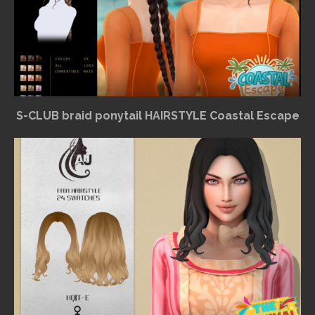
S-CLUB braid ponytail HAIRSTYLE Coastal Escape