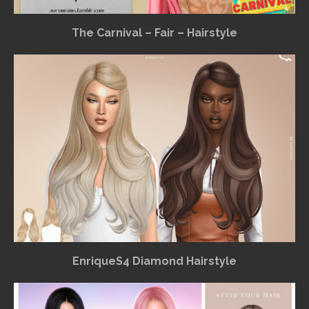
The Carnival – Fair – Hairstyle
EnriqueS4 Diamond Hairstyle