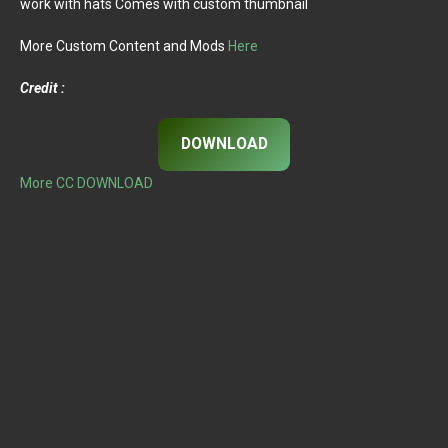
work with hats Comes with custom thumbnail
More Custom Content and Mods
Here
Credit :
DOWNLOAD
More CC DOWNLOAD