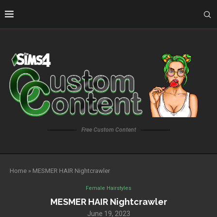
Free Custom Content
Home
»
MESMER HAIR Nightcrawler
Female Hairstyles
MESMER HAIR Nightcrawler
June 19, 2023