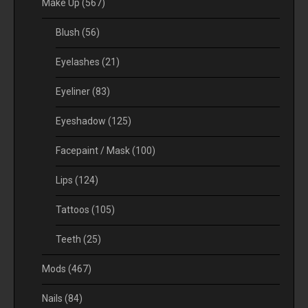
Make Up
(567)
Blush
(56)
Eyelashes
(21)
Eyeliner
(83)
Eyeshadow
(125)
Facepaint / Mask
(100)
Lips
(124)
Tattoos
(105)
Teeth
(25)
Mods
(467)
Nails
(84)