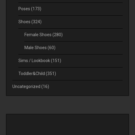
Poses
(173)
Shoes
(324)
Female Shoes
(280)
Male Shoes
(60)
Sims / Lookbook
(151)
Toddler&Child
(351)
Uncategorized
(16)