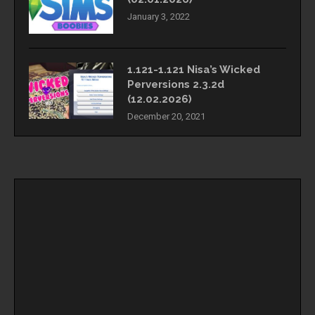
January 3, 2022
1.121-1.121 Nisa’s Wicked
Perversions 2.3.2d
(12.02.2026)
December 20, 2021