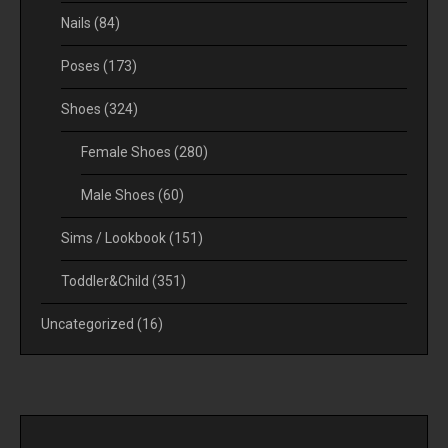
Nails
(84)
Poses
(173)
Shoes
(324)
Female Shoes
(280)
Male Shoes
(60)
Sims / Lookbook
(151)
Toddler&Child
(351)
Uncategorized
(16)