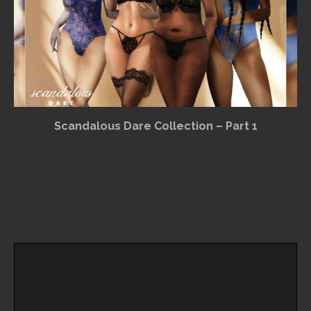
Scandalous Dare Collection – Part 1