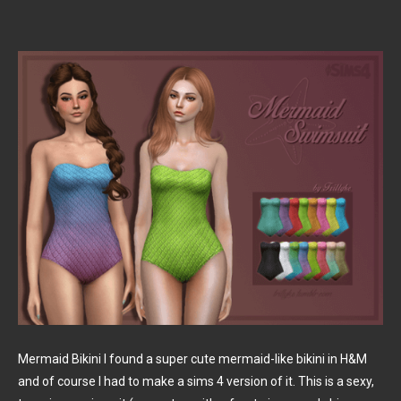
Mermaid Bikini I found a super cute mermaid-like bikini in H&M
and of course I had to make a sims 4 version of it. This is a sexy,