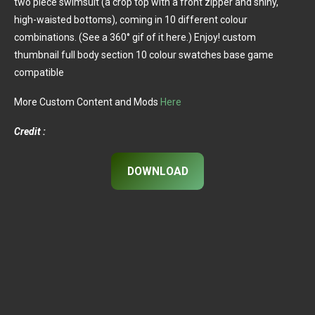
two piece swimsuit (a crop top with a front zipper and shiny,
high-waisted bottoms), coming in 10 different colour
combinations. (See a 360° gif of it here.) Enjoy! custom
thumbnail full body section 10 colour swatches base game
compatible
More Custom Content and Mods
Here
Credit :
DOWNLOAD