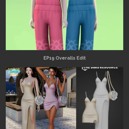
EP19 Overalls Edit