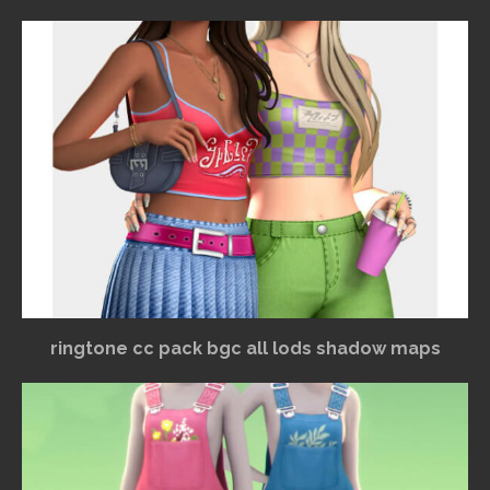
ringtone cc pack bgc all lods shadow maps