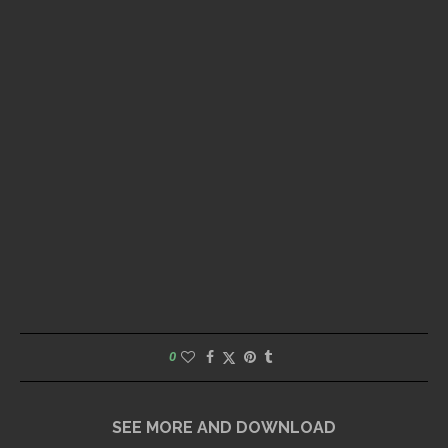
0
SEE MORE AND DOWNLOAD