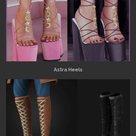
Astra Heels