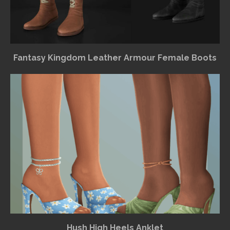
Fantasy Kingdom Leather Armour Female Boots
Hush High Heels Anklet