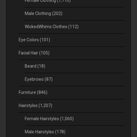
Female Clothing
(1,710)
Male Clothing
(202)
WickedWhims Clothes
(112)
Eye Colors
(101)
Facial Hair
(105)
Beard
(18)
Eyebrows
(87)
Furniture
(846)
Hairstyles
(1,207)
Female Hairstyles
(1,060)
Male Hairstyles
(178)