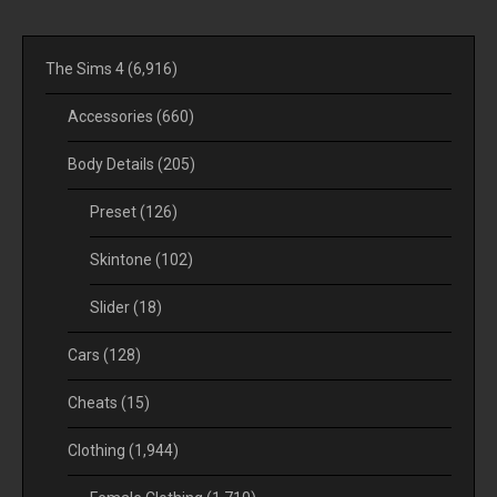
The Sims 4
(6,916)
Accessories
(660)
Body Details
(205)
Preset
(126)
Skintone
(102)
Slider
(18)
Cars
(128)
Cheats
(15)
Clothing
(1,944)