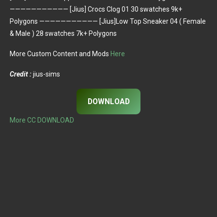
——————————— [Jius] Crocs Clog 01 30 swatches 9k+
Polygons ——————————— [Jius]Low Top Sneaker 04 ( Female
& Male ) 28 swatches 7k+ Polygons
More Custom Content and Mods
Here
Credit :
jius-sims
DOWNLOAD
More CC DOWNLOAD