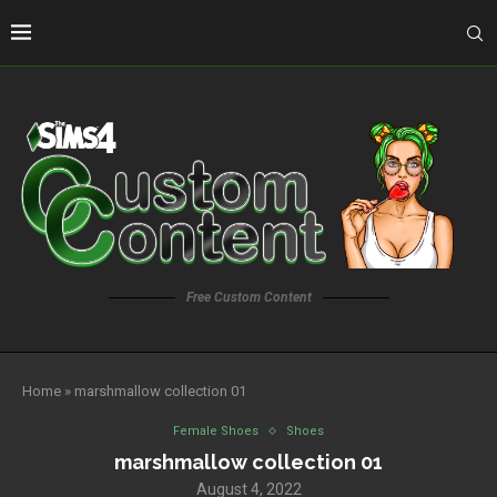
Free Custom Content
Home
»
marshmallow collection 01
Female Shoes
Shoes
marshmallow collection 01
August 4, 2022