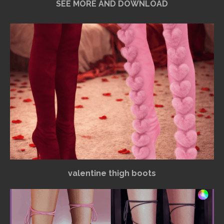
SEE MORE AND DOWNLOAD
valentine thigh boots