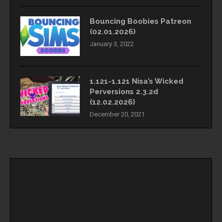
Bouncing Boobies Patreon
(02.01.2026)
January 3, 2022
1.121-1.121 Nisa’s Wicked
Perversions 2.3.2d
(12.02.2026)
December 20, 2021