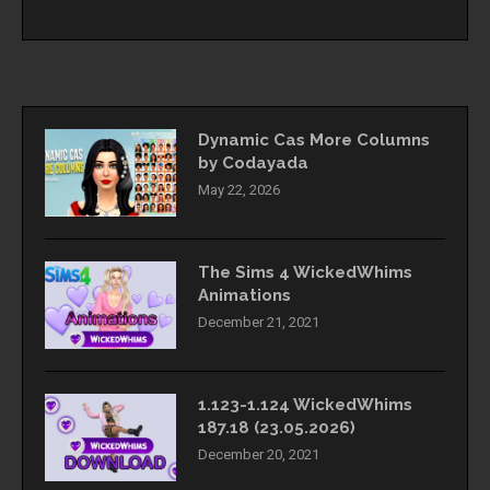
Dynamic Cas More Columns
by Codayada
May 22, 2026
The Sims 4 WickedWhims
Animations
December 21, 2021
1.123-1.124 WickedWhims
187.18 (23.05.2026)
December 20, 2021