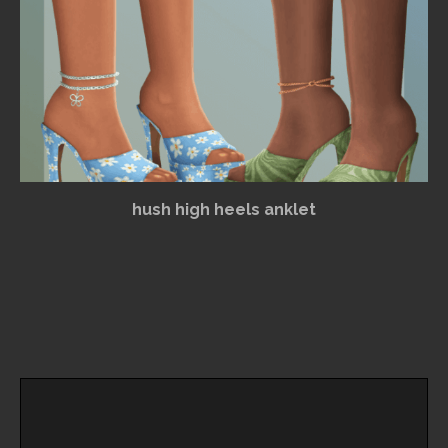
hush high heels anklet