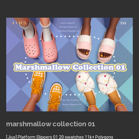
marshmallow collection 01
[Jius] Platform Slippers 01 20 swatches 11k+ Polygons