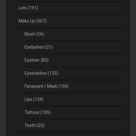
Lots
(191)
Make Up
(567)
Blush
(56)
Eyelashes
(21)
Eyeliner
(83)
Eyeshadow
(125)
Facepaint / Mask
(100)
Lips
(124)
Tattoos
(105)
Teeth
(25)