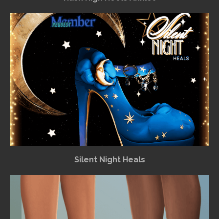
Silent Night Heals