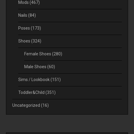
Mods
(467)
Nails
(84)
Poses
(173)
Shoes
(324)
Female Shoes
(280)
Male Shoes
(60)
Sims / Lookbook
(151)
Toddler&Child
(351)
Uncategorized
(16)