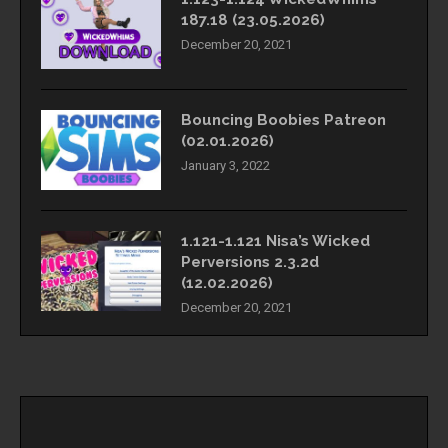
187.18 (23.05.2026)
December 20, 2021
Bouncing Boobies Patreon
(02.01.2026)
January 3, 2022
1.121-1.121 Nisa’s Wicked
Perversions 2.3.2d
(12.02.2026)
December 20, 2021