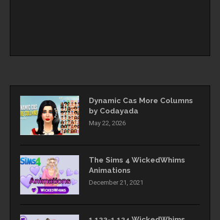
Dynamic Cas More Columns
by Codayada
May 22, 2026
The Sims 4 WickedWhims
Animations
December 21, 2021
1.123-1.124 WickedWhims