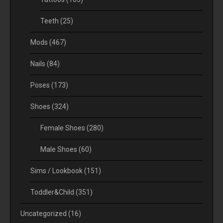
Teeth
(25)
Mods
(467)
Nails
(84)
Poses
(173)
Shoes
(324)
Female Shoes
(280)
Male Shoes
(60)
Sims / Lookbook
(151)
Toddler&Child
(351)
Uncategorized
(16)