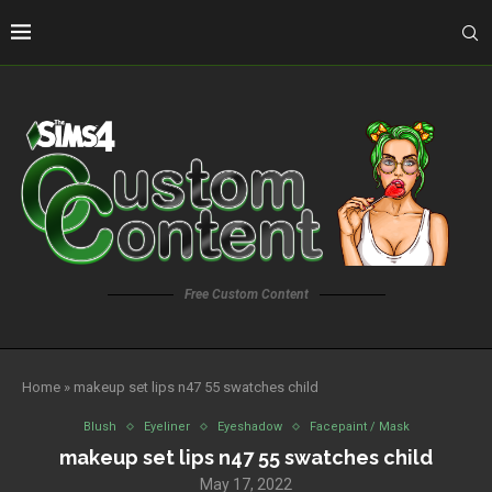
Free Custom Content
Home
»
makeup set lips n47 55 swatches child
Blush
Eyeliner
Eyeshadow
Facepaint / Mask
makeup set lips n47 55 swatches child
May 17, 2022