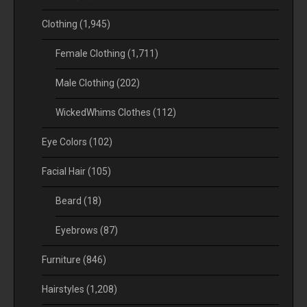
Clothing
(1,945)
Female Clothing
(1,711)
Male Clothing
(202)
WickedWhims Clothes
(112)
Eye Colors
(102)
Facial Hair
(105)
Beard
(18)
Eyebrows
(87)
Furniture
(846)
Hairstyles
(1,208)