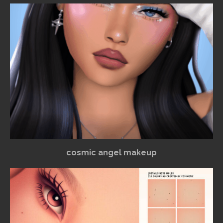
cosmic angel makeup