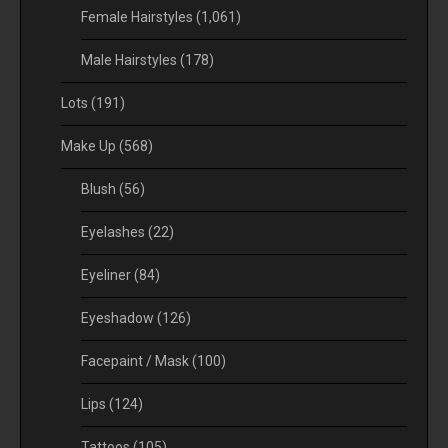
Female Hairstyles
(1,061)
Male Hairstyles
(178)
Lots
(191)
Make Up
(568)
Blush
(56)
Eyelashes
(22)
Eyeliner
(84)
Eyeshadow
(126)
Facepaint / Mask
(100)
Lips
(124)
Tattoos
(105)