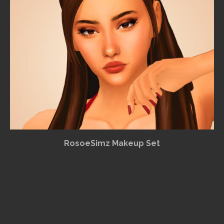
RosoeSimz Makeup Set