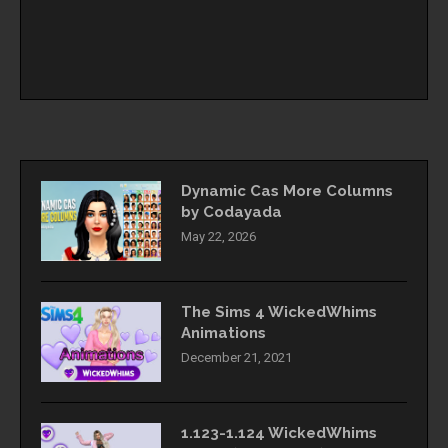
Dynamic Cas More Columns
by Codayada
May 22, 2026
The Sims 4 WickedWhims
Animations
December 21, 2021
1.123-1.124 WickedWhims