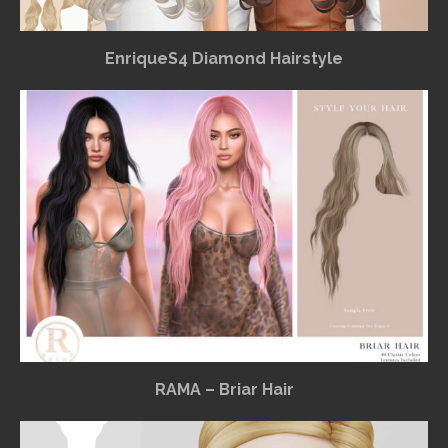
EnriqueS4 Diamond Hairstyle
RAMA – Briar Hair