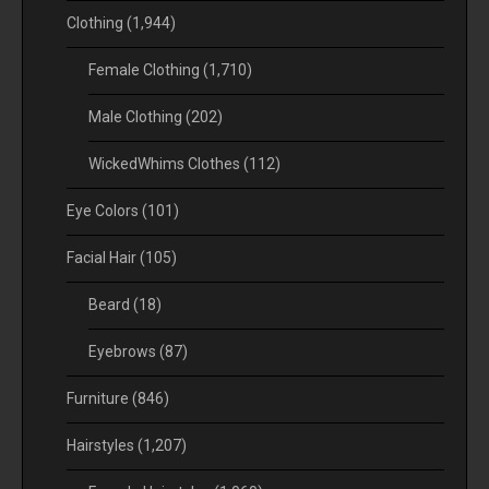
Clothing
(1,944)
Female Clothing
(1,710)
Male Clothing
(202)
WickedWhims Clothes
(112)
Eye Colors
(101)
Facial Hair
(105)
Beard
(18)
Eyebrows
(87)
Furniture
(846)
Hairstyles
(1,207)