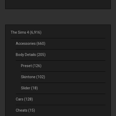
The Sims 4
(6,916)
Accessories
(660)
Body Details
(205)
Preset
(126)
Skintone
(102)
Slider
(18)
Cars
(128)
Cheats
(15)