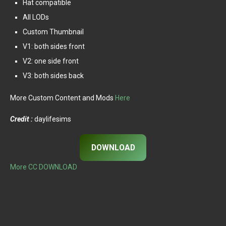
Hat compatible
All LODs
Custom Thumbnail
V1: both sides front
V2: one side front
V3: both sides back
More Custom Content and Mods
Here
Credit :
daylifesims
DOWNLOAD
More CC DOWNLOAD