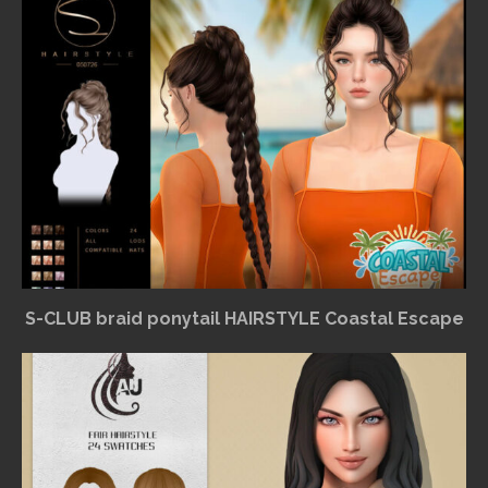
S-CLUB braid ponytail HAIRSTYLE Coastal Escape