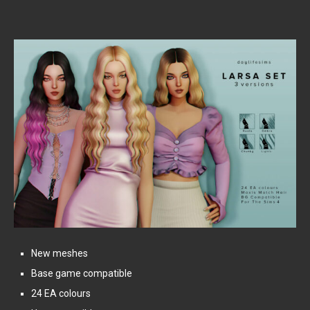
New meshes
Base game compatible
24 EA colours