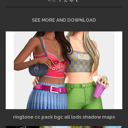
SEE MORE AND DOWNLOAD
ringtone cc pack bgc all lods shadow maps