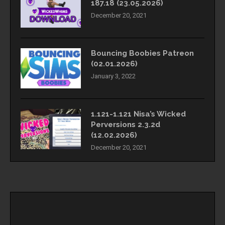
187.18 (23.05.2026)
December 20, 2021
Bouncing Boobies Patreon
(02.01.2026)
January 3, 2022
1.121-1.121 Nisa’s Wicked
Perversions 2.3.2d
(12.02.2026)
December 20, 2021