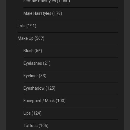
Female Hairstyles
(1,060)
Male Hairstyles
(178)
Lots
(191)
Make Up
(567)
Blush
(56)
Eyelashes
(21)
Eyeliner
(83)
Eyeshadow
(125)
Facepaint / Mask
(100)
Lips
(124)
Tattoos
(105)