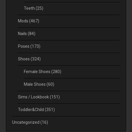
Teeth
(25)
Mods
(467)
Nails
(84)
Poses
(173)
Shoes
(324)
Female Shoes
(280)
Male Shoes
(60)
Sims / Lookbook
(151)
Toddler&Child
(351)
Uncategorized
(16)