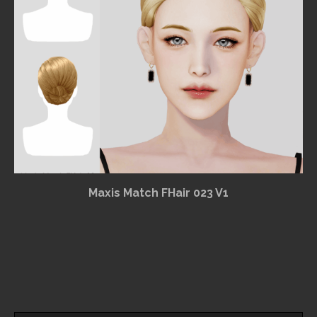
Maxis Match FHair 023 V1