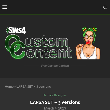
Free Custom Content
Home
»
LARSA SET – 3 versions
Female Hairstyles
LARSA SET – 3 versions
March 4, 2023