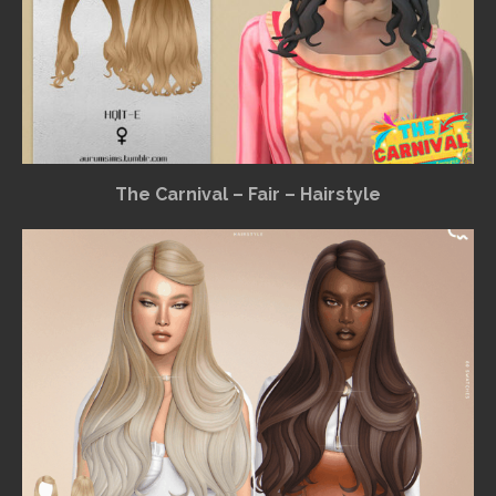
The Carnival – Fair – Hairstyle