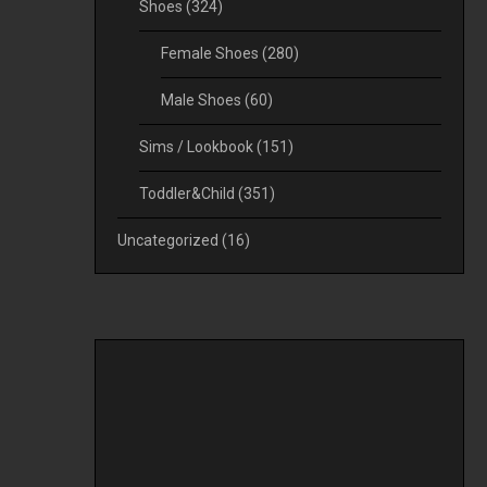
Shoes
(324)
Female Shoes
(280)
Male Shoes
(60)
Sims / Lookbook
(151)
Toddler&Child
(351)
Uncategorized
(16)