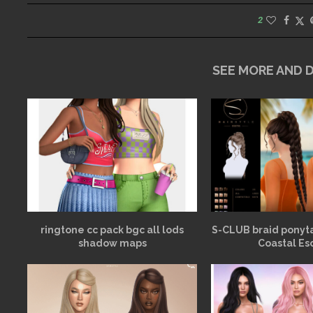
2
SEE MORE AND
ringtone cc pack bgc all lods
S-CLUB braid ponyt
shadow maps
Coastal Es