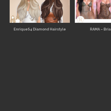
EnriqueS4 Diamond Hairstyle
RAMA – Bria