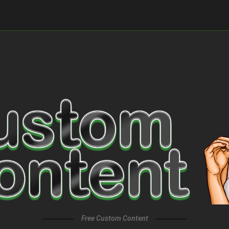
Free Custom Content