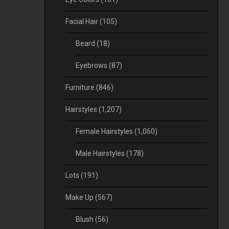
Facial Hair
(105)
Beard
(18)
Eyebrows
(87)
Furniture
(846)
Hairstyles
(1,207)
Female Hairstyles
(1,060)
Male Hairstyles
(178)
Lots
(191)
Make Up
(567)
Blush
(56)