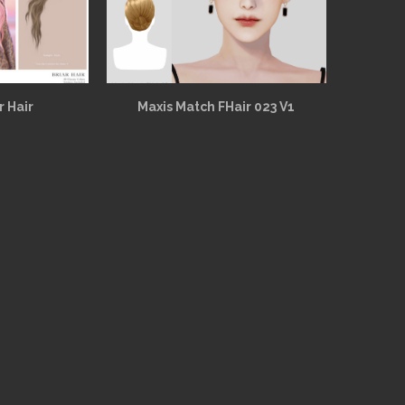
r Hair
Maxis Match FHair 023 V1