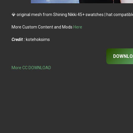
💎 original mesh from Shining Nikki 45+ swatches | hat compatible I
More Custom Content and Mods
Here
Credit :
kotehoksims
DOWNLO
More CC DOWNLOAD