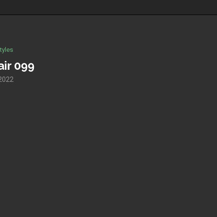
tyles
ir 099
 2022