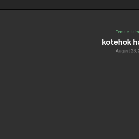
Female Hairs
kotehok ha
August 28,