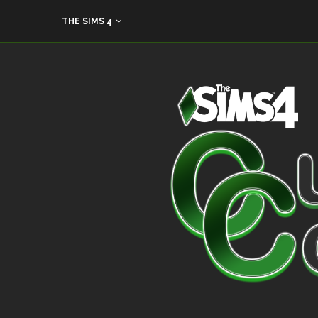
THE SIMS 4