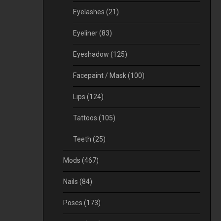
Eyelashes
(21)
Eyeliner
(83)
Eyeshadow
(125)
Facepaint / Mask
(100)
Lips
(124)
Tattoos
(105)
Teeth
(25)
Mods
(467)
Nails
(84)
Poses
(173)