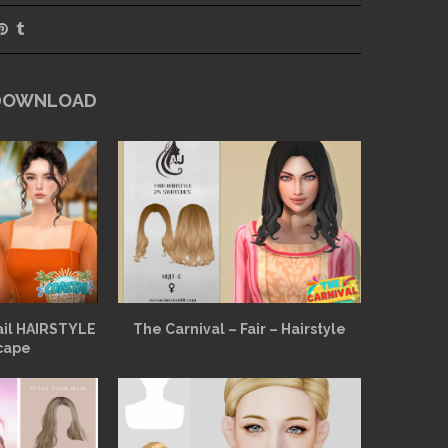
 DOWNLOAD
ail HAIRSTYLE
The Carnival – Fair – Hairstyle
cape