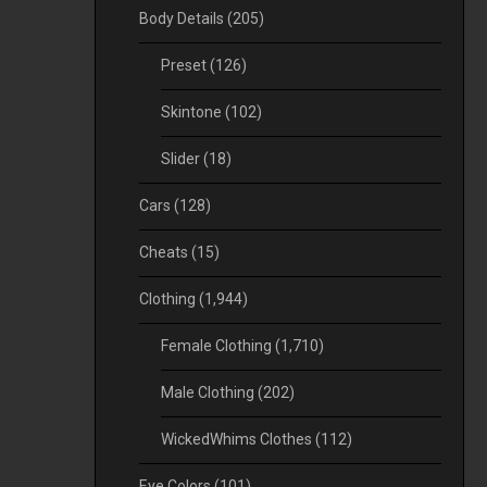
Body Details
(205)
Preset
(126)
Skintone
(102)
Slider
(18)
Cars
(128)
Cheats
(15)
Clothing
(1,944)
Female Clothing
(1,710)
Male Clothing
(202)
WickedWhims Clothes
(112)
Eye Colors
(101)