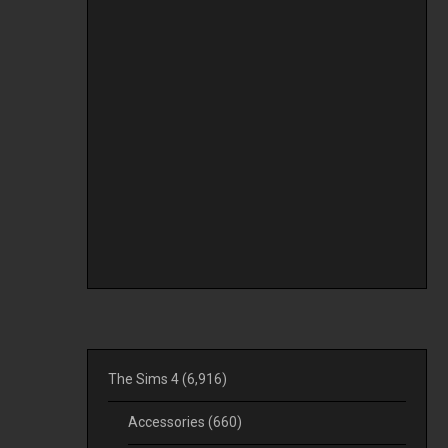
The Sims 4
(6,916)
Accessories
(660)