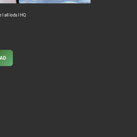
 all lods I HQ
AD