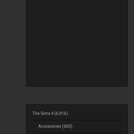
The Sims 4
(6,916)
Accessories
(660)