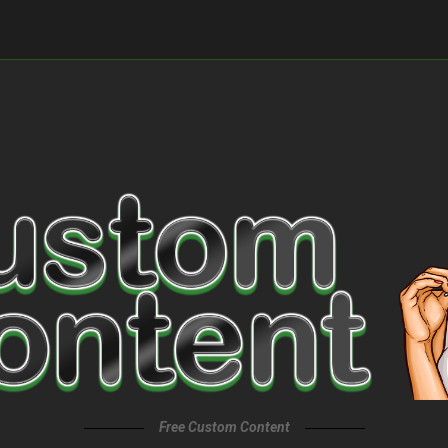
Free Custom Content