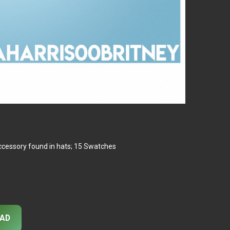
ccessory found in hats; 15 Swatches
AD