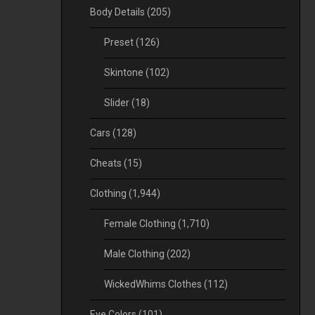
Body Details
(205)
Preset
(126)
Skintone
(102)
Slider
(18)
Cars
(128)
Cheats
(15)
Clothing
(1,944)
Female Clothing
(1,710)
Male Clothing
(202)
WickedWhims Clothes
(112)
Eye Colors
(101)