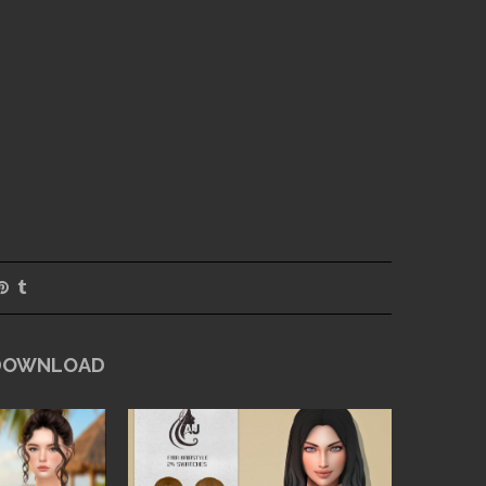
 DOWNLOAD