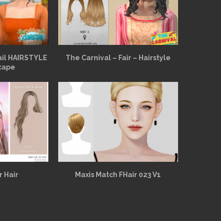
ail HAIRSTYLE
The Carnival – Fair – Hairstyle
cape
r Hair
Maxis Match FHair 023 V1