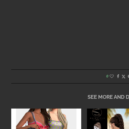
0
SEE MORE AND