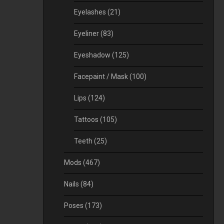
Eyelashes
(21)
Eyeliner
(83)
Eyeshadow
(125)
Facepaint / Mask
(100)
Lips
(124)
Tattoos
(105)
Teeth
(25)
Mods
(467)
Nails
(84)
Poses
(173)