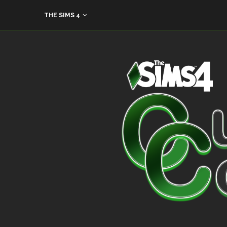
THE SIMS 4