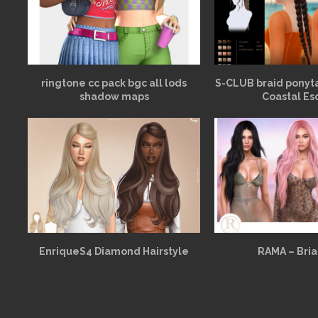
ringtone cc pack bgc all lods
S-CLUB braid ponyt
shadow maps
Coastal Es
EnriqueS4 Diamond Hairstyle
RAMA – Bria