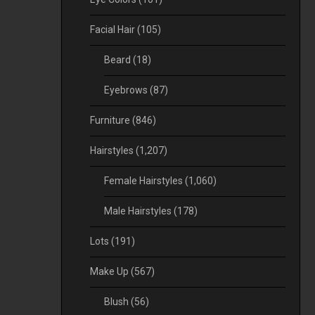
Facial Hair
(105)
Beard
(18)
Eyebrows
(87)
Furniture
(846)
Hairstyles
(1,207)
Female Hairstyles
(1,060)
Male Hairstyles
(178)
Lots
(191)
Make Up
(567)
Blush
(56)