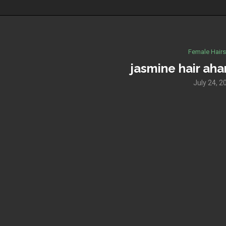
Female Hairs
jasmine hair aha
July 24, 2