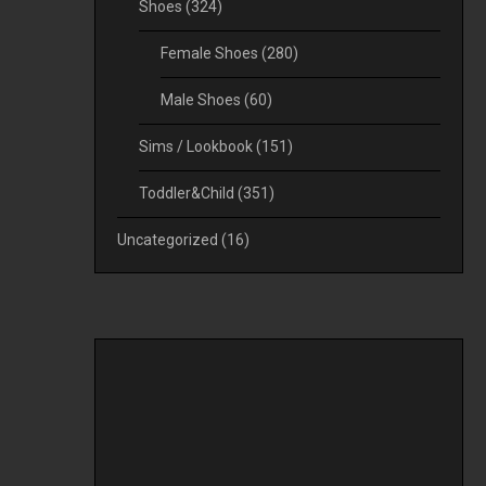
Shoes
(324)
Female Shoes
(280)
Male Shoes
(60)
Sims / Lookbook
(151)
Toddler&Child
(351)
Uncategorized
(16)