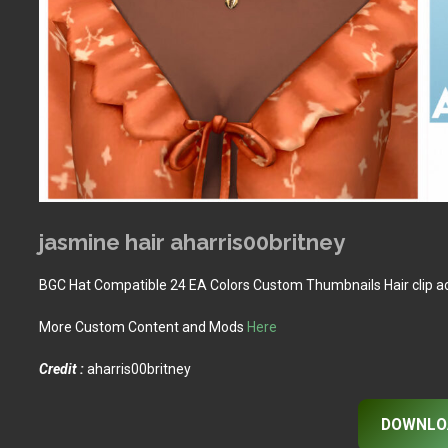
jasmine hair aharris00britney
BGC Hat Compatible 24 EA Colors Custom Thumbnails Hair clip a
More Custom Content and Mods
Here
Credit :
aharris00britney
DOWNLO