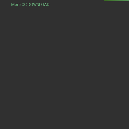
More CC DOWNLOAD