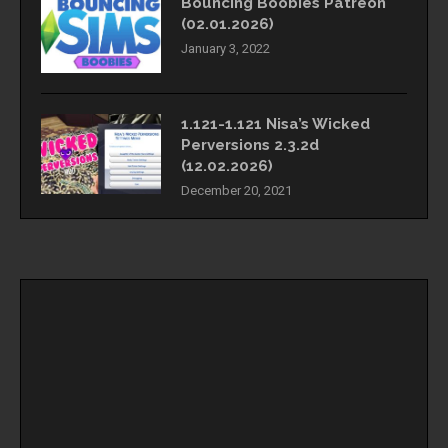
Bouncing Boobies Patreon
(02.01.2026)
January 3, 2022
1.121-1.121 Nisa’s Wicked
Perversions 2.3.2d
(12.02.2026)
December 20, 2021