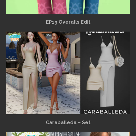
EP19 Overalls Edit
Caraballeda – Set