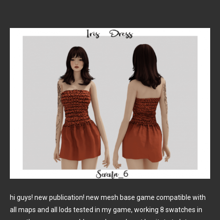
hi guys! new publication! new mesh base game compatible with
all maps and all lods tested in my game, working 8 swatches in