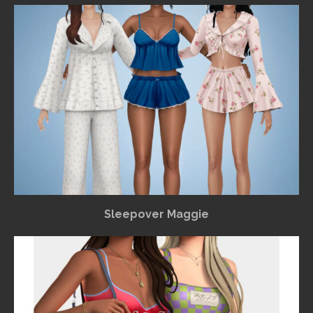
Sleepover Maggie