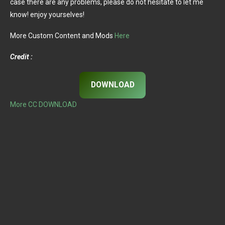
case there are any problems, please do not hesitate to let me
know! enjoy yourselves!
More Custom Content and Mods
Here
Credit :
DOWNLOAD
More CC DOWNLOAD