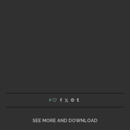
0
SEE MORE AND DOWNLOAD