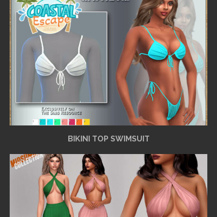
BIKINI TOP SWIMSUIT