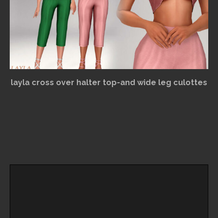
layla cross over halter top-and wide leg culottes