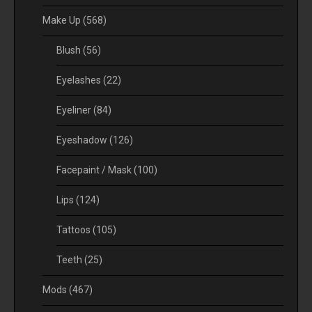
Make Up
(568)
Blush
(56)
Eyelashes
(22)
Eyeliner
(84)
Eyeshadow
(126)
Facepaint / Mask
(100)
Lips
(124)
Tattoos
(105)
Teeth
(25)
Mods
(467)