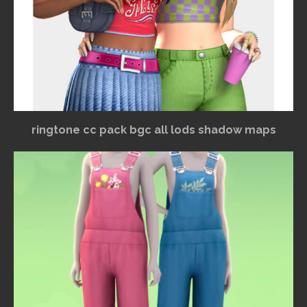
ringtone cc pack bgc all lods shadow maps