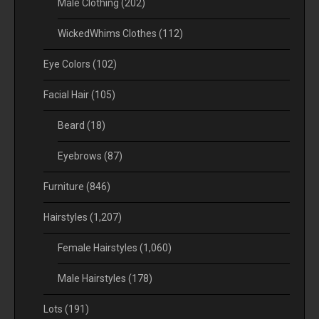
Male Clothing
(202)
WickedWhims Clothes
(112)
Eye Colors
(102)
Facial Hair
(105)
Beard
(18)
Eyebrows
(87)
Furniture
(846)
Hairstyles
(1,207)
Female Hairstyles
(1,060)
Male Hairstyles
(178)
Lots
(191)