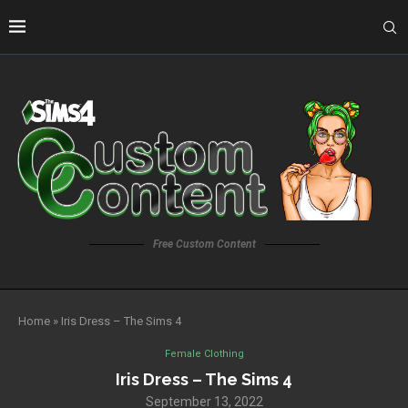
Free Custom Content
Home
»
Iris Dress – The Sims 4
Female Clothing
Iris Dress – The Sims 4
September 13, 2022