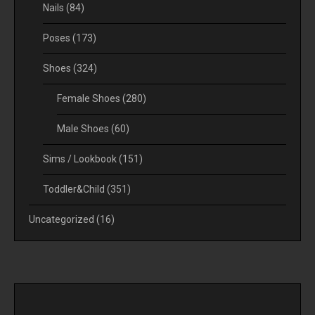
Nails
(84)
Poses
(173)
Shoes
(324)
Female Shoes
(280)
Male Shoes
(60)
Sims / Lookbook
(151)
Toddler&Child
(351)
Uncategorized
(16)