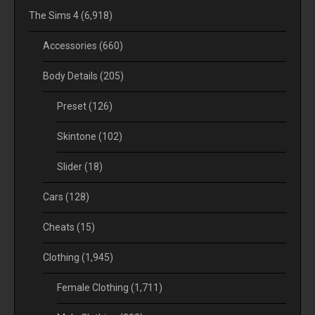
The Sims 4
(6,918)
Accessories
(660)
Body Details
(205)
Preset
(126)
Skintone
(102)
Slider
(18)
Cars
(128)
Cheats
(15)
Clothing
(1,945)
Female Clothing
(1,711)