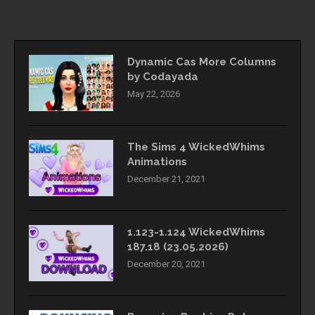
Dynamic Cas More Columns
by Codayada
May 22, 2026
The Sims 4 WickedWhims
Animations
December 21, 2021
1.123-1.124 WickedWhims
187.18 (23.05.2026)
December 20, 2021