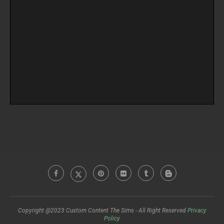
Copyright @2023 Custom Content The Sims - All Right Reserved
Privacy
Policy