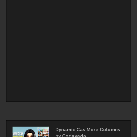
Dynamic Cas More Columns
by Codayada