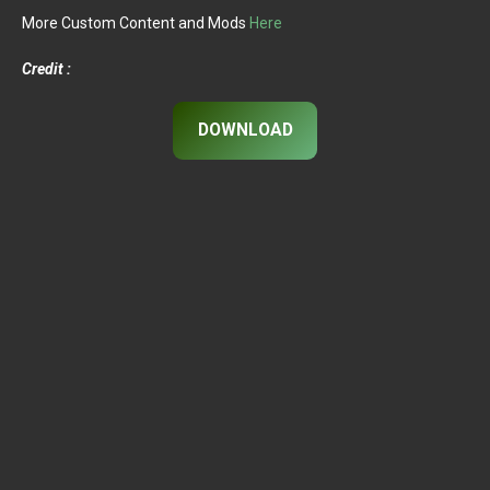
More Custom Content and Mods
Here
Credit :
DOWNLOAD