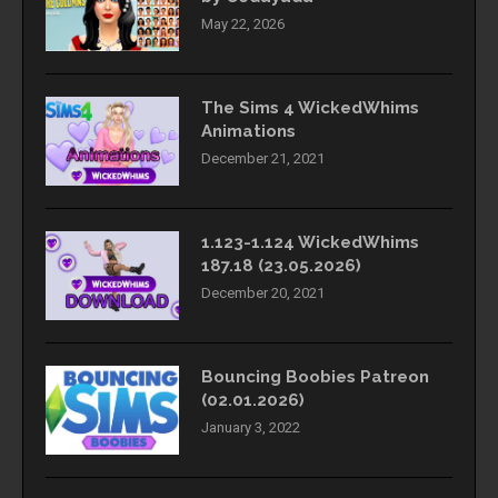
May 22, 2026
The Sims 4 WickedWhims
Animations
December 21, 2021
1.123-1.124 WickedWhims
187.18 (23.05.2026)
December 20, 2021
Bouncing Boobies Patreon
(02.01.2026)
January 3, 2022