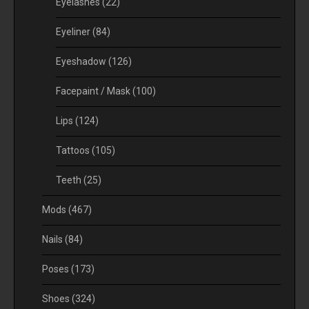
Eyelashes
(22)
Eyeliner
(84)
Eyeshadow
(126)
Facepaint / Mask
(100)
Lips
(124)
Tattoos
(105)
Teeth
(25)
Mods
(467)
Nails
(84)
Poses
(173)
Shoes
(324)