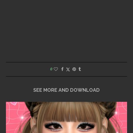
0
SEE MORE AND DOWNLOAD