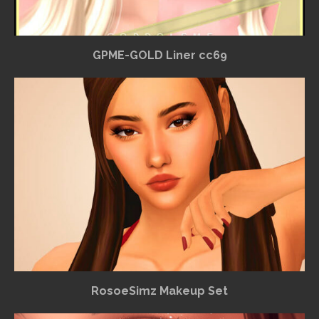
GPME-GOLD Liner cc69
RosoeSimz Makeup Set