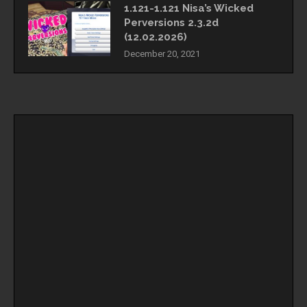
1.121-1.121 Nisa’s Wicked
Perversions 2.3.2d
(12.02.2026)
December 20, 2021