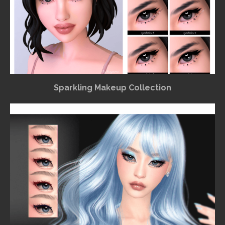
Sparkling Makeup Collection