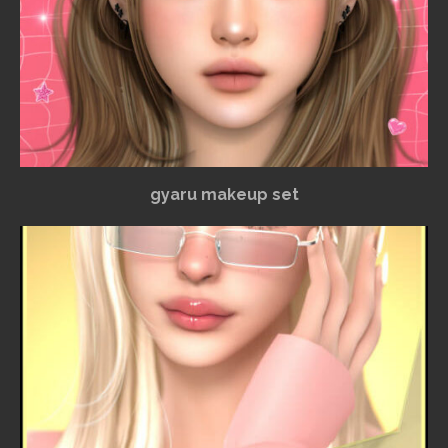
gyaru makeup set