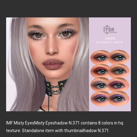
IMF Misty EyesMisty Eyeshadow N.371 contains 8 colors in hq
texture. Standalone item with thumbnailhadow N.371