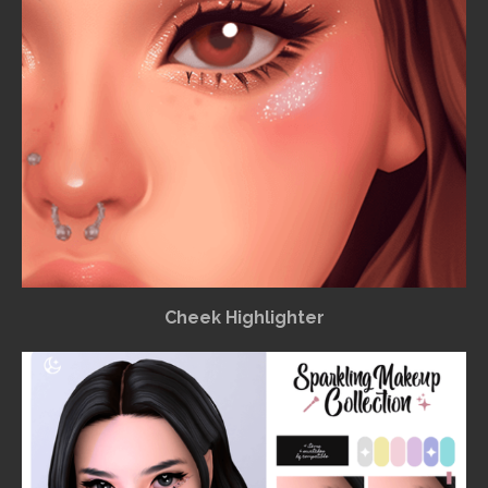
Cheek Highlighter