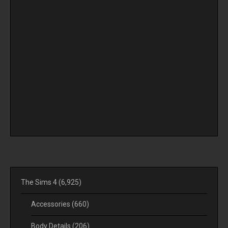
The Sims 4
(6,925)
Accessories
(660)
Body Details
(206)