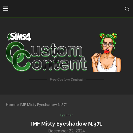
Free Custom Content
Home
»
IMF Misty Eyeshadow N.371
Eyeliner
IMF Misty Eyeshadow N.371
December 22, 2024