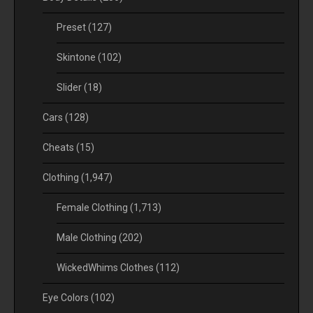
Preset
(127)
Skintone
(102)
Slider
(18)
Cars
(128)
Cheats
(15)
Clothing
(1,947)
Female Clothing
(1,713)
Male Clothing
(202)
WickedWhims Clothes
(112)
Eye Colors
(102)