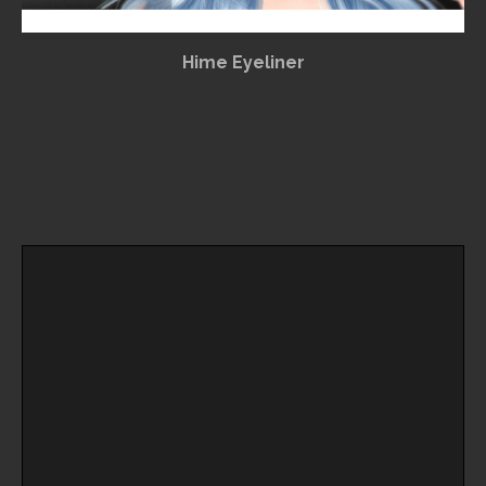
Hime Eyeliner