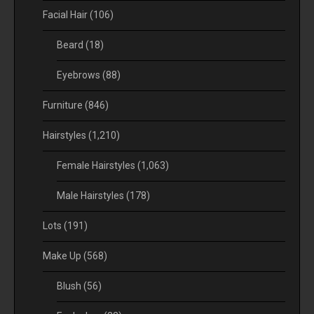
Facial Hair
(106)
Beard
(18)
Eyebrows
(88)
Furniture
(846)
Hairstyles
(1,210)
Female Hairstyles
(1,063)
Male Hairstyles
(178)
Lots
(191)
Make Up
(568)
Blush
(56)