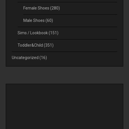
Female Shoes
(280)
Male Shoes
(60)
Sims / Lookbook
(151)
Toddler&Child
(351)
Uncategorized
(16)