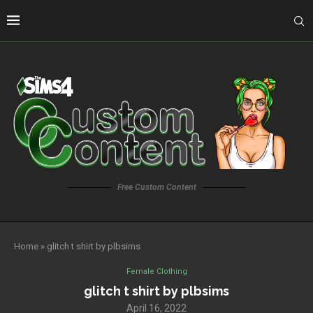
Free Custom Content
Home
»
glitch t shirt by plbsims
Female Clothing
glitch t shirt by plbsims
April 16, 2022