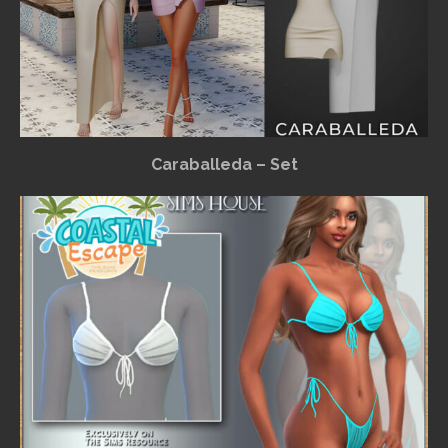
Caraballeda – Set