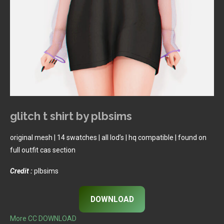
glitch t shirt by plbsims
original mesh | 14 swatches | all lod’s | hq compatible | found on
full outfit cas section
Credit :
plbsims
DOWNLOAD
More CC DOWNLOAD