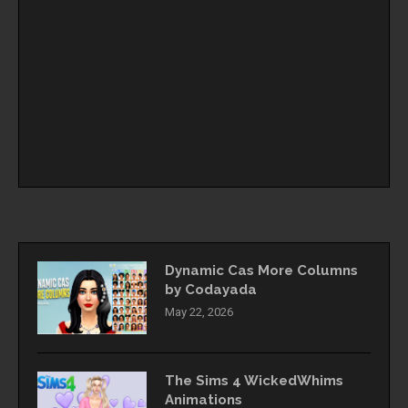
Dynamic Cas More Columns
by Codayada
May 22, 2026
The Sims 4 WickedWhims
Animations