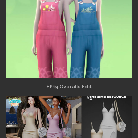
EP19 Overalls Edit