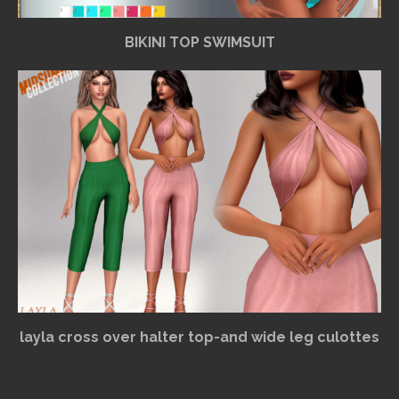
BIKINI TOP SWIMSUIT
layla cross over halter top-and wide leg culottes