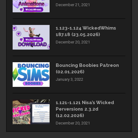
December 21, 2021
1.123-1.124 WickedWhims
187.18 (23.05.2026)
December 20, 2021
Bouncing Boobies Patreon
(02.01.2026)
January 3, 2022
1.121-1.121 Nisa’s Wicked
Perversions 2.3.2d
(12.02.2026)
December 20, 2021