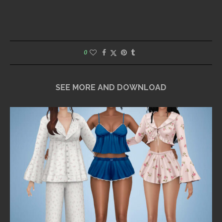
0
SEE MORE AND DOWNLOAD