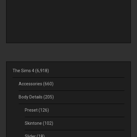
The Sims 4
(6,918)
Accessories
(660)
Body Details
(205)
Preset
(126)
Skintone
(102)
Slider
(18)