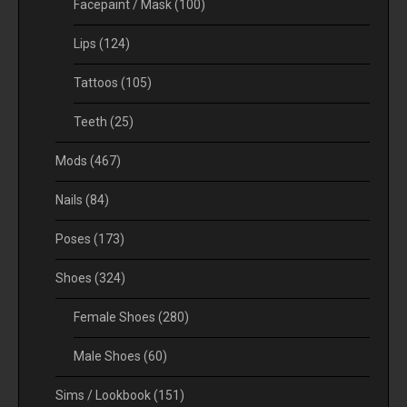
Facepaint / Mask
(100)
Lips
(124)
Tattoos
(105)
Teeth
(25)
Mods
(467)
Nails
(84)
Poses
(173)
Shoes
(324)
Female Shoes
(280)
Male Shoes
(60)
Sims / Lookbook
(151)