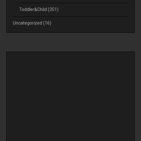
Toddler&Child
(351)
Uncategorized
(16)