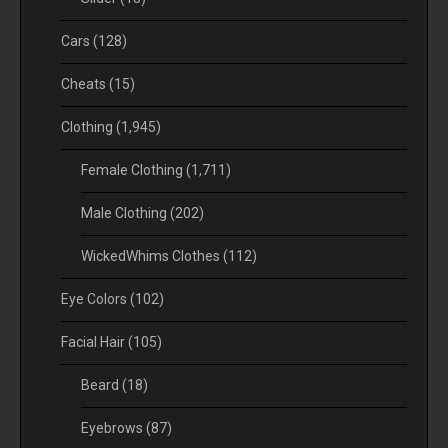
Cars
(128)
Cheats
(15)
Clothing
(1,945)
Female Clothing
(1,711)
Male Clothing
(202)
WickedWhims Clothes
(112)
Eye Colors
(102)
Facial Hair
(105)
Beard
(18)
Eyebrows
(87)