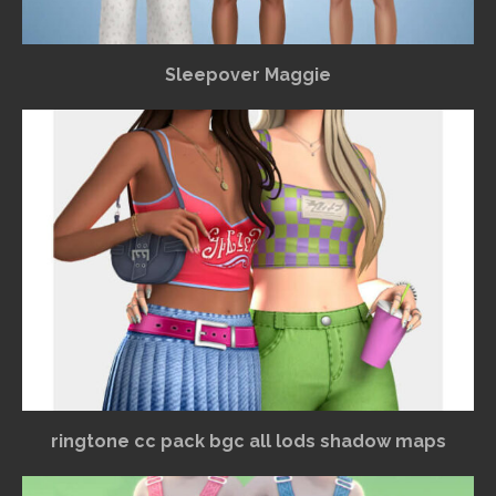
Sleepover Maggie
ringtone cc pack bgc all lods shadow maps