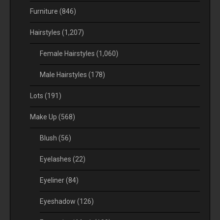
Furniture
(846)
Hairstyles
(1,207)
Female Hairstyles
(1,060)
Male Hairstyles
(178)
Lots
(191)
Make Up
(568)
Blush
(56)
Eyelashes
(22)
Eyeliner
(84)
Eyeshadow
(126)