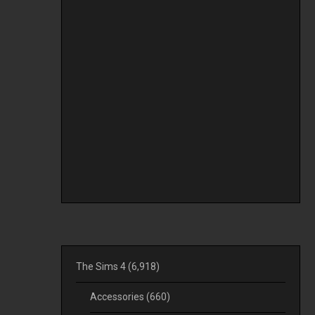
The Sims 4
(6,918)
Accessories
(660)