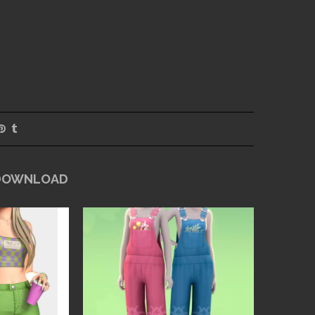
 DOWNLOAD