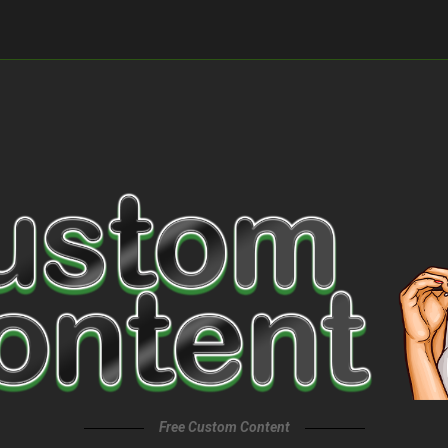
Free Custom Content