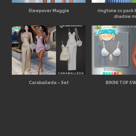
Sleepover Maggie
ringtone cc pack 
shadow m
Caraballeda – Set
BIKINI TOP S