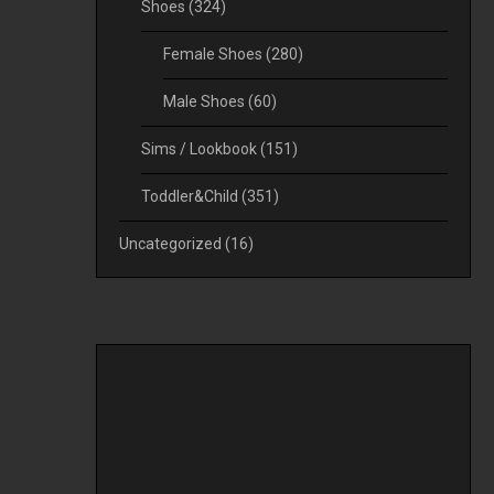
Shoes
(324)
Female Shoes
(280)
Male Shoes
(60)
Sims / Lookbook
(151)
Toddler&Child
(351)
Uncategorized
(16)