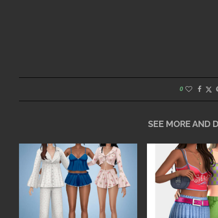
0
SEE MORE AND