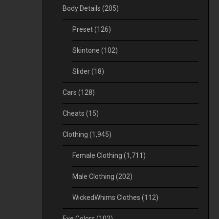
Body Details
(205)
Preset
(126)
Skintone
(102)
Slider
(18)
Cars
(128)
Cheats
(15)
Clothing
(1,945)
Female Clothing
(1,711)
Male Clothing
(202)
WickedWhims Clothes
(112)
Eye Colors
(102)