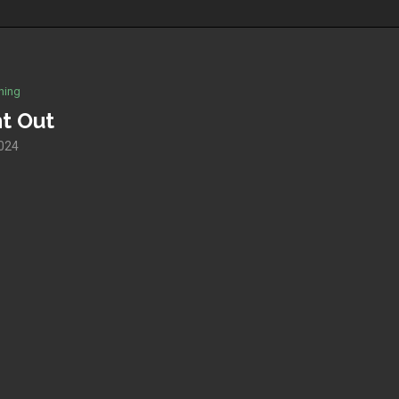
hing
ht Out
024