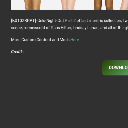
[B0T0XBRAT]-Girls-Night-Out Part 2 of last month’s collection, I w
scene, reminiscent of Paris Hilton, Lindsay Lohan, and all of the gli
More Custom Content and Mods
Here
Credit :
DOWNLO