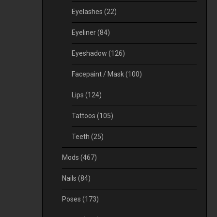
Eyelashes
(22)
Eyeliner
(84)
Eyeshadow
(126)
Facepaint / Mask
(100)
Lips
(124)
Tattoos
(105)
Teeth
(25)
Mods
(467)
Nails
(84)
Poses
(173)