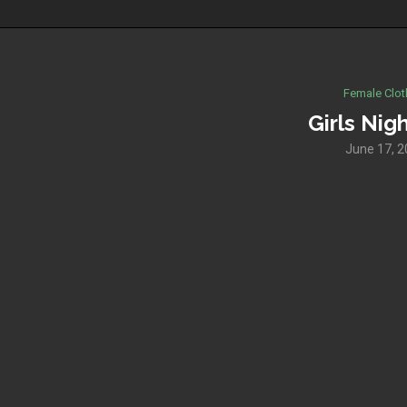
Female Clot
Girls Nig
June 17, 2