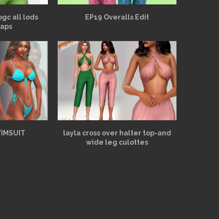
bgc all lods
EP19 Overalls Edit
aps
WIMSUIT
layla cross over halter top-and
wide leg culottes