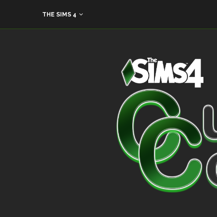
THE SIMS 4