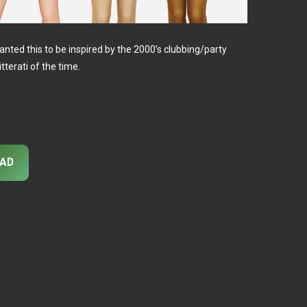
anted this to be inspired by the 2000’s clubbing/party
tterati of the time.
AD