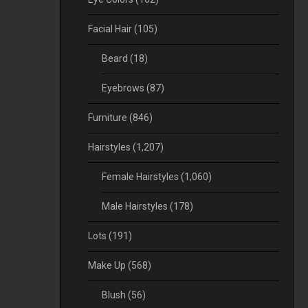
Facial Hair
(105)
Beard
(18)
Eyebrows
(87)
Furniture
(846)
Hairstyles
(1,207)
Female Hairstyles
(1,060)
Male Hairstyles
(178)
Lots
(191)
Make Up
(568)
Blush
(56)