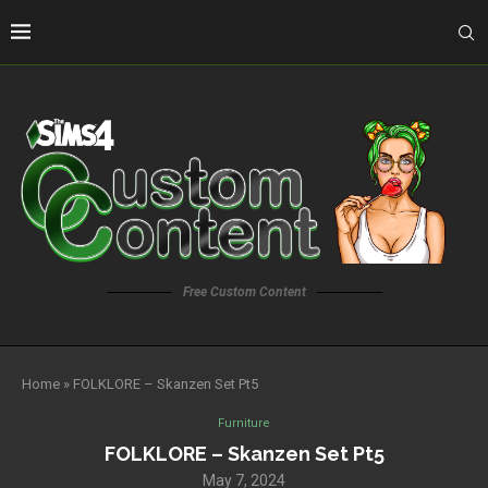
Free Custom Content
Home
»
FOLKLORE – Skanzen Set Pt5
Furniture
FOLKLORE – Skanzen Set Pt5
May 7, 2024