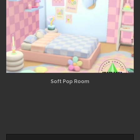
Soft Pop Room