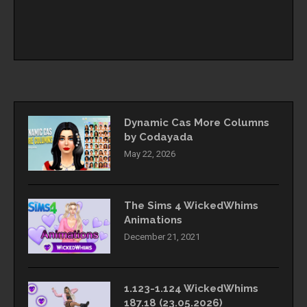
Dynamic Cas More Columns
by Codayada
May 22, 2026
The Sims 4 WickedWhims
Animations
December 21, 2021
1.123-1.124 WickedWhims
187.18 (23.05.2026)