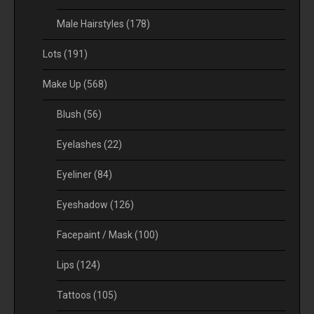
Male Hairstyles
(178)
Lots
(191)
Make Up
(568)
Blush
(56)
Eyelashes
(22)
Eyeliner
(84)
Eyeshadow
(126)
Facepaint / Mask
(100)
Lips
(124)
Tattoos
(105)