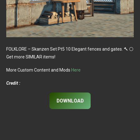
FOLKLORE – Skanzen Set Pt5 10 Elegant fences and gates. 🔨 ⚪
Get more SIMILAR items!
More Custom Content and Mods
Here
Credit :
DOWNLOAD