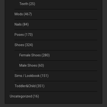
Teeth
(25)
Mods
(467)
Nails
(84)
Poses
(173)
Shoes
(324)
Female Shoes
(280)
Male Shoes
(60)
Sims / Lookbook
(151)
Toddler&Child
(351)
Uncategorized
(16)