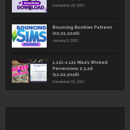
December 20, 2021
Bouncing Boobies Patreon
(02.01.2026)
January 3, 2022
1.121-1.121 Nisa’s Wicked
Perversions 2.3.2d
(12.02.2026)
December 20, 2021