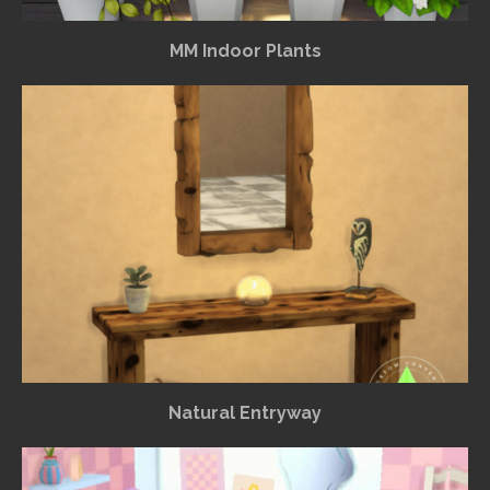
MM Indoor Plants
Natural Entryway