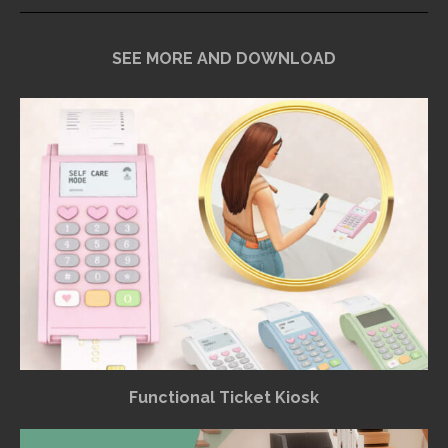
SEE MORE AND DOWNLOAD
Functional Ticket Kiosk