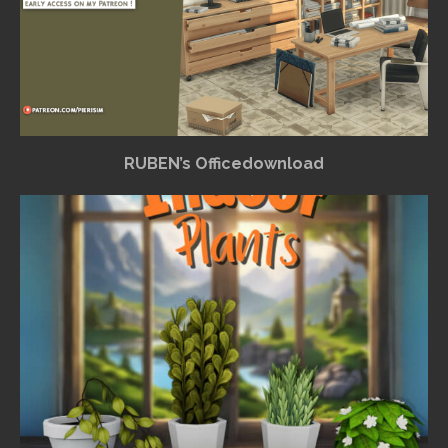
RUBEN’s Officedownload