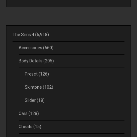
The Sims 4
(6,918)
Accessories
(660)
Body Details
(205)
Preset
(126)
Skintone
(102)
Slider
(18)
Cars
(128)
Cheats
(15)