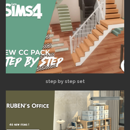
step by step set