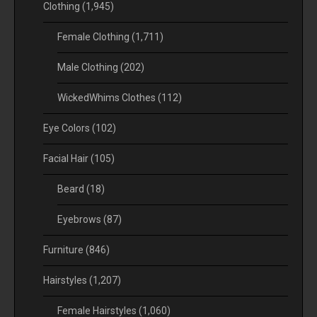
Clothing
(1,945)
Female Clothing
(1,711)
Male Clothing
(202)
WickedWhims Clothes
(112)
Eye Colors
(102)
Facial Hair
(105)
Beard
(18)
Eyebrows
(87)
Furniture
(846)
Hairstyles
(1,207)
Female Hairstyles
(1,060)