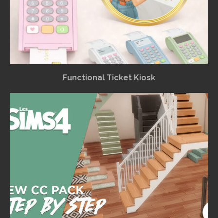
Functional Ticket Kiosk