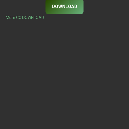
DOWNLOAD
More CC DOWNLOAD