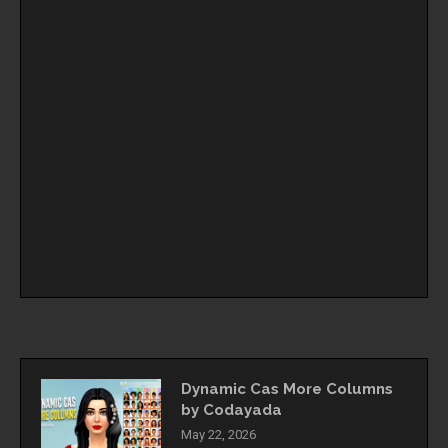
Dynamic Cas More Columns
by Codayada
May 22, 2026