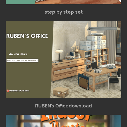
step by step set
RUBEN’s Officedownload