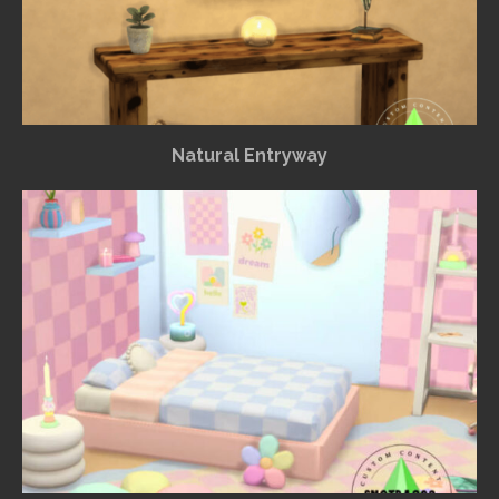
Natural Entryway