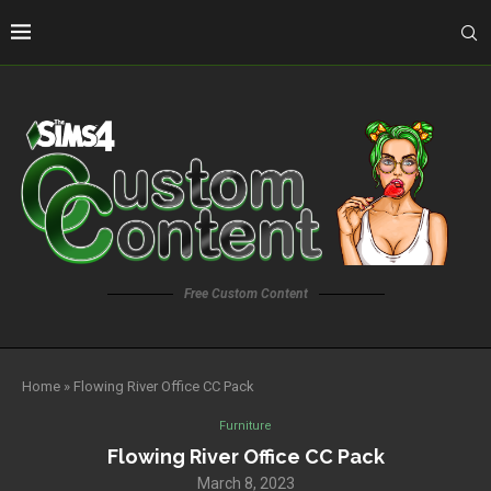
Free Custom Content
Home
»
Flowing River Office CC Pack
Furniture
Flowing River Office CC Pack
March 8, 2023