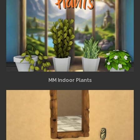
MM Indoor Plants