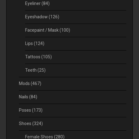
Eyeliner
(84)
Eyeshadow
(126)
Facepaint / Mask
(100)
Lips
(124)
Tattoos
(105)
Teeth
(25)
Mods
(467)
Nails
(84)
Poses
(173)
Shoes
(324)
Female Shoes
(280)