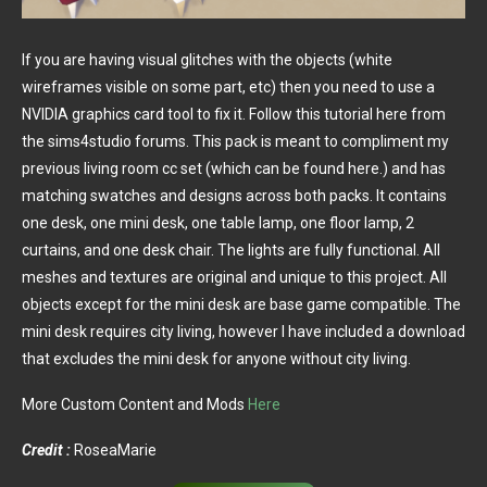
If you are having visual glitches with the objects (white
wireframes visible on some part, etc) then you need to use a
NVIDIA graphics card tool to fix it. Follow this tutorial here from
the sims4studio forums. This pack is meant to compliment my
previous living room cc set (which can be found here.) and has
matching swatches and designs across both packs. It contains
one desk, one mini desk, one table lamp, one floor lamp, 2
curtains, and one desk chair. The lights are fully functional. All
meshes and textures are original and unique to this project. All
objects except for the mini desk are base game compatible. The
mini desk requires city living, however I have included a download
that excludes the mini desk for anyone without city living.
More Custom Content and Mods
Here
Credit :
RoseaMarie