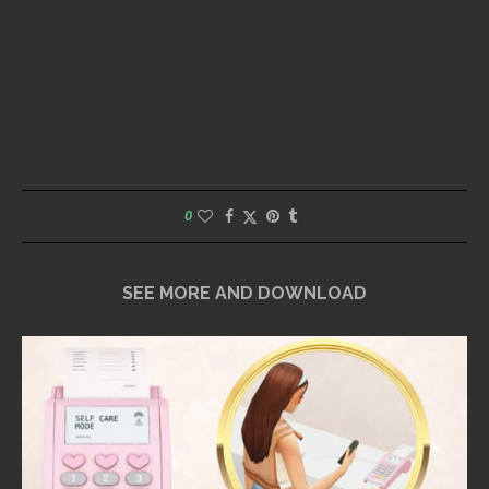
0
SEE MORE AND DOWNLOAD