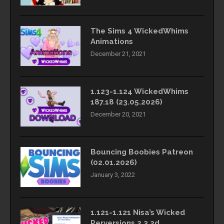
The Sims 4 WickedWhims
Animations
December 21, 2021
1.123-1.124 WickedWhims
187.18 (23.05.2026)
December 20, 2021
Bouncing Boobies Patreon
(02.01.2026)
January 3, 2022
1.121-1.121 Nisa’s Wicked
Perversions 2.3.2d