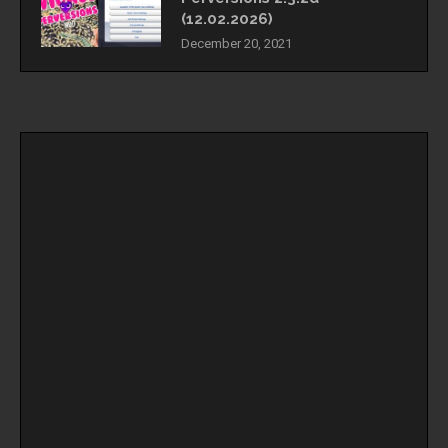
(12.02.2026)
December 20, 2021