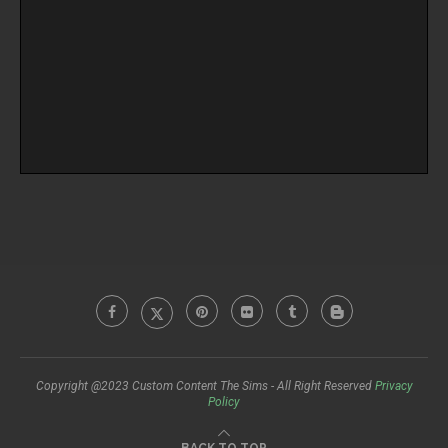
Copyright @2023 Custom Content The Sims - All Right Reserved
Privacy
Policy