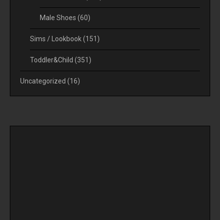
Male Shoes
(60)
Sims / Lookbook
(151)
Toddler&Child
(351)
Uncategorized
(16)