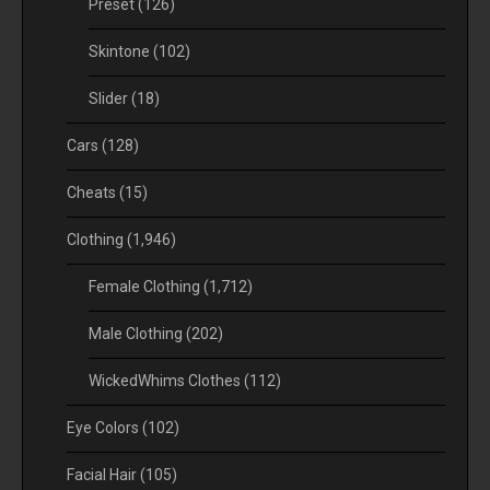
Preset
(126)
Skintone
(102)
Slider
(18)
Cars
(128)
Cheats
(15)
Clothing
(1,946)
Female Clothing
(1,712)
Male Clothing
(202)
WickedWhims Clothes
(112)
Eye Colors
(102)
Facial Hair
(105)