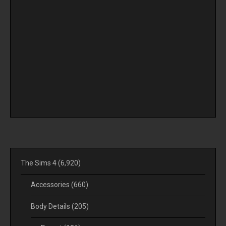
The Sims 4
(6,920)
Accessories
(660)
Body Details
(205)