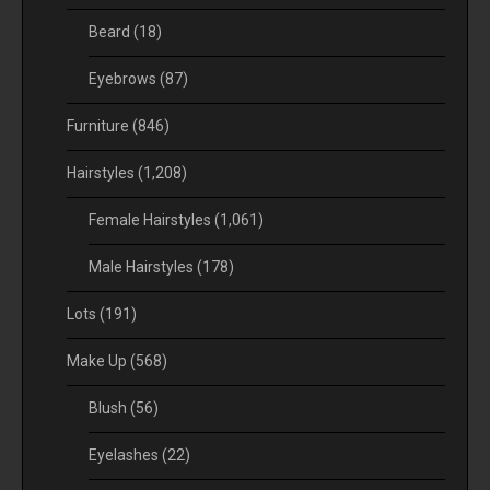
Beard
(18)
Eyebrows
(87)
Furniture
(846)
Hairstyles
(1,208)
Female Hairstyles
(1,061)
Male Hairstyles
(178)
Lots
(191)
Make Up
(568)
Blush
(56)
Eyelashes
(22)