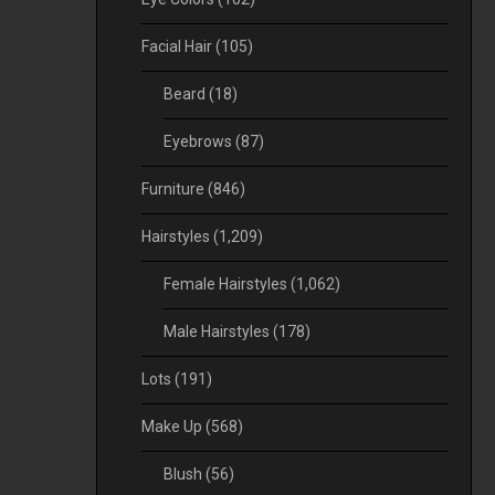
Facial Hair
(105)
Beard
(18)
Eyebrows
(87)
Furniture
(846)
Hairstyles
(1,209)
Female Hairstyles
(1,062)
Male Hairstyles
(178)
Lots
(191)
Make Up
(568)
Blush
(56)