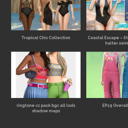
Tropical Chic Collection
Coastal Escape – St
halter swi
ringtone cc pack bgc all lods
EP19 Overall
shadow maps