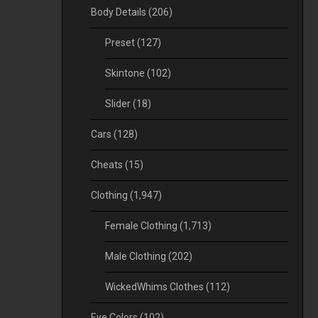
Body Details
(206)
Preset
(127)
Skintone
(102)
Slider
(18)
Cars
(128)
Cheats
(15)
Clothing
(1,947)
Female Clothing
(1,713)
Male Clothing
(202)
WickedWhims Clothes
(112)
Eye Colors
(102)