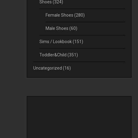
Shoes
(324)
Female Shoes
(280)
Male Shoes
(60)
Sims / Lookbook
(151)
Toddler&Child
(351)
Uncategorized
(16)