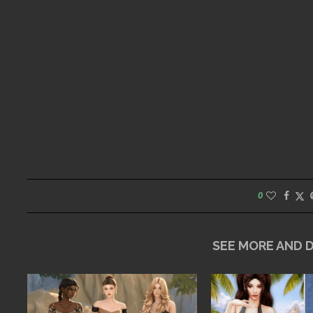
0
SEE MORE AND