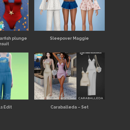
arfish plunge
Sleepover Maggie
msuit
s Edit
Caraballeda – Set