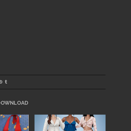
 DOWNLOAD