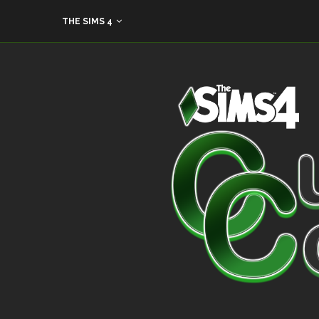
THE SIMS 4