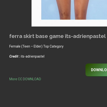
ferra skirt base game its-adrienpastel
Female (Teen – Elder) Top Category
Credit :
its-adrienpastel
DOWNLO
More CC DOWNLOAD