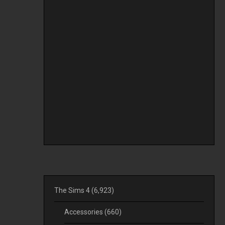
The Sims 4
(6,923)
Accessories
(660)