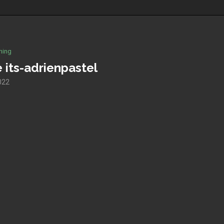
hing
 its-adrienpastel
2022