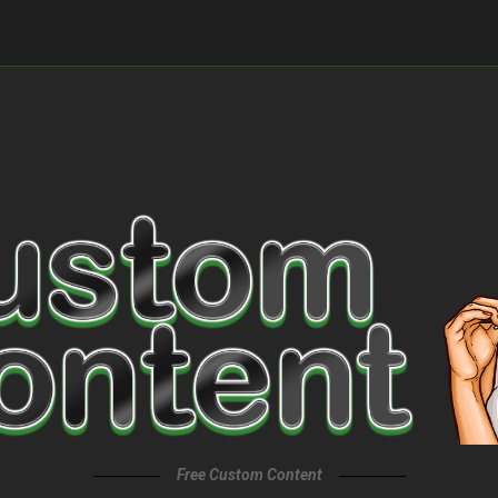
Free Custom Content