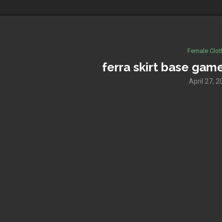
Female Clot
ferra skirt base game
April 27, 