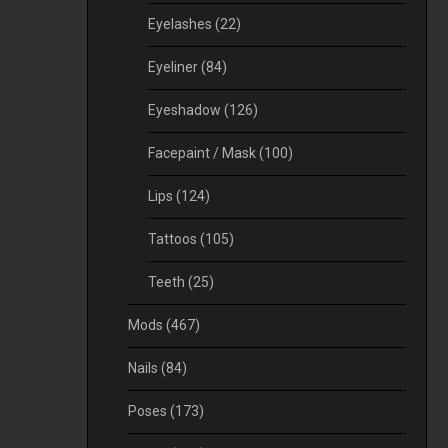
Eyelashes
(22)
Eyeliner
(84)
Eyeshadow
(126)
Facepaint / Mask
(100)
Lips
(124)
Tattoos
(105)
Teeth
(25)
Mods
(467)
Nails
(84)
Poses
(173)