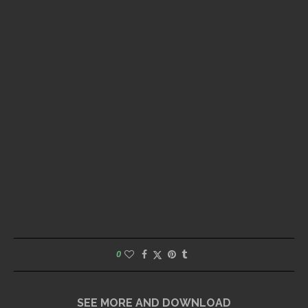
0
SEE MORE AND DOWNLOAD