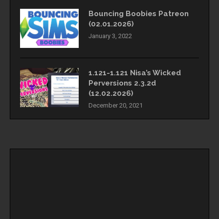
Bouncing Boobies Patreon
(02.01.2026)
January 3, 2022
1.121-1.121 Nisa’s Wicked
Perversions 2.3.2d
(12.02.2026)
December 20, 2021