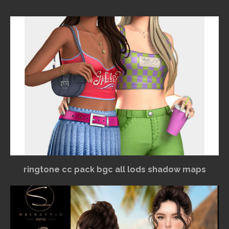
ringtone cc pack bgc all lods shadow maps