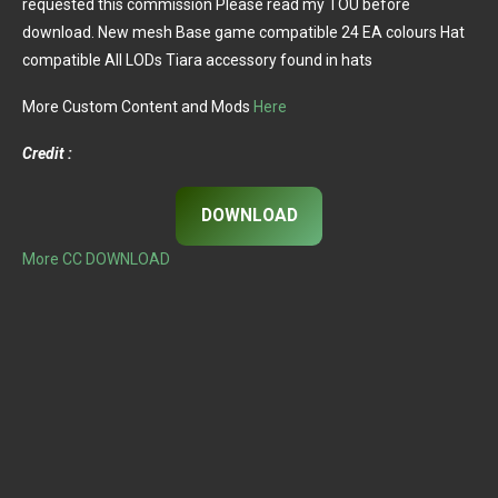
requested this commission Please read my TOU before
download. New mesh Base game compatible 24 EA colours Hat
compatible All LODs Tiara accessory found in hats
More Custom Content and Mods
Here
Credit :
DOWNLOAD
More CC DOWNLOAD