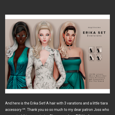
And here is the Erika Set! A hair with 3 varations and a little tiara
accessory ^^. Thank you so so much to my dear patron Joss who