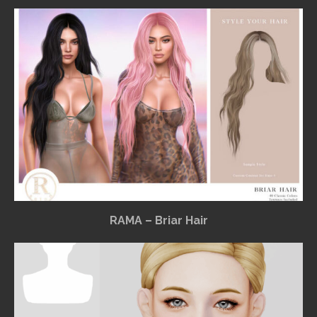
RAMA – Briar Hair