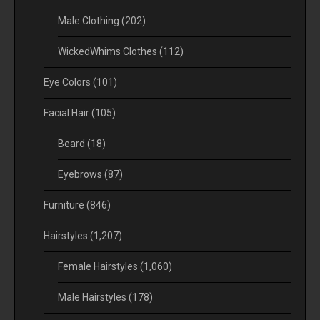
Male Clothing
(202)
WickedWhims Clothes
(112)
Eye Colors
(101)
Facial Hair
(105)
Beard
(18)
Eyebrows
(87)
Furniture
(846)
Hairstyles
(1,207)
Female Hairstyles
(1,060)
Male Hairstyles
(178)