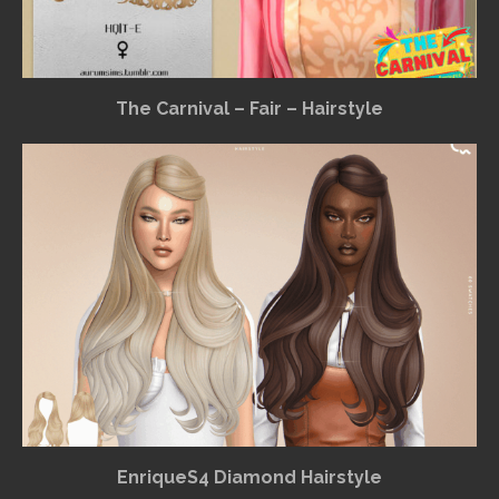
The Carnival – Fair – Hairstyle
EnriqueS4 Diamond Hairstyle