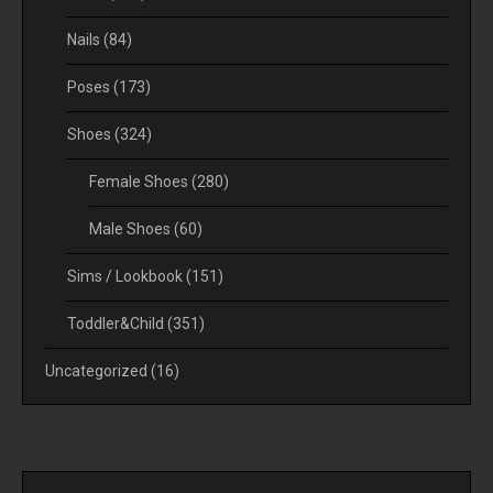
Nails
(84)
Poses
(173)
Shoes
(324)
Female Shoes
(280)
Male Shoes
(60)
Sims / Lookbook
(151)
Toddler&Child
(351)
Uncategorized
(16)