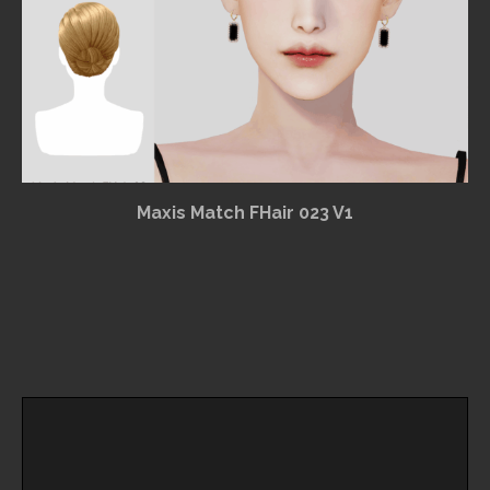
Maxis Match FHair 023 V1