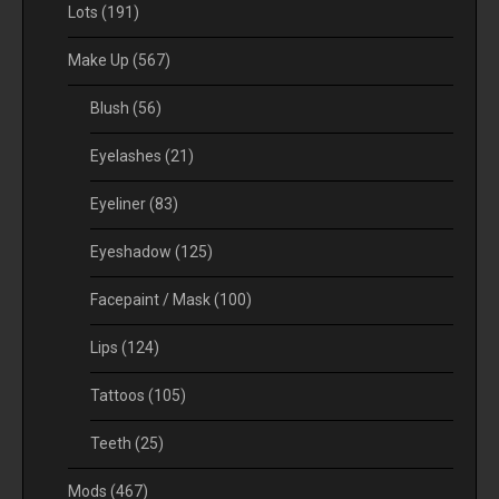
Lots
(191)
Make Up
(567)
Blush
(56)
Eyelashes
(21)
Eyeliner
(83)
Eyeshadow
(125)
Facepaint / Mask
(100)
Lips
(124)
Tattoos
(105)
Teeth
(25)
Mods
(467)