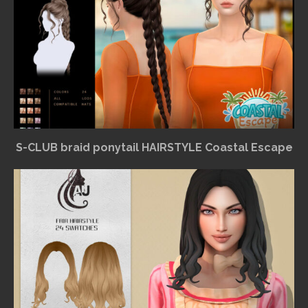
S-CLUB braid ponytail HAIRSTYLE Coastal Escape