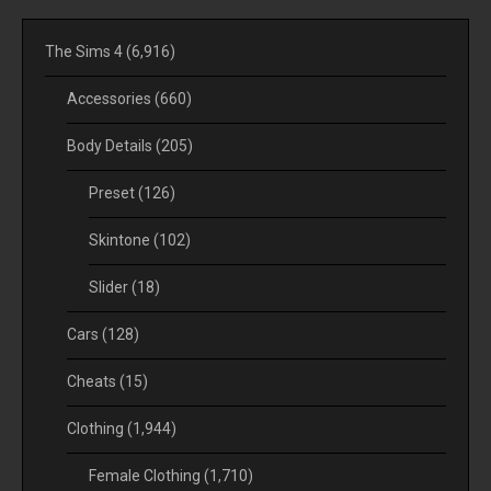
The Sims 4
(6,916)
Accessories
(660)
Body Details
(205)
Preset
(126)
Skintone
(102)
Slider
(18)
Cars
(128)
Cheats
(15)
Clothing
(1,944)
Female Clothing
(1,710)