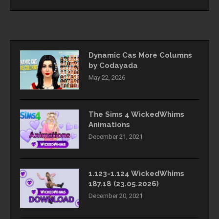
Dynamic Cas More Columns
by Codayada
May 22, 2026
The Sims 4 WickedWhims
Animations
December 21, 2021
1.123-1.124 WickedWhims
187.18 (23.05.2026)
December 20, 2021