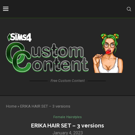
Free Custom Content
Home
»
ERIKA HAIR SET – 3 versions
Female Hairstyles
ERIKA HAIR SET – 3 versions
January 4, 2023