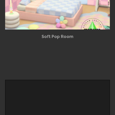
Soft Pop Room