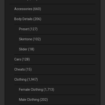
Accessories
(660)
Body Details
(206)
Preset
(127)
Skintone
(102)
Slider
(18)
Cars
(128)
Cheats
(15)
Clothing
(1,947)
Female Clothing
(1,713)
Male Clothing
(202)