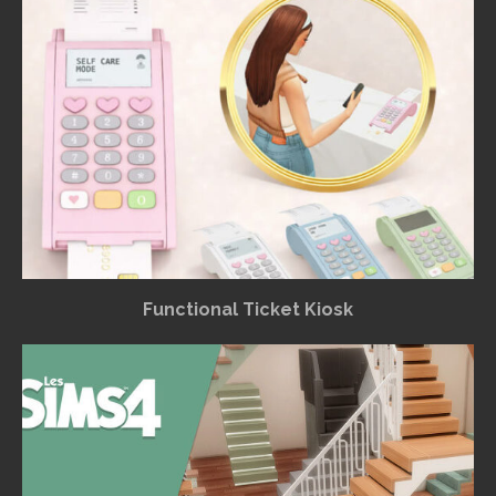
Functional Ticket Kiosk