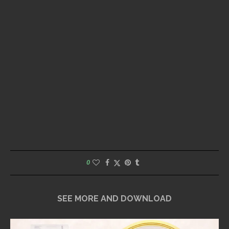
0
SEE MORE AND DOWNLOAD