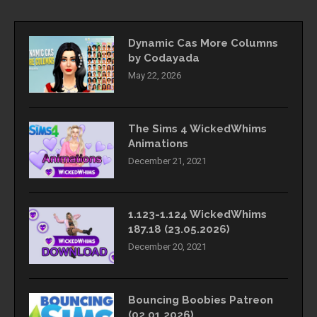
Dynamic Cas More Columns
by Codayada
May 22, 2026
The Sims 4 WickedWhims
Animations
December 21, 2021
1.123-1.124 WickedWhims
187.18 (23.05.2026)
December 20, 2021
Bouncing Boobies Patreon
(02.01.2026)