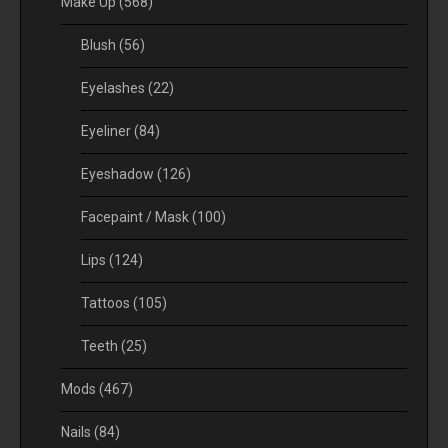
Make Up
(568)
Blush
(56)
Eyelashes
(22)
Eyeliner
(84)
Eyeshadow
(126)
Facepaint / Mask
(100)
Lips
(124)
Tattoos
(105)
Teeth
(25)
Mods
(467)
Nails
(84)