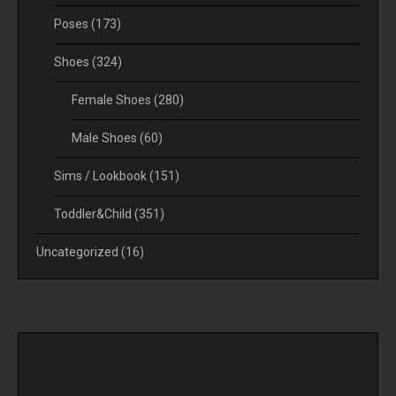
Poses
(173)
Shoes
(324)
Female Shoes
(280)
Male Shoes
(60)
Sims / Lookbook
(151)
Toddler&Child
(351)
Uncategorized
(16)