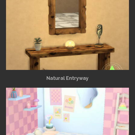
Natural Entryway