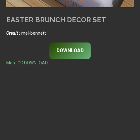
EASTER BRUNCH DECOR SET
Credit :
mel-bennett
DOWNLOAD
More CC DOWNLOAD