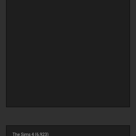
The Sims 4
(6,923)