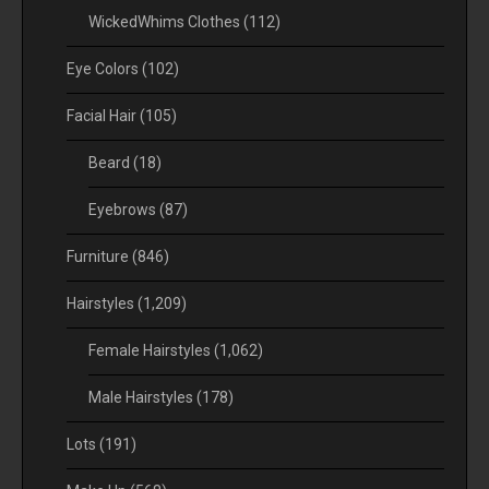
WickedWhims Clothes
(112)
Eye Colors
(102)
Facial Hair
(105)
Beard
(18)
Eyebrows
(87)
Furniture
(846)
Hairstyles
(1,209)
Female Hairstyles
(1,062)
Male Hairstyles
(178)
Lots
(191)