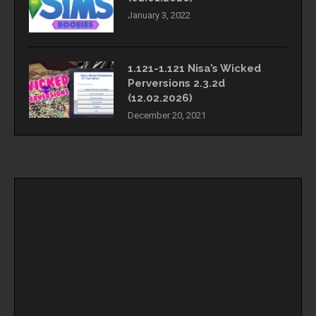
January 3, 2022
1.121-1.121 Nisa’s Wicked
Perversions 2.3.2d
(12.02.2026)
December 20, 2021