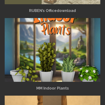
RUBEN’s Officedownload
MM Indoor Plants