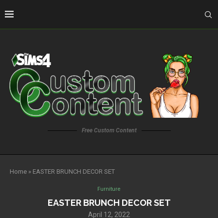
Free Custom Content
Home
»
EASTER BRUNCH DECOR SET
Furniture
EASTER BRUNCH DECOR SET
April 12, 2022