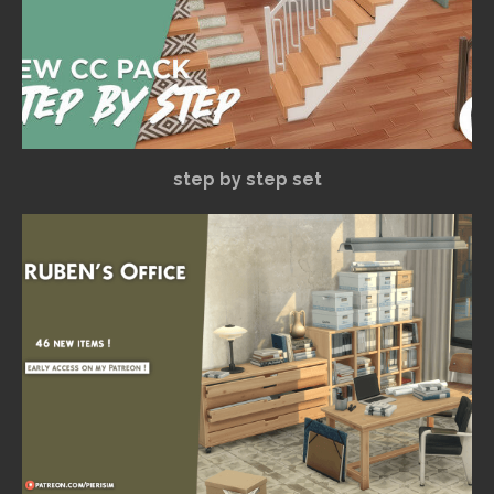
step by step set